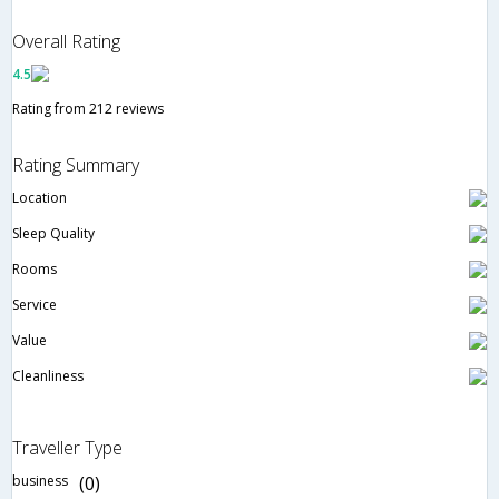
Overall Rating
4.5
Rating from 212 reviews
Rating Summary
Location
Sleep Quality
Rooms
Service
Value
Cleanliness
Traveller Type
business
(0)