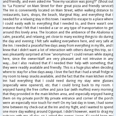
and friendly, and even asked me "how my vacation was going?!" (Shout out
to "La Pizzeria" on Main Street for their great pizza and friendly service!)
The Inn is conveniently located on Main Street, within walking distance to
restaurants, bars, shops, the beach, Marginal Way, and everything that I
needed for a relaxing stay in this town. I wanted to escape to a place where
I could easily walk to everything that I needed to, and there wasn't one
instance that I felt that I needed a car or any type of transportation to get
around this lovely area. The location and the ambience of the Abalonia is
calm, peaceful, and relaxing, yet close to many exciting things to do during
the day and evening. I felt safe walking everywhere here, and very safe at
the Inn. I needed a peaceful few days away from everything in my life, and I
knew that I didn't want a lot of interaction with others during this trip, so I
was pleasantly surprised at how "anonymous" I could remain while staying
here, since the owner/staff are very pleasant and not intrusive in any
way,....but I also realized that if I needed their help with something, that
they were readily available and friendly. This is a huge plus when deciding
where to stay for a few days away. I love the fact that I had a small fridge in
my room to keep snacks available, and the fact that the main kitchen in the
Inn had everything that I could need during my stay: wine glasses
(especially wine openers!), etc. that I could bring back to my room. I
enjoyed having the free coffee and juice bar (with muffins) every morning
that they provided in the main kitchen area, and especially enjoyed having
them on my private porch! My private entrance and corner of the porch
were an especially nice touch for me!!! On my last day in town, I had some
time between my check-out at the Inn and my flight, and I wanted to spend
one more day walking around Ogunquit. I didn't however, want to drag my
suitcase with me all day, so I asked the owner, Jason, if I could keep my