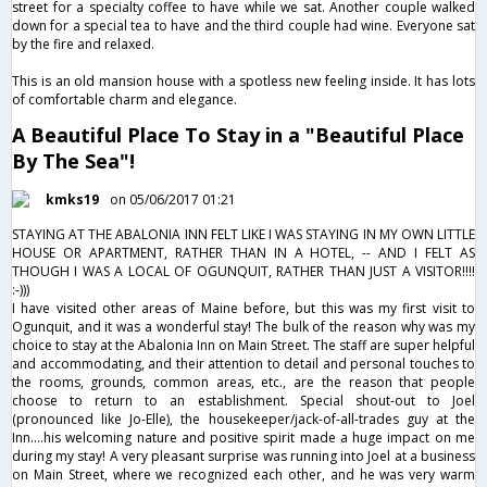
street for a specialty coffee to have while we sat. Another couple walked
down for a special tea to have and the third couple had wine. Everyone sat
by the fire and relaxed.
This is an old mansion house with a spotless new feeling inside. It has lots
of comfortable charm and elegance.
A Beautiful Place To Stay in a "Beautiful Place
By The Sea"!
kmks19
on 05/06/2017 01:21
STAYING AT THE ABALONIA INN FELT LIKE I WAS STAYING IN MY OWN LITTLE
HOUSE OR APARTMENT, RATHER THAN IN A HOTEL, -- AND I FELT AS
THOUGH I WAS A LOCAL OF OGUNQUIT, RATHER THAN JUST A VISITOR!!!!
:-)))
I have visited other areas of Maine before, but this was my first visit to
Ogunquit, and it was a wonderful stay! The bulk of the reason why was my
choice to stay at the Abalonia Inn on Main Street. The staff are super helpful
and accommodating, and their attention to detail and personal touches to
the rooms, grounds, common areas, etc., are the reason that people
choose to return to an establishment. Special shout-out to Joel
(pronounced like Jo-Elle), the housekeeper/jack-of-all-trades guy at the
Inn....his welcoming nature and positive spirit made a huge impact on me
during my stay! A very pleasant surprise was running into Joel at a business
on Main Street, where we recognized each other, and he was very warm