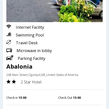
Internet Facility
Swimming Pool
Travel Desk
Microwave in lobby
Parking Facility
Abalonia
268 Main Street,Ogunquit,ME,United States of America
2 Star Hotel
Check in
15:00
Check Out
15:00