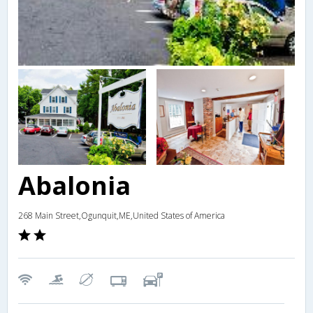
Abalonia
268 Main Street,Ogunquit,ME,United States of America