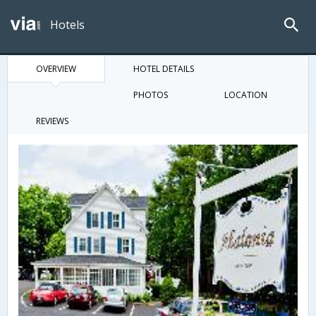
Hotels
OVERVIEW
HOTEL DETAILS
PHOTOS
LOCATION
REVIEWS