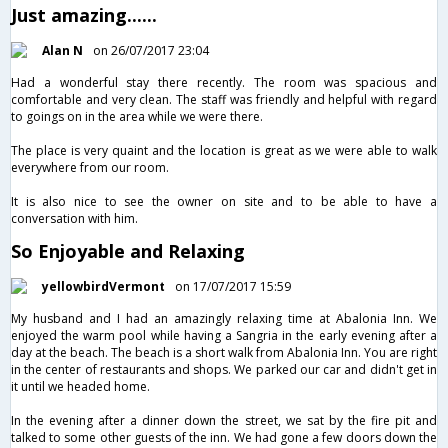
Just amazing......
Alan N
on 26/07/2017 23:04
Had a wonderful stay there recently. The room was spacious and
comfortable and very clean. The staff was friendly and helpful with regard
to goings on in the area while we were there.
The place is very quaint and the location is great as we were able to walk
everywhere from our room.
It is also nice to see the owner on site and to be able to have a
conversation with him.
So Enjoyable and Relaxing
yellowbirdVermont
on 17/07/2017 15:59
My husband and I had an amazingly relaxing time at Abalonia Inn. We
enjoyed the warm pool while having a Sangria in the early evening after a
day at the beach. The beach is a short walk from Abalonia Inn. You are right
in the center of restaurants and shops. We parked our car and didn't get in
it until we headed home.
In the evening after a dinner down the street, we sat by the fire pit and
talked to some other guests of the inn. We had gone a few doors down the