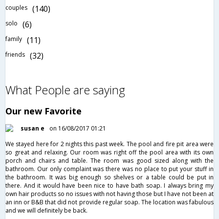
couples
(140)
solo
(6)
family
(11)
friends
(32)
What People are saying
Our new Favorite
susan e
on 16/08/2017 01:21
We stayed here for 2 nights this past week. The pool and fire pit area were
so great and relaxing. Our room was right off the pool area with its own
porch and chairs and table. The room was good sized along with the
bathroom. Our only complaint was there was no place to put your stuff in
the bathroom. It was big enough so shelves or a table could be put in
there. And it would have been nice to have bath soap. I always bring my
own hair products so no issues with not having those but I have not been at
an inn or B&B that did not provide regular soap. The location was fabulous
and we will definitely be back.