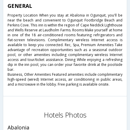
GENERAL
Property Location When you stay at Abalonia in Ogunquit, you'll be
near the beach and convenient to Ogunquit Footbridge Beach and
Perkins Cove. This inn is within the region of Cape Neddick Lighthouse
and Wells Reserve at Laudholm Farms. Rooms Make yourself at home
in one of the 18 air-conditioned rooms featuring refrigerators and
flat-screen televisions. Complimentary wireless Internet access is
available to keep you connected. Rec, Spa, Premium Amenities Take
advantage of recreation opportunities such as a seasonal outdoor
pool, or other amenities including complimentary wireless Internet
access and tour/ticket assistance. Dining While enjoying a refreshing
dip in the inn pool, you can order your favorite drink at the poolside
bar.
Business, Other Amenities Featured amenities include complimentary
high-speed (wired) Internet access, air conditioning in public areas,
and a microwave in the lobby. Free parking is available onsite.
Hotels Photos
Abalonia