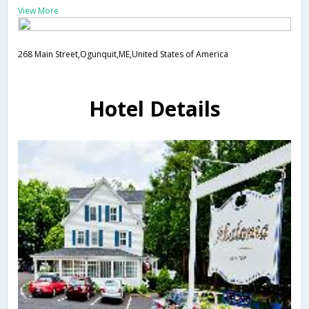
View More
268 Main Street,Ogunquit,ME,United States of America
Hotel Details