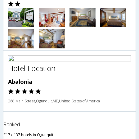
Hotel Location
Abalonia
268 Main Street,Ogunquit,ME,United States of America
Ranked
#17 of 37 hotels in Ogunquit