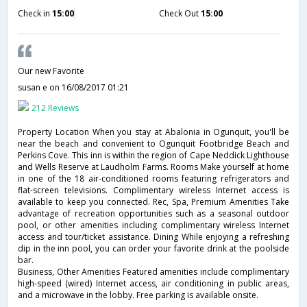
Check in
15:00
Check Out
15:00
Our new Favorite
susan e
on 16/08/2017 01:21
212 Reviews
Property Location When you stay at Abalonia in Ogunquit, you'll be
near the beach and convenient to Ogunquit Footbridge Beach and
Perkins Cove. This inn is within the region of Cape Neddick Lighthouse
and Wells Reserve at Laudholm Farms. Rooms Make yourself at home
in one of the 18 air-conditioned rooms featuring refrigerators and
flat-screen televisions. Complimentary wireless Internet access is
available to keep you connected. Rec, Spa, Premium Amenities Take
advantage of recreation opportunities such as a seasonal outdoor
pool, or other amenities including complimentary wireless Internet
access and tour/ticket assistance. Dining While enjoying a refreshing
dip in the inn pool, you can order your favorite drink at the poolside
bar.
Business, Other Amenities Featured amenities include complimentary
high-speed (wired) Internet access, air conditioning in public areas,
and a microwave in the lobby. Free parking is available onsite.