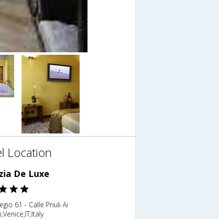
l Location
zia De Luxe
gio 61 - Calle Priuli Ai
,Venice,IT,Italy