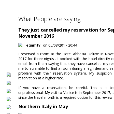
What People are saying
They just cancelled my reservation for S
November 2016
eqnmty
on 05/08/2017 20:44
I reserved a room at the Hotel Abbazia Deluxe in Nove
2017 for three nights . I booked with the hotel directly o
email from them saying that they have cancelled my res
me to scramble to find a room during a high-demand sea
problem with their reservation system. My suspicio
reservation at a higher rate.
If you have a reservation, be careful. This is is t
unprofessional. My visit to Venice is in September 2017, an
since the travel month is a required option for this revie
Northern Italy in May