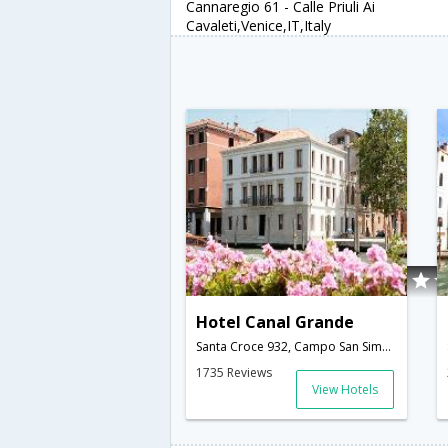
Cannaregio 61 - Calle Priuli Ai
Cavaleti,Venice,IT,Italy
Hotel Canal Grande
Santa Croce 932, Campo San Simeone Profeta,Venice,IT,Italy
1735 Reviews
View Hotels