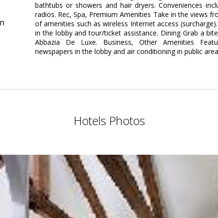
bathtubs or showers and hair dryers. Conveniences incl
radios. Rec, Spa, Premium Amenities Take in the views f
in
of amenities such as wireless Internet access (surcharge).
in the lobby and tour/ticket assistance. Dining Grab a bit
Abbazia De Luxe. Business, Other Amenities Featu
newspapers in the lobby and air conditioning in public area
Hotels Photos