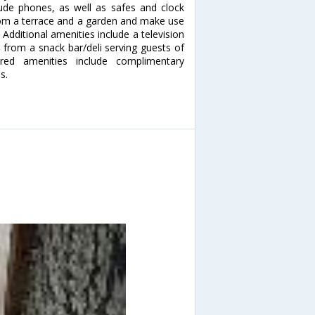
ude phones, as well as safes and clock
rom a terrace and a garden and make use
 Additional amenities include a television
e from a snack bar/deli serving guests of
red amenities include complimentary
s.