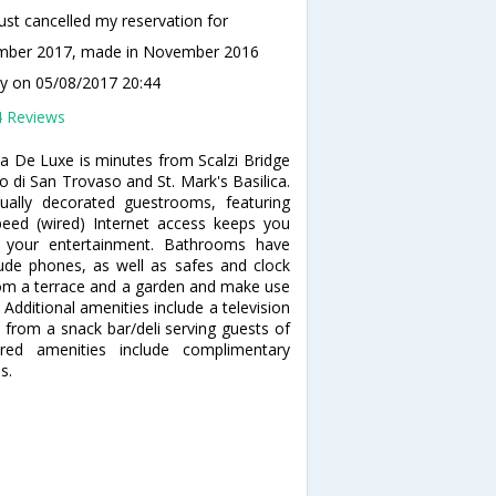
ust cancelled my reservation for
mber 2017, made in November 2016
ty
on 05/08/2017 20:44
4 Reviews
ia De Luxe is minutes from Scalzi Bridge
o di San Trovaso and St. Mark's Basilica.
ally decorated guestrooms, featuring
peed (wired) Internet access keeps you
or your entertainment. Bathrooms have
ude phones, as well as safes and clock
rom a terrace and a garden and make use
 Additional amenities include a television
e from a snack bar/deli serving guests of
red amenities include complimentary
s.