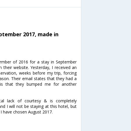
eptember 2017, made in
rmber of 2016 for a stay in September
n their website. Yesterday, I received an
ervation, weeks before my trip, forcing
son. Their email states that they had a
n is that they bumped me for another
otal lack of courtesy & is completely
d I will not be staying at this hotel, but
w, I have chosen August 2017.