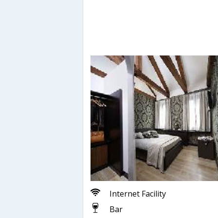
Internet Facility
Bar