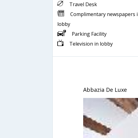
Travel Desk
Complimentary newspapers 
lobby
Parking Facility
Television in lobby
Abbazia De Luxe