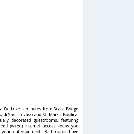
ia De Luxe is minutes from Scalzi Bridge
o di San Trovaso and St. Mark's Basilica.
ally decorated guestrooms, featuring
peed (wired) Internet access keeps you
or your entertainment. Bathrooms have