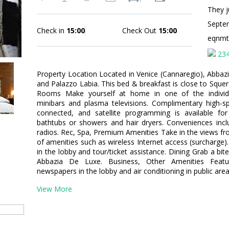
They j
Septe
Check in
15:00
Check Out
15:00
eqnm
23
Property Location Located in Venice (Cannaregio), Abbaz
and Palazzo Labia. This bed & breakfast is close to Squer
Rooms Make yourself at home in one of the individu
minibars and plasma televisions. Complimentary high-s
connected, and satellite programming is available f
bathtubs or showers and hair dryers. Conveniences incl
radios. Rec, Spa, Premium Amenities Take in the views f
of amenities such as wireless Internet access (surcharge).
in the lobby and tour/ticket assistance. Dining Grab a bit
Abbazia De Luxe. Business, Other Amenities Featu
newspapers in the lobby and air conditioning in public area
View More