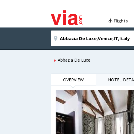
Flights
Abbazia De Luxe
OVERVIEW
HOTEL DETA