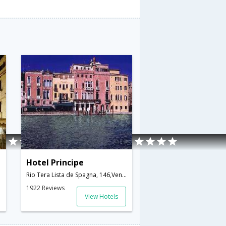
Hotel Principe
Rio Tera Lista de Spagna, 146,Venice,IT,Italy
1922 Reviews
View Hotels