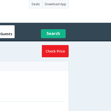
Deals
Download App
Search
 Guests
Check Price