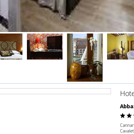
Hote
Abba
Cannare
Cavaleti