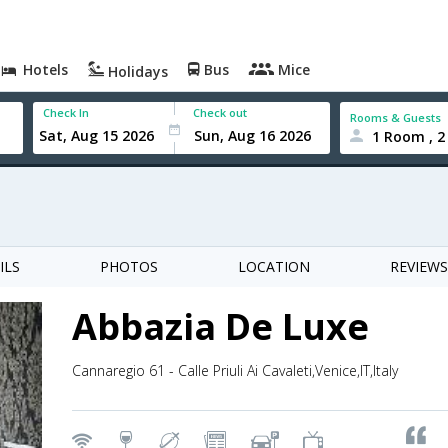
Hotels
Bus
Mice
Holidays
Check In
Check out
Rooms & Guests
1 Room , 2
ILS
PHOTOS
LOCATION
REVIEWS
Abbazia De Luxe
Cannaregio 61 - Calle Priuli Ai Cavaleti,Venice,IT,Italy