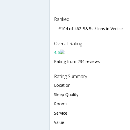
Ranked
#104 of 462 B&Bs / Inns in Venice
Overall Rating
4.5
Rating from 234 reviews
Rating Summary
Location
Sleep Quality
Rooms
Service
Value