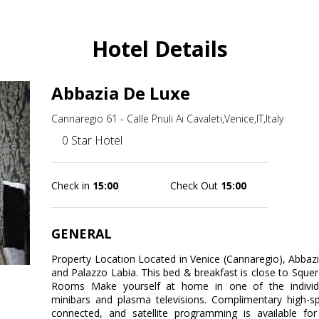
Hotel Details
Abbazia De Luxe
Cannaregio 61 - Calle Priuli Ai Cavaleti,Venice,IT,Italy
0 Star Hotel
Check in
15:00
Check Out
15:00
GENERAL
Property Location Located in Venice (Cannaregio), Abbaz
and Palazzo Labia. This bed & breakfast is close to Squer
Rooms Make yourself at home in one of the individu
minibars and plasma televisions. Complimentary high-s
connected, and satellite programming is available f