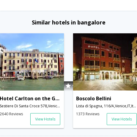
Similar hotels in bangalore
Hotel Carlton on the Grand Canal
Boscolo Bellini
Sestiere Di Santa Croce 578,Venice,IT,Italy
Lista di Spagna, 116/A,Venice,IT,Italy
2640 Reviews
1373 Reviews
View Hotels
View Hotels