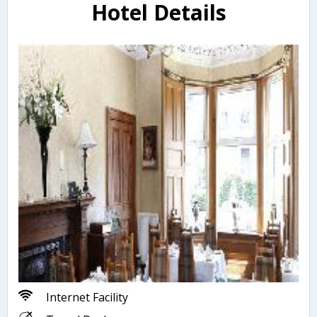
Hotel Details
Internet Facility