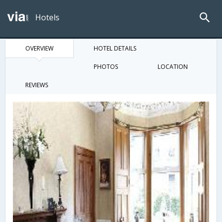
Hotels
OVERVIEW
HOTEL DETAILS
PHOTOS
LOCATION
REVIEWS