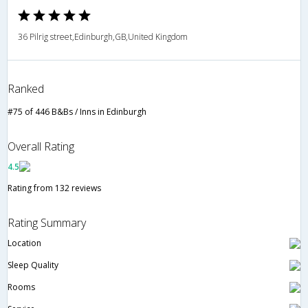
36 Pilrig street,Edinburgh,GB,United Kingdom
Ranked
#75 of 446 B&Bs / Inns in Edinburgh
Overall Rating
4.5
Rating from 132 reviews
Rating Summary
Location
Sleep Quality
Rooms