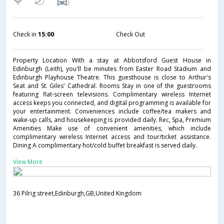
Check in
15:00
Check Out
Property Location With a stay at Abbotsford Guest House in
Edinburgh (Leith), you'll be minutes from Easter Road Stadium and
Edinburgh Playhouse Theatre. This guesthouse is close to Arthur's
Seat and St. Giles' Cathedral. Rooms Stay in one of the guestrooms
featuring flat-screen televisions. Complimentary wireless Internet
access keeps you connected, and digital programming is available for
your entertainment. Conveniences include coffee/tea makers and
wake-up calls, and housekeeping is provided daily. Rec, Spa, Premium
Amenities Make use of convenient amenities, which include
complimentary wireless Internet access and tour/ticket assistance.
Dining A complimentary hot/cold buffet breakfast is served daily.
View More
36 Pilrig street,Edinburgh,GB,United Kingdom