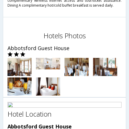
complimentary wireless Internet access and tour/ticket assistance.
Dining A complimentary hot/cold buffet breakfast is served daily.
Hotels Photos
Abbotsford Guest House
Hotel Location
Abbotsford Guest House