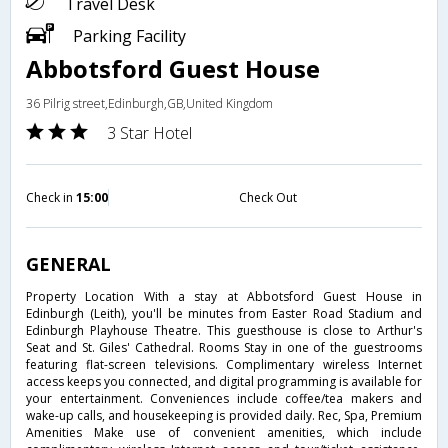
Travel Desk
Parking Facility
Abbotsford Guest House
36 Pilrig street,Edinburgh,GB,United Kingdom
3 Star Hotel
Check in
15:00
Check Out
GENERAL
Property Location With a stay at Abbotsford Guest House in
Edinburgh (Leith), you'll be minutes from Easter Road Stadium and
Edinburgh Playhouse Theatre. This guesthouse is close to Arthur's
Seat and St. Giles' Cathedral. Rooms Stay in one of the guestrooms
featuring flat-screen televisions. Complimentary wireless Internet
access keeps you connected, and digital programming is available for
your entertainment. Conveniences include coffee/tea makers and
wake-up calls, and housekeeping is provided daily. Rec, Spa, Premium
Amenities Make use of convenient amenities, which include