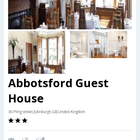
Abbotsford Guest
House
36 Pilrig street,Edinburgh,GB,United Kingdom