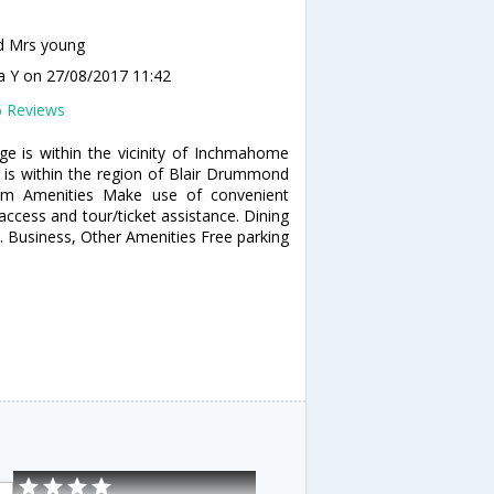
d Mrs young
a Y
on 27/08/2017 11:42
6 Reviews
ge is within the vicinity of Inchmahome
t is within the region of Blair Drummond
ium Amenities Make use of convenient
access and tour/ticket assistance. Dining
e. Business, Other Amenities Free parking