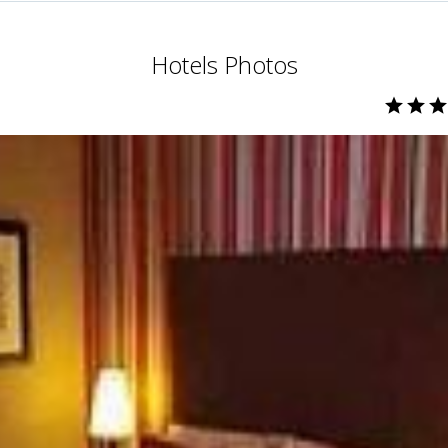
Hotels Photos