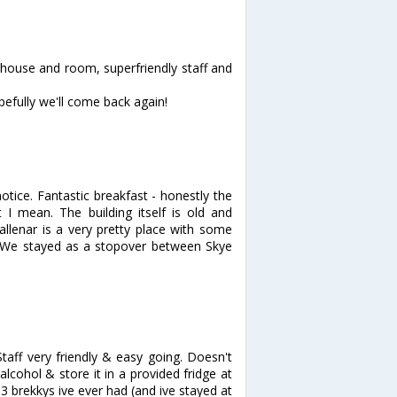
 house and room, superfriendly staff and
pefully we'll come back again!
otice. Fantastic breakfast - honestly the
 I mean. The building itself is old and
Callenar is a very pretty place with some
 We stayed as a stopover between Skye
aff very friendly & easy going. Doesn't
cohol & store it in a provided fridge at
3 brekkys ive ever had (and ive stayed at