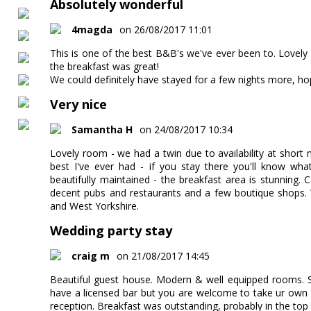
Absolutely wonderful
4magda
on 26/08/2017 11:01
This is one of the best B&B's we've ever been to. Lovely
the breakfast was great!
We could definitely have stayed for a few nights more, ho
Very nice
Samantha H
on 24/08/2017 10:34
Lovely room - we had a twin due to availability at short n
best I've ever had - if you stay there you'll know what
beautifully maintained - the breakfast area is stunning. 
decent pubs and restaurants and a few boutique shops.
and West Yorkshire.
Wedding party stay
craig m
on 21/08/2017 14:45
Beautiful guest house. Modern & well equipped rooms. St
have a licensed bar but you are welcome to take ur own al
reception. Breakfast was outstanding, probably in the top 