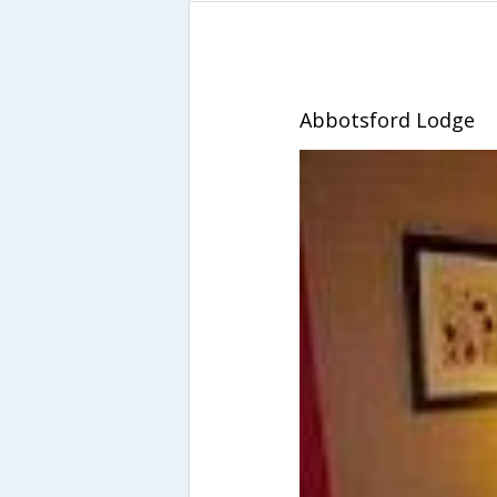
Abbotsford Lodge