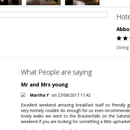
Hote
Abbo
Stirlin
What People are saying
Mr and Mrs young
Martha Y
on 27/08/2017 11:42
Excellent weekend amazing breakfast staff so friendly gu
very homely couldnt do enough for us even recommended g
lovely walks we went to the Brackenfalls on the Saturda
weekend if you are looking for something a little upmarket