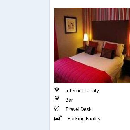
Internet Facility
Bar
Travel Desk
Parking Facility