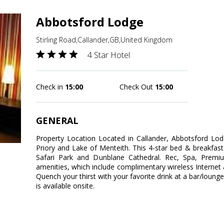
Abbotsford Lodge
Stirling Road,Callander,GB,United Kingdom
4 Star Hotel
Check in
15:00
Check Out
15:00
GENERAL
Property Location Located in Callander, Abbotsford Lod
Priory and Lake of Menteith. This 4-star bed & breakfas
Safari Park and Dunblane Cathedral. Rec, Spa, Prem
amenities, which include complimentary wireless Internet 
Quench your thirst with your favorite drink at a bar/loung
is available onsite.