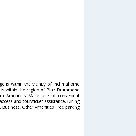
ge is within the vicinity of Inchmahome
t is within the region of Blair Drummond
ium Amenities Make use of convenient
access and tour/ticket assistance. Dining
e. Business, Other Amenities Free parking