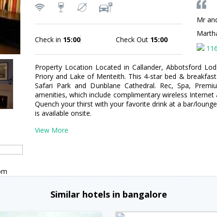
Mr an
Marth
Check in
15:00
Check Out
15:00
11
Property Location Located in Callander, Abbotsford Lod
Priory and Lake of Menteith. This 4-star bed & breakfas
Safari Park and Dunblane Cathedral. Rec, Spa, Prem
amenities, which include complimentary wireless Internet 
Quench your thirst with your favorite drink at a bar/loung
is available onsite.
View More
dom
Similar hotels in bangalore