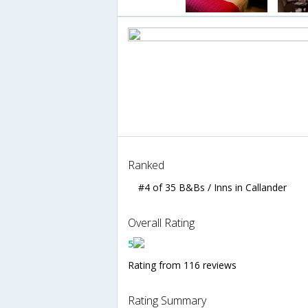
Ranked
#4 of 35 B&Bs / Inns in Callander
Overall Rating
5
Rating from 116 reviews
Rating Summary