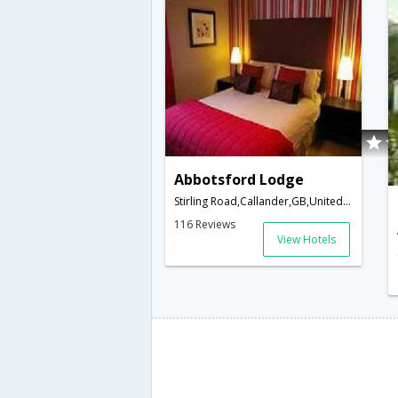
Abbotsford Lodge
Stirling Road,Callander,GB,United Kingdom
116 Reviews
View Hotels