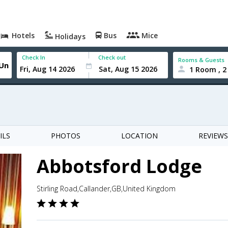
Hotels
Bus
Mice
Holidays
Check In
Check out
Rooms & Guests
1 Room , 2
ILS
PHOTOS
LOCATION
REVIEWS
Abbotsford Lodge
Stirling Road,Callander,GB,United Kingdom