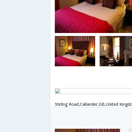
Stirling Road,Callander,GB,United King