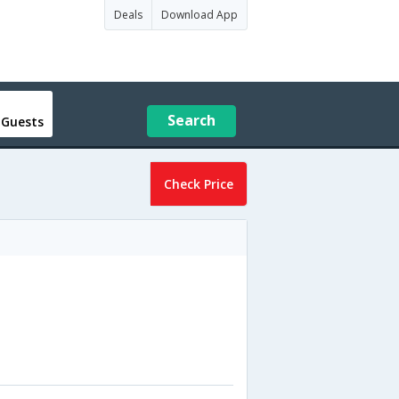
Deals
Download App
Search
 Guests
Check Price