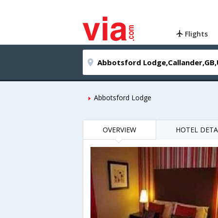
Flights
Abbotsford Lodge
OVERVIEW
HOTEL DETA