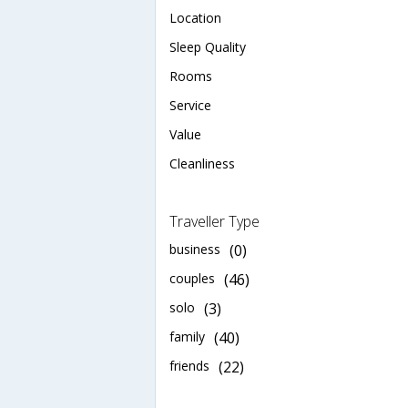
Location
Sleep Quality
Rooms
Service
Value
Cleanliness
Traveller Type
business
(0)
couples
(46)
solo
(3)
family
(40)
friends
(22)