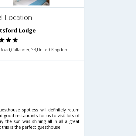
l Location
tsford Lodge
g Road,Callander,GB,United Kingdom
esthouse spotless will definitely return
ood restaurants for us to visit lots of
y the sun was shining all in all a great
 this is the perfect guesthouse