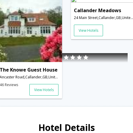
Callander Meadows
24 Main Street,Callander,GB,United Ki
View Hotels
The Knowe Guest House
Ancaster Road,Callander,GB,United Kingdom
46 Reviews
View Hotels
Hotel Details