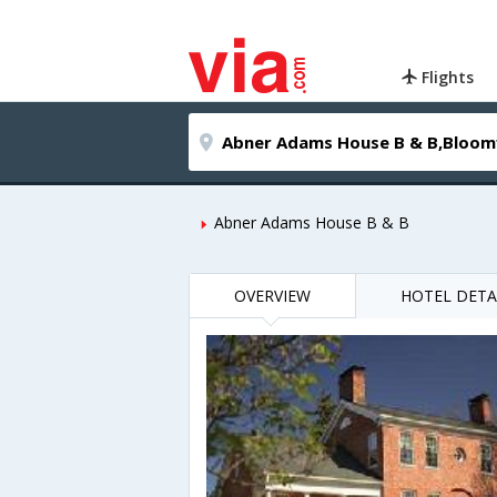
Flights
Abner Adams House B & B
OVERVIEW
HOTEL DETA