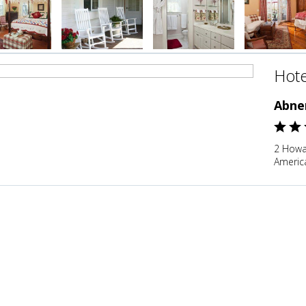
Hote
Abne
2 Howa
Americ