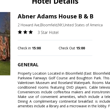
Hotel Details
Abner Adams House B & B
2 Howard Ave,Bloomfield,NY,United States of America
3 Star Hotel
Check in
15:00
Check Out
15:00
GENERAL
Property Location Located in Bloomfield (East Bloomfiel
Parkview Fairways Golf Course and Boughton Park. This 
Valentown Museum and Roseland Waterpark. Rooms Make 
conditioned rooms featuring DVD players. Cable televis
Conveniences include coffee/tea makers and irons/ironi
Make use of convenient amenities, which include a telev
Dining A complimentary continental breakfast is includ
amenities include a library and a microwave in the lobby. Fr