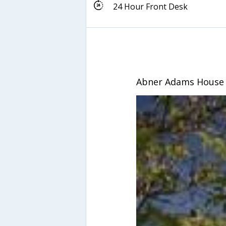
24 Hour Front Desk
Abner Adams House 