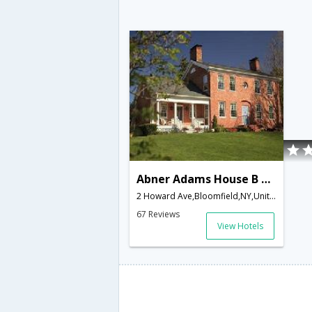
Abner Adams House B & B
2 Howard Ave,Bloomfield,NY,United States of America
67 Reviews
View Hotels