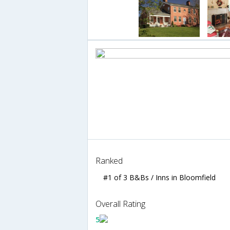
Ranked
#1 of 3 B&Bs / Inns in Bloomfield
Overall Rating
5