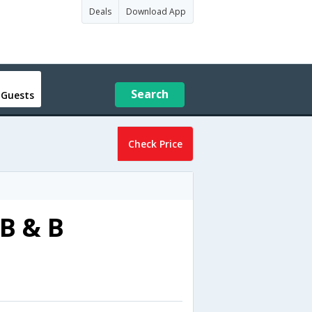
Deals
Download App
Search
 Guests
Check Price
B & B