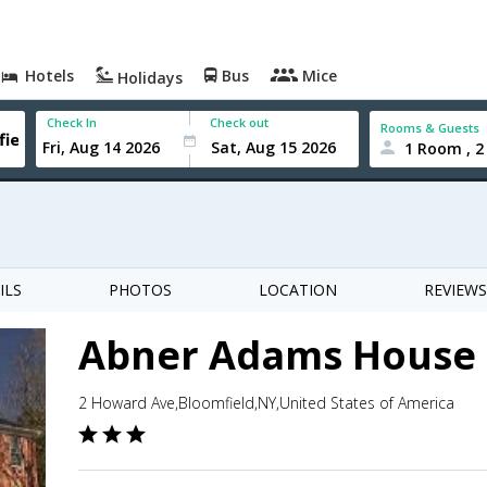
Hotels
Bus
Mice
Holidays
Check In
Check out
Rooms & Guests
1 Room , 2
ILS
PHOTOS
LOCATION
REVIEWS
Abner Adams House 
2 Howard Ave,Bloomfield,NY,United States of America