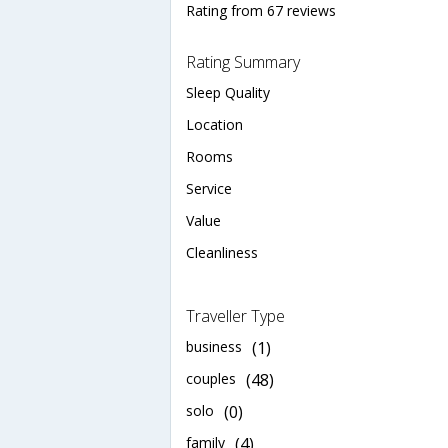
Rating from 67 reviews
Rating Summary
Sleep Quality
Location
Rooms
Service
Value
Cleanliness
Traveller Type
business
(1)
couples
(48)
solo
(0)
family
(4)