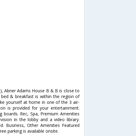
d), Abner Adams House B & B is close to
bed & breakfast is within the region of
yourself at home in one of the 3 air-
ion is provided for your entertainment.
ng boards. Rec, Spa, Premium Amenities
ision in the lobby and a video library.
ed. Business, Other Amenities Featured
ee parking is available onsite.