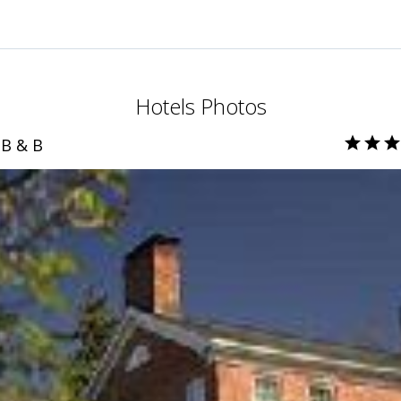
Hotels Photos
B & B