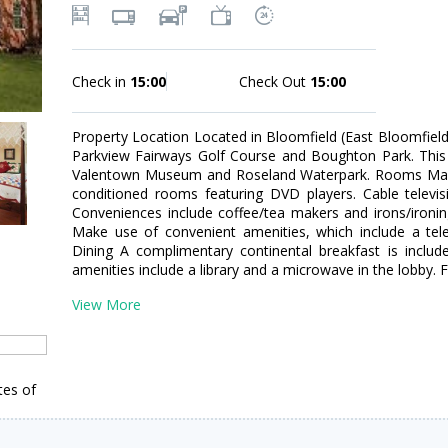
Check in
15:00
Check Out
15:00
Property Location Located in Bloomfield (East Bloomfiel
Parkview Fairways Golf Course and Boughton Park. This 
Valentown Museum and Roseland Waterpark. Rooms Make 
conditioned rooms featuring DVD players. Cable televis
Conveniences include coffee/tea makers and irons/ironi
Make use of convenient amenities, which include a telev
Dining A complimentary continental breakfast is includ
amenities include a library and a microwave in the lobby. Fr
View More
tes of