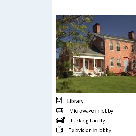
Library
Microwave in lobby
Parking Facility
Television in lobby