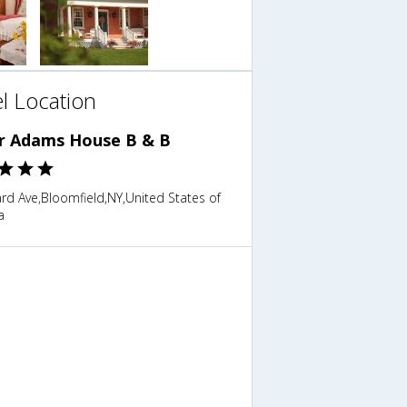
l Location
r Adams House B & B
rd Ave,Bloomfield,NY,United States of
a