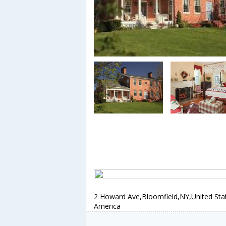
2 Howard Ave,Bloomfield,NY,United Sta
America