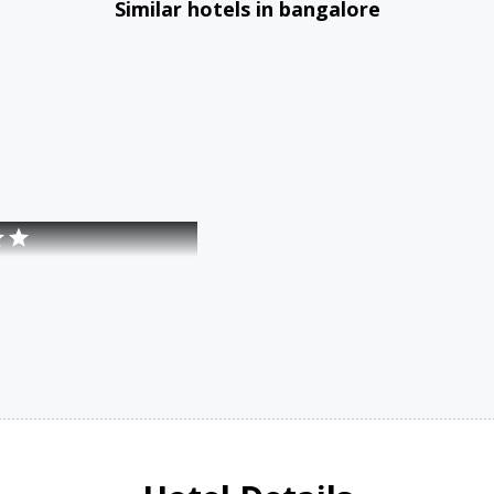
Similar hotels in bangalore