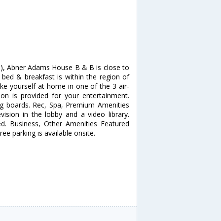
d), Abner Adams House B & B is close to
bed & breakfast is within the region of
yourself at home in one of the 3 air-
ion is provided for your entertainment.
ng boards. Rec, Spa, Premium Amenities
ision in the lobby and a video library.
ed. Business, Other Amenities Featured
ee parking is available onsite.