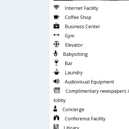
Internet Facility
Coffee Shop
Business Center
Gym
Elevator
Babysitting
Bar
Laundry
Audiovisual Equipment
Complimentary newspapers 
lobby
Concierge
Conference Facility
Library