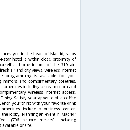
places you in the heart of Madrid, steps
-star hotel is within close proximity of
rself at home in one of the 319 air-
esh air and city views. Wireless Internet
te programming is available for your
mirrors and complimentary toiletries.
al amenities including a steam room and
 complimentary wireless Internet access,
 Dining Satisfy your appetite at a coffee
ench your thirst with your favorite drink
 amenities include a business center,
the lobby. Planning an event in Madrid?
feet (706 square meters), including
 available onsite.