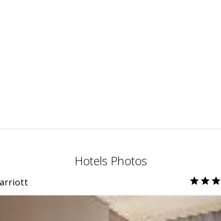
Hotels Photos
arriott