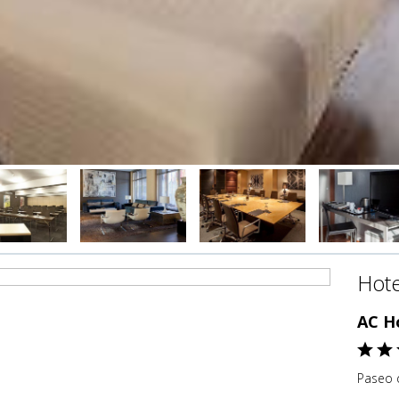
Hote
AC H
Paseo d