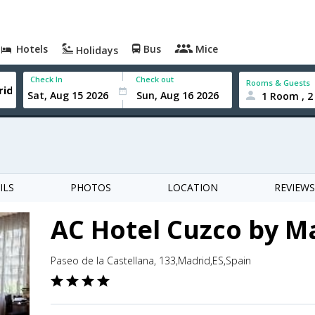
Hotels
Bus
Mice
Holidays
Check In
Check out
Rooms & Guests
1 Room , 2
ILS
PHOTOS
LOCATION
REVIEWS
AC Hotel Cuzco by Ma
Paseo de la Castellana, 133,Madrid,ES,Spain