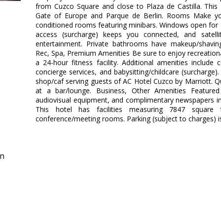
from Cuzco Square and close to Plaza de Castilla. This 4
Gate of Europe and Parque de Berlin. Rooms Make you
conditioned rooms featuring minibars. Windows open for fr
access (surcharge) keeps you connected, and satelli
entertainment. Private bathrooms have makeup/shaving 
Rec, Spa, Premium Amenities Be sure to enjoy recreation
a 24-hour fitness facility. Additional amenities include
concierge services, and babysitting/childcare (surcharge).
shop/caf serving guests of AC Hotel Cuzco by Marriott. Qu
at a bar/lounge. Business, Other Amenities Featured
audiovisual equipment, and complimentary newspapers in 
This hotel has facilities measuring 7847 square 
conference/meeting rooms. Parking (subject to charges) is
in