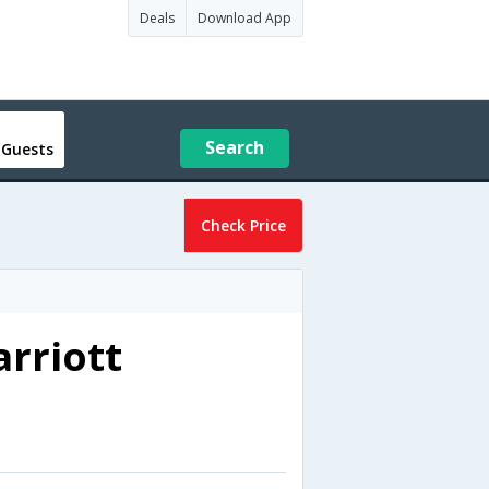
Deals
Download App
Search
 Guests
Check Price
rriott