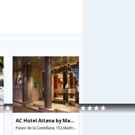
AC Hotel Aitana by Marriott
Paseo de la Castellana, 152,Madrid,ES,Spain