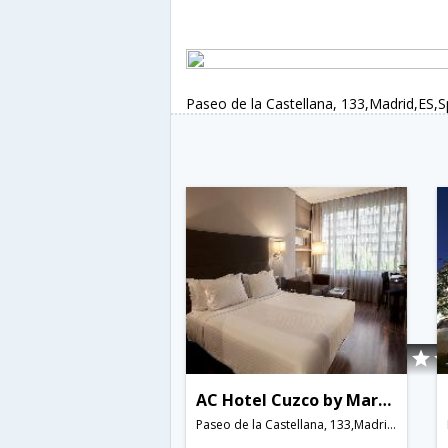
Paseo de la Castellana, 133,Madrid,ES,S
AC Hotel Cuzco by Marriott
Paseo de la Castellana, 133,Madrid,ES,Spain