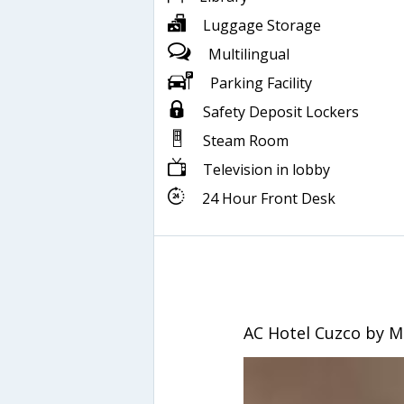
Luggage Storage
Multilingual
Parking Facility
Safety Deposit Lockers
Steam Room
Television in lobby
24 Hour Front Desk
AC Hotel Cuzco by M