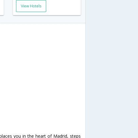
View Hotels
places you in the heart of Madrid, steps