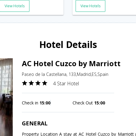
View Hotels
View Hotels
Hotel Details
AC Hotel Cuzco by Marriott
Paseo de la Castellana, 133,Madrid,ES,Spain
4 Star Hotel
Check in
15:00
Check Out
15:00
GENERAL
Property Location A stay at AC Hotel Cuzco by Marriott 