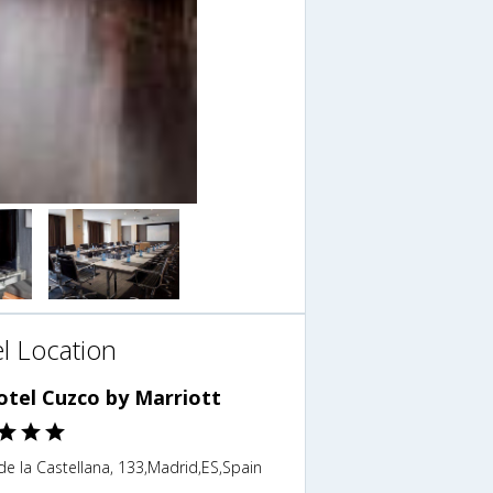
l Location
otel Cuzco by Marriott
e la Castellana, 133,Madrid,ES,Spain