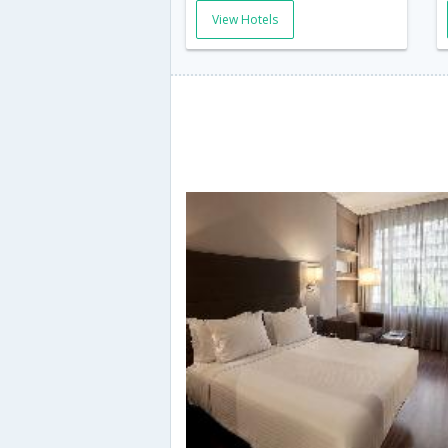
View Hotels