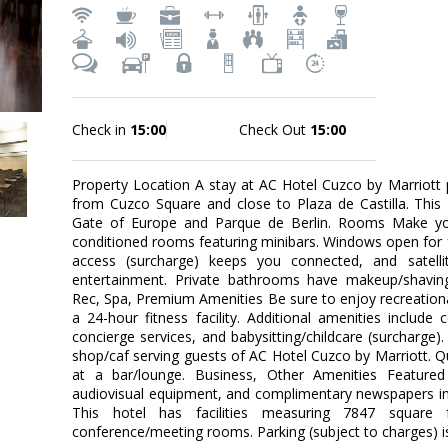
Check in
15:00
Check Out
15:00
Property Location A stay at AC Hotel Cuzco by Marriott 
from Cuzco Square and close to Plaza de Castilla. This 4
Gate of Europe and Parque de Berlin. Rooms Make you
conditioned rooms featuring minibars. Windows open for fr
access (surcharge) keeps you connected, and satelli
entertainment. Private bathrooms have makeup/shaving 
Rec, Spa, Premium Amenities Be sure to enjoy recreation
a 24-hour fitness facility. Additional amenities include
concierge services, and babysitting/childcare (surcharge).
shop/caf serving guests of AC Hotel Cuzco by Marriott. Qu
at a bar/lounge. Business, Other Amenities Featured
audiovisual equipment, and complimentary newspapers in 
This hotel has facilities measuring 7847 square 
conference/meeting rooms. Parking (subject to charges) is