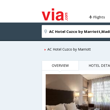
Flights
AC Hotel Cuzco by Marriott
OVERVIEW
HOTEL DETA