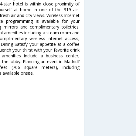
-star hotel is within close proximity of
rself at home in one of the 319 air-
esh air and city views. Wireless Internet
te programming is available for your
mirrors and complimentary toiletries.
al amenities including a steam room and
 complimentary wireless Internet access,
 Dining Satisfy your appetite at a coffee
ench your thirst with your favorite drink
 amenities include a business center,
the lobby. Planning an event in Madrid?
feet (706 square meters), including
 available onsite.