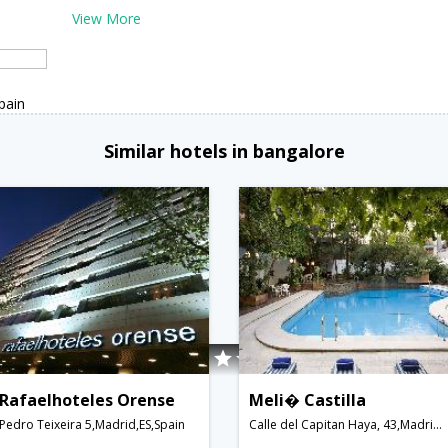
View More
pain
Similar hotels in bangalore
Rafaelhoteles Orense
Meli� Castilla
Pedro Teixeira 5,Madrid,ES,Spain
Calle del Capitan Haya, 43,Madrid,ES,Spain