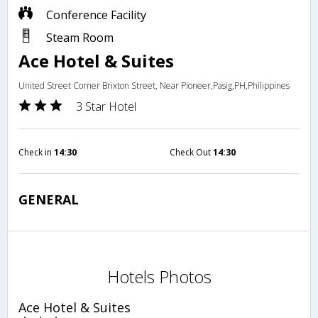
Conference Facility
Steam Room
Ace Hotel & Suites
United Street Corner Brixton Street, Near Pioneer,Pasig,PH,Philippines
3 Star Hotel
Check in
14:30
Check Out
14:30
GENERAL
Hotels Photos
Ace Hotel & Suites