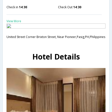
Check in
14:30
Check Out
14:30
View More
United Street Corner Brixton Street, Near Pioneer,Pasig,PH,Philippines
Hotel Details