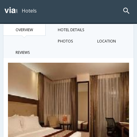
Hotels
OVERVIEW
HOTEL DETAILS
PHOTOS
LOCATION
REVIEWS