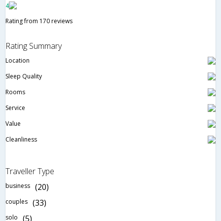
4
Rating from 170 reviews
Rating Summary
Location
Sleep Quality
Rooms
Service
Value
Cleanliness
Traveller Type
business
(20)
couples
(33)
solo
(5)