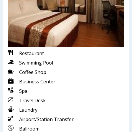
Restaurant
Swimming Pool
Coffee Shop
Business Center
Spa
Travel Desk
Laundry
Airport/Station Transfer
Ballroom