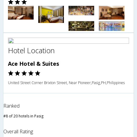
Hotel Location
Ace Hotel & Suites
United Street Corner Brixton Street, Near Pioneer,Pasig,PH,Philippines
Ranked
#8 of 20 hotels in Pasig
Overall Rating