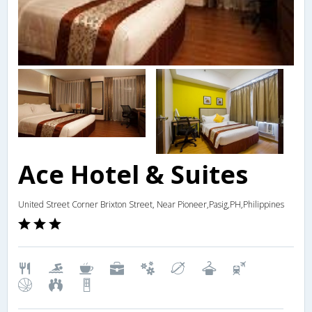
Ace Hotel & Suites
United Street Corner Brixton Street, Near Pioneer,Pasig,PH,Philippines