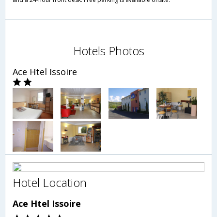
Hotels Photos
Ace Htel Issoire
Hotel Location
Ace Htel Issoire