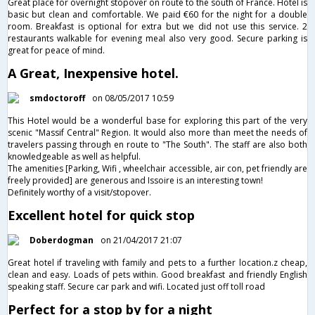
Great place for overnight stopover on route to the south of France. Hotel is
basic but clean and comfortable. We paid €60 for the night for a double
room. Breakfast is optional for extra but we did not use this service. 2
restaurants walkable for evening meal also very good. Secure parking is
great for peace of mind.
A Great, Inexpensive hotel.
smdoctoroff
on 08/05/2017 10:59
This Hotel would be a wonderful base for exploring this part of the very
scenic "Massif Central" Region. It would also more than meet the needs of
travelers passing through en route to "The South". The staff are also both
knowledgeable as well as helpful.
The amenities [Parking, Wifi , wheelchair accessible, air con, pet friendly are
freely provided] are generous and Issoire is an interesting town!
Definitely worthy of a visit/stopover.
Excellent hotel for quick stop
Doberdogman
on 21/04/2017 21:07
Great hotel if traveling with family and pets to a further location.z cheap,
clean and easy. Loads of pets within. Good breakfast and friendly English
speaking staff. Secure car park and wifi. Located just off toll road
Perfect for a stop by for a night