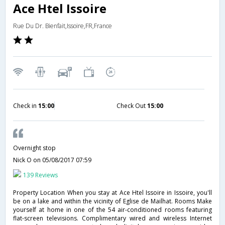
Ace Htel Issoire
Rue Du Dr. Bienfait,Issoire,FR,France
Check in
15:00
Check Out
15:00
Overnight stop
Nick O
on 05/08/2017 07:59
139 Reviews
Property Location When you stay at Ace Htel Issoire in Issoire, you'll
be on a lake and within the vicinity of Eglise de Mailhat. Rooms Make
yourself at home in one of the 54 air-conditioned rooms featuring
flat-screen televisions. Complimentary wired and wireless Internet