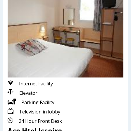
Internet Facility
Elevator
Parking Facility
Television in lobby
24 Hour Front Desk
Ace Htel Issoire