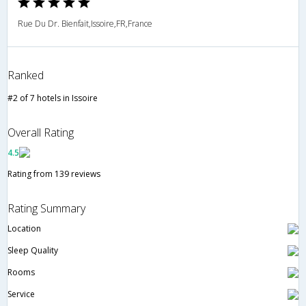
Rue Du Dr. Bienfait,Issoire,FR,France
Ranked
#2 of 7 hotels in Issoire
Overall Rating
4.5
Rating from 139 reviews
Rating Summary
Location
Sleep Quality
Rooms
Service