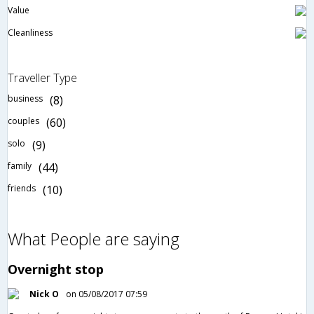
Value
Cleanliness
Traveller Type
business
(8)
couples
(60)
solo
(9)
family
(44)
friends
(10)
What People are saying
Overnight stop
Nick O
on 05/08/2017 07:59