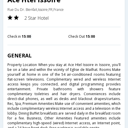
Rue Du Dr. Bienfait,Issoire,FR,France
2 Star Hotel
Check in
15:00
Check Out
15:00
GENERAL
Property Location When you stay at Ace Htel Issoire in Issoire, you'll
be on a lake and within the vicinity of Eglise de Mailhat. Rooms Make
yourself at home in one of the 54 air-conditioned rooms featuring
flat-screen televisions. Complimentary wired and wireless Internet
access keeps you connected, and digital programming provides
entertainment. Private bathrooms with showers feature
complimentary toiletries and hair dryers. Conveniences include
direct-dial phones, as well as desks and blackout drapes/curtains.
Rec, Spa, Premium Amenities Make use of convenient amenities, which
include complimentary wireless Internet access and a television in the
lobby. Dining Buffet breakfasts are served daily in the breakfast room
for a fee. Business, Other Amenities Featured amenities include
complimentary high-speed (wired) Internet access, an Internet point,
and a 24-hour front desk. Free parking is available onsite.