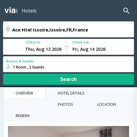
Hotels
Check In
Check out
Rooms & Guests
1 Room , 2 Guests
Search
OVERVIEW
HOTEL DETAILS
PHOTOS
LOCATION
REVIEWS