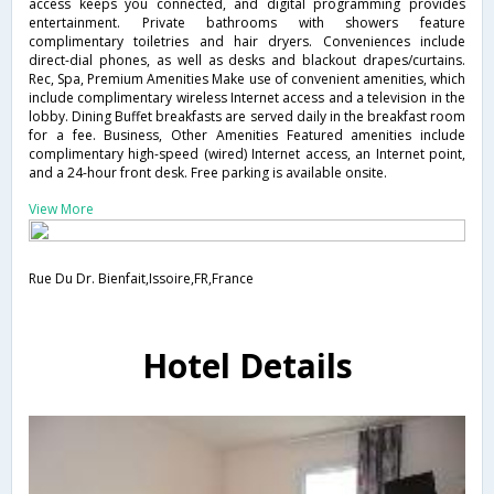
access keeps you connected, and digital programming provides
entertainment. Private bathrooms with showers feature
complimentary toiletries and hair dryers. Conveniences include
direct-dial phones, as well as desks and blackout drapes/curtains.
Rec, Spa, Premium Amenities Make use of convenient amenities, which
include complimentary wireless Internet access and a television in the
lobby. Dining Buffet breakfasts are served daily in the breakfast room
for a fee. Business, Other Amenities Featured amenities include
complimentary high-speed (wired) Internet access, an Internet point,
and a 24-hour front desk. Free parking is available onsite.
View More
Rue Du Dr. Bienfait,Issoire,FR,France
Hotel Details