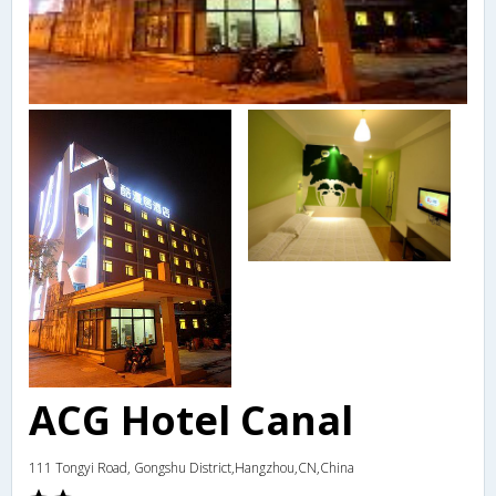
ACG Hotel Canal
111 Tongyi Road, Gongshu District,Hangzhou,CN,China