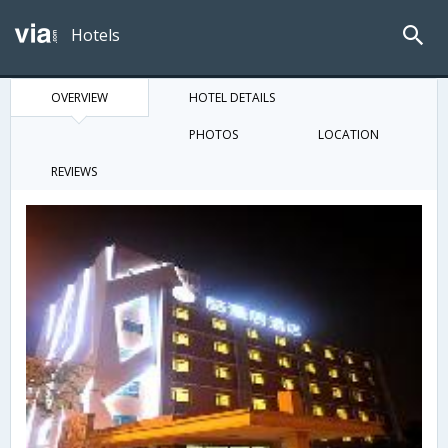
Hotels
OVERVIEW
HOTEL DETAILS
PHOTOS
LOCATION
REVIEWS