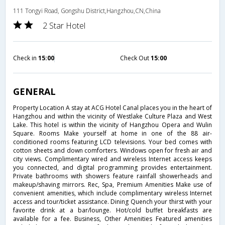
111 Tongyi Road, Gongshu District,Hangzhou,CN,China
2 Star Hotel
Check in
15:00
Check Out
15:00
GENERAL
Property Location A stay at ACG Hotel Canal places you in the heart of
Hangzhou and within the vicinity of Westlake Culture Plaza and West
Lake. This hotel is within the vicinity of Hangzhou Opera and Wulin
Square. Rooms Make yourself at home in one of the 88 air-
conditioned rooms featuring LCD televisions. Your bed comes with
cotton sheets and down comforters. Windows open for fresh air and
city views. Complimentary wired and wireless Internet access keeps
you connected, and digital programming provides entertainment.
Private bathrooms with showers feature rainfall showerheads and
makeup/shaving mirrors. Rec, Spa, Premium Amenities Make use of
convenient amenities, which include complimentary wireless Internet
access and tour/ticket assistance. Dining Quench your thirst with your
favorite drink at a bar/lounge. Hot/cold buffet breakfasts are
available for a fee. Business, Other Amenities Featured amenities