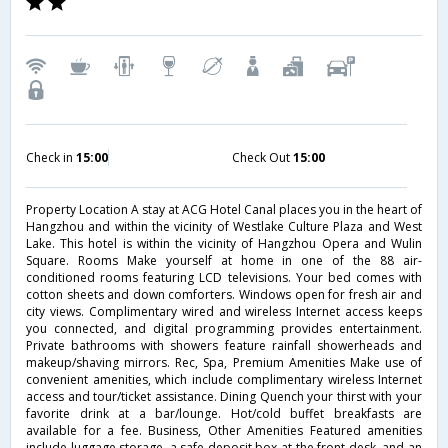
Check in
15:00
Check Out
15:00
Property Location A stay at ACG Hotel Canal places you in the heart of
Hangzhou and within the vicinity of Westlake Culture Plaza and West
Lake. This hotel is within the vicinity of Hangzhou Opera and Wulin
Square. Rooms Make yourself at home in one of the 88 air-
conditioned rooms featuring LCD televisions. Your bed comes with
cotton sheets and down comforters. Windows open for fresh air and
city views. Complimentary wired and wireless Internet access keeps
you connected, and digital programming provides entertainment.
Private bathrooms with showers feature rainfall showerheads and
makeup/shaving mirrors. Rec, Spa, Premium Amenities Make use of
convenient amenities, which include complimentary wireless Internet
access and tour/ticket assistance. Dining Quench your thirst with your
favorite drink at a bar/lounge. Hot/cold buffet breakfasts are
available for a fee. Business, Other Amenities Featured amenities
include luggage storage, a safe deposit box at the front desk, and an