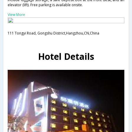
elevator (lift). Free parking is available onsite.
View More
111 Tongyi Road, Gongshu District,Hangzhou,CN,China
Hotel Details