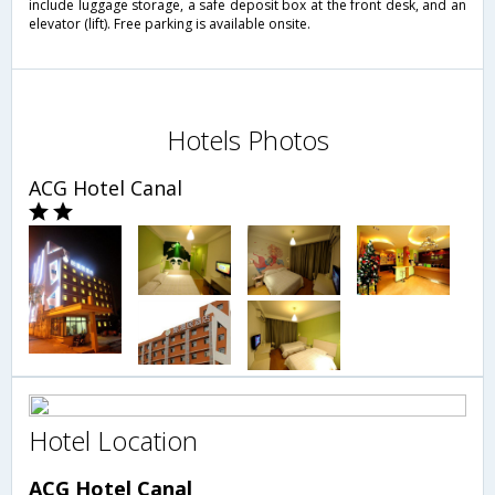
include luggage storage, a safe deposit box at the front desk, and an
elevator (lift). Free parking is available onsite.
Hotels Photos
ACG Hotel Canal
Hotel Location
ACG Hotel Canal