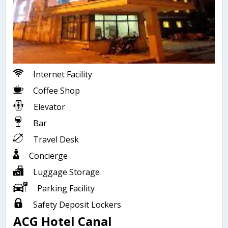
Internet Facility
Coffee Shop
Elevator
Bar
Travel Desk
Concierge
Luggage Storage
Parking Facility
Safety Deposit Lockers
ACG Hotel Canal