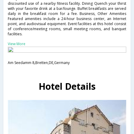
discounted use of a nearby fitness facility. Dining Quench your thirst
with your favorite drink at a bar/lounge. Buffet breakfasts are served
daily in the breakfast room for a fee. Business, Other Amenities
Featured amenities include a 24-hour business center, an Internet
point, and audiovisual equipment. Event facilities at this hotel consist
of conference/meeting rooms, small meeting rooms, and banquet
facilities.
View More
Am Seedamm 8,Bretten,DE,Germany
Hotel Details