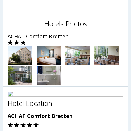
Hotels Photos
ACHAT Comfort Bretten
Hotel Location
ACHAT Comfort Bretten