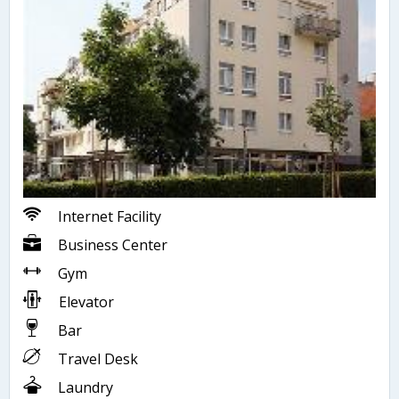
Internet Facility
Business Center
Gym
Elevator
Bar
Travel Desk
Laundry