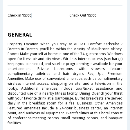
Check in
15:00
Check Out
15:00
GENERAL
Property Location When you stay at ACHAT Comfort Karlsruhe /
Bretten in Bretten, you'll be within the vicinity of Maulbronn Abbey.
Rooms Make yourself at home in one of the 74 guestrooms. Windows
open for fresh air and city views. Wireless Internet access (surcharge)
keeps you connected, and satellite programming is available for your
entertainment. Private bathrooms with showers feature
complimentary toiletries and hair dryers. Rec, Spa, Premium
Amenities Make use of convenient amenities such as complimentary
wireless Internet access, shopping on site, and a television in the
lobby. Additional amenities include tour/ticket assistance and
discounted use of a nearby fitness facility. Dining Quench your thirst
with your favorite drink at a bar/lounge. Buffet breakfasts are served
daily in the breakfast room for a fee. Business, Other Amenities
Featured amenities include a 24-hour business center, an Internet
point, and audiovisual equipment. Event facilities at this hotel consist
of conference/meeting rooms, small meeting rooms, and banquet
facilities.