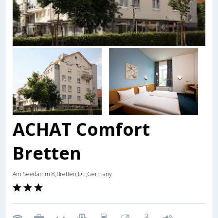
ACHAT Comfort
Bretten
Am Seedamm 8,Bretten,DE,Germany