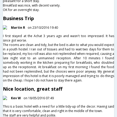
pleasant for a short stay.
Breakfast was nice, with decent variety.
OK for an overnight stay.
Business Trip
Martin R
on 23/10/2016 19:40
I first stayed at the Achat 3 years ago and wasn't too impressed. It has
since got worse.
The rooms are clean and tidy, but the bed is akin to what you would expect
in a youth hostel. I ran out of tissues and had to wait two days for them to
be replaced, my loo roll was also not replenished when required, causing a
late night visit to an unmanned reception. After 10 minutes I found
somebody working in the kitchen preparing for breakfasts, who doubled
up as the receptionist. At breakfast on my first morning I found the food
had not been replenished, but the choices were poor anyway. My general
impression of this hotel is that it is poorly managed and trying to do things
on the cheap. I hope I do not have to stay there again.
Nice location, great staff
Kev W
on 18/05/2016 07:49
This is a basic hotel with a need for a little tidy-up of the decor. Having said
that it is very comfortable, clean and right in the middle of the town.
The staff are very helpful and polite.