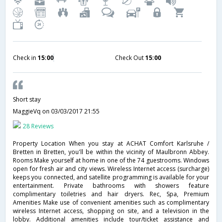
Check in
15:00
Check Out
15:00
Short stay
MaggieVq
on 03/03/2017 21:55
28 Reviews
Property Location When you stay at ACHAT Comfort Karlsruhe /
Bretten in Bretten, you'll be within the vicinity of Maulbronn Abbey.
Rooms Make yourself at home in one of the 74 guestrooms. Windows
open for fresh air and city views. Wireless Internet access (surcharge)
keeps you connected, and satellite programming is available for your
entertainment. Private bathrooms with showers feature
complimentary toiletries and hair dryers. Rec, Spa, Premium
Amenities Make use of convenient amenities such as complimentary
wireless Internet access, shopping on site, and a television in the
lobby. Additional amenities include tour/ticket assistance and