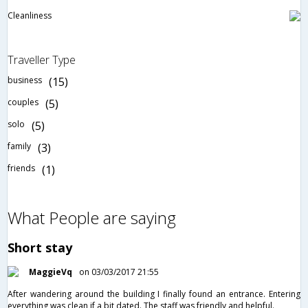
Cleanliness
Traveller Type
business
(15)
couples
(5)
solo
(5)
family
(3)
friends
(1)
What People are saying
Short stay
MaggieVq
on 03/03/2017 21:55
After wandering around the building I finally found an entrance. Entering
everything was clean if a bit dated. The staff was friendly and helpful.