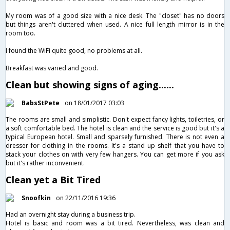
My room was of a good size with a nice desk. The "closet" has no doors
but things aren't cluttered when used. A nice full length mirror is in the
room too.
I found the WiFi quite good, no problems at all.
Breakfast was varied and good.
Clean but showing signs of aging......
BabsStPete
on 18/01/2017 03:03
The rooms are small and simplistic. Don't expect fancy lights, toiletries, or
a soft comfortable bed. The hotel is clean and the service is good but it's a
typical European hotel. Small and sparsely furnished. There is not even a
dresser for clothing in the rooms. It's a stand up shelf that you have to
stack your clothes on with very few hangers. You can get more if you ask
but it's rather inconvenient.
Clean yet a Bit Tired
Snoofkin
on 22/11/2016 19:36
Had an overnight stay during a business trip.
Hotel is basic and room was a bit tired. Nevertheless, was clean and