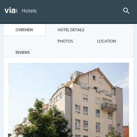
Hotels
OVERVIEW
HOTEL DETAILS
PHOTOS
LOCATION
REVIEWS