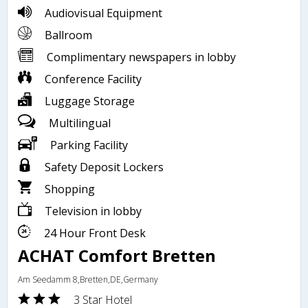
Audiovisual Equipment
Ballroom
Complimentary newspapers in lobby
Conference Facility
Luggage Storage
Multilingual
Parking Facility
Safety Deposit Lockers
Shopping
Television in lobby
24 Hour Front Desk
ACHAT Comfort Bretten
Am Seedamm 8,Bretten,DE,Germany
3 Star Hotel