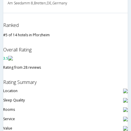
Am Seedamm 8,Bretten,DE,Germany
Ranked
#5 of 14 hotels in Pforzheim
Overall Rating
3.5
Rating from 28 reviews
Rating Summary
Location
Sleep Quality
Rooms
Service
Value