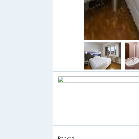
Ranked