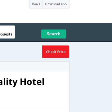
Deals
Download App
Search
 Guests
Check Price
lity Hotel