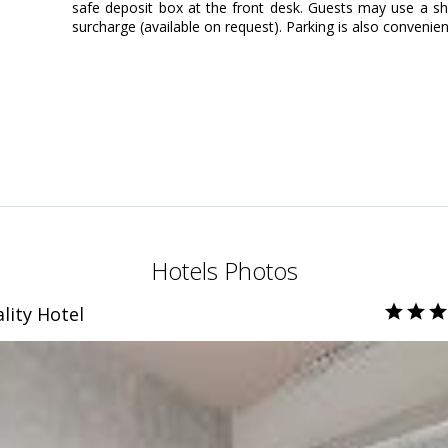
safe deposit box at the front desk. Guests may use a shu
surcharge (available on request). Parking is also convenien
Hotels Photos
lity Hotel