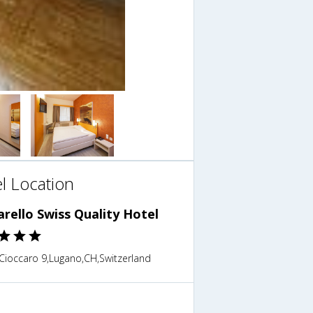
l Location
rello Swiss Quality Hotel
 Cioccaro 9,Lugano,CH,Switzerland