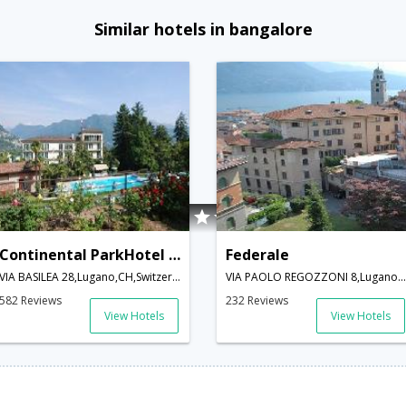
Similar hotels in bangalore
Continental ParkHotel Lugano
Federale
VIA BASILEA 28,Lugano,CH,Switzerland
VIA PAOLO REGOZZONI 8,Lugano,CH,Switzerland
582 Reviews
232 Reviews
View Hotels
View Hotels