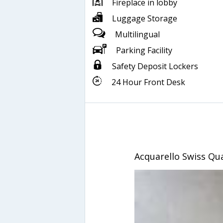
Fireplace in lobby
Luggage Storage
Multilingual
Parking Facility
Safety Deposit Lockers
24 Hour Front Desk
Acquarello Swiss Qua