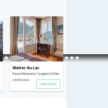
Walter Au Lac
Piazza Rezzonico 7,Lugano,CH,Switzerland
249 Reviews
View Hotels