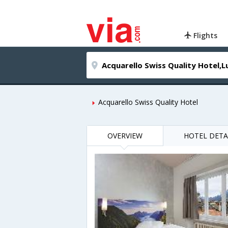
Flights
Acquarello Swiss Quality Hotel
OVERVIEW
HOTEL DETA