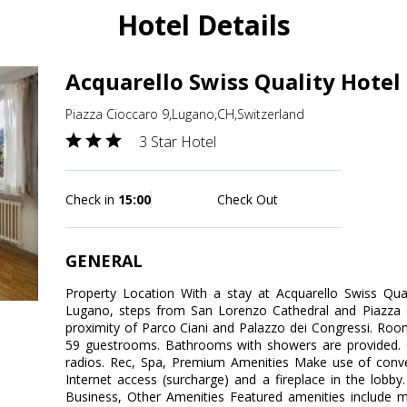
Hotel Details
Acquarello Swiss Quality Hotel
Piazza Cioccaro 9,Lugano,CH,Switzerland
3 Star Hotel
Check in
15:00
Check Out
GENERAL
Property Location With a stay at Acquarello Swiss Quali
Lugano, steps from San Lorenzo Cathedral and Piazza de
proximity of Parco Ciani and Palazzo dei Congressi. Ro
59 guestrooms. Bathrooms with showers are provided. 
radios. Rec, Spa, Premium Amenities Make use of conven
Internet access (surcharge) and a fireplace in the lobby.
Business, Other Amenities Featured amenities include mu