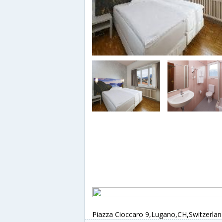
Piazza Cioccaro 9,Lugano,CH,Switzerla