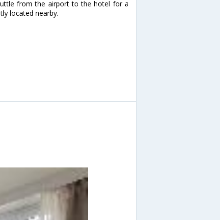
ttle from the airport to the hotel for a
tly located nearby.