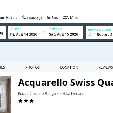
Hotels
Bus
Mice
Holidays
Check In
Check out
Rooms & Guests
1 Room , 2
ILS
PHOTOS
LOCATION
REVIEWS
Acquarello Swiss Qua
Piazza Cioccaro 9,Lugano,CH,Switzerland