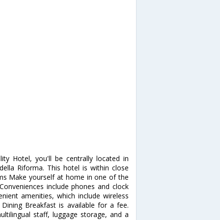
ty Hotel, you'll be centrally located in
lla Riforma. This hotel is within close
oms Make yourself at home in one of the
Conveniences include phones and clock
ient amenities, which include wireless
 Dining Breakfast is available for a fee.
ltilingual staff, luggage storage, and a