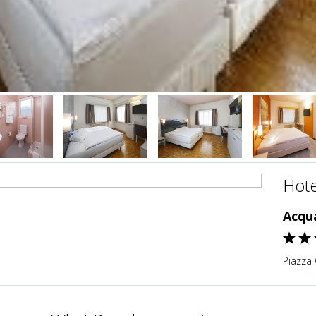
Hote
Acqua
Piazza