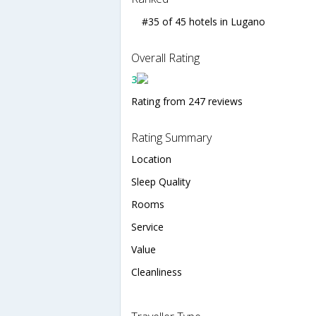
#35 of 45 hotels in Lugano
Overall Rating
3
Rating from 247 reviews
Rating Summary
Location
Sleep Quality
Rooms
Service
Value
Cleanliness