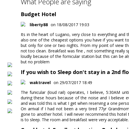
What People are saying
Budget Hotel
liberty88
on 18/08/2017 19:03
Its in the heart of Lugano, very close to everything and th
also one of the cheapest options you have if you want to 
but only for one or two nights. From my point of view 
not too clean. Breakfast was fine , not something really sp
loudly because of the fornicular station but this can be a
but no problem
If you wish to Sleep don't stay in a 2nd f
waktravel
on 29/07/2017 18:49
The funicular (loud rail) operates, I believe, 5:30AM unt
during these hours because of the noise and I believe e
and was told this is what I get when reserving a one pers
On arrival if I had not been a very tired 77yr Grandm
gone to another hotel. I will never recommend this hote
is to sleep. The room and breakfast were very acceptable.