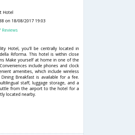
t Hotel
y88
on 18/08/2017 19:03
7 Reviews
ty Hotel, you'll be centrally located in
lla Riforma. This hotel is within close
oms Make yourself at home in one of the
Conveniences include phones and clock
ient amenities, which include wireless
 Dining Breakfast is available for a fee.
ltilingual staff, luggage storage, and a
ttle from the airport to the hotel for a
tly located nearby.