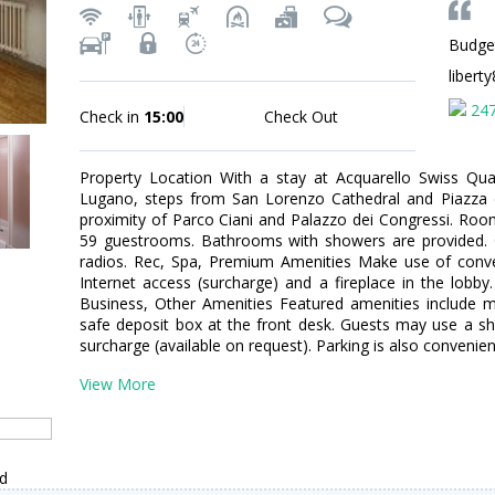
Budge
libert
24
Check in
15:00
Check Out
Property Location With a stay at Acquarello Swiss Quali
Lugano, steps from San Lorenzo Cathedral and Piazza de
proximity of Parco Ciani and Palazzo dei Congressi. Ro
59 guestrooms. Bathrooms with showers are provided. 
radios. Rec, Spa, Premium Amenities Make use of conven
Internet access (surcharge) and a fireplace in the lobby.
Business, Other Amenities Featured amenities include mu
safe deposit box at the front desk. Guests may use a shu
surcharge (available on request). Parking is also convenien
View More
nd