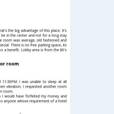
at's the big advantage of this place. It's
be in the center and not for a long stay
the room was average, old fashioned and
ecial. There is no free parking space, its
lso a benefit. Lobby area is from the 80's
loor room
il 11:30PM. I was unable to sleep at all
ven vibration. I requested another room
on room.
om I would have forfeited my money and
l to anyone whose requirement of a hotel