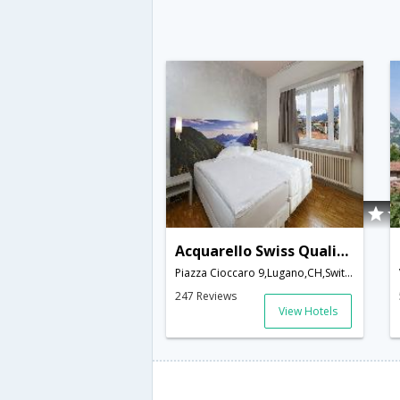
Acquarello Swiss Quality Hotel
Piazza Cioccaro 9,Lugano,CH,Switzerland
247 Reviews
View Hotels