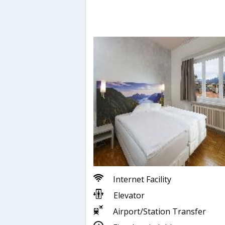
Internet Facility
Elevator
Airport/Station Transfer