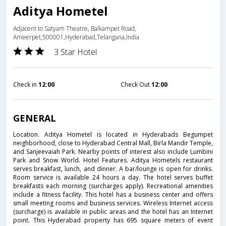
Aditya Hometel
Adjacent to Satyam Theatre, Balkampet Road,
Ameerpet,500001,Hyderabad,Telangana,India
3 Star Hotel
Check in
12:00
Check Out
12:00
GENERAL
Location. Aditya Hometel is located in Hyderabads Begumpet
neighborhood, close to Hyderabad Central Mall, Birla Mandir Temple,
and Sanjeevaiah Park. Nearby points of interest also include Lumbini
Park and Snow World. Hotel Features. Aditya Hometels restaurant
serves breakfast, lunch, and dinner. A bar/lounge is open for drinks.
Room service is available 24 hours a day. The hotel serves buffet
breakfasts each morning (surcharges apply). Recreational amenities
include a fitness facility. This hotel has a business center and offers
small meeting rooms and business services. Wireless Internet access
(surcharge) is available in public areas and the hotel has an Internet
point. This Hyderabad property has 695 square meters of event