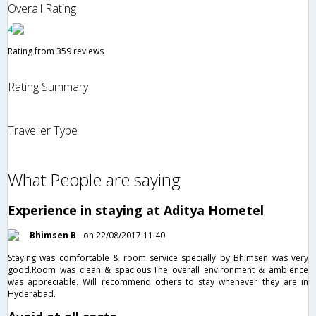
Overall Rating
4
Rating from 359 reviews
Rating Summary
Traveller Type
What People are saying
Experience in staying at Aditya Hometel
Bhimsen B
on 22/08/2017 11:40
Staying was comfortable & room service specially by Bhimsen was very
good.Room was clean & spacious.The overall environment & ambience
was appreciable. Will recommend others to stay whenever they are in
Hyderabad.