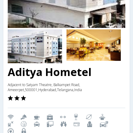
Aditya Hometel
Adjacent to Satyam Theatre, Balkampet Road,
Ameerpet,500001,Hyderabad,Telangana,India