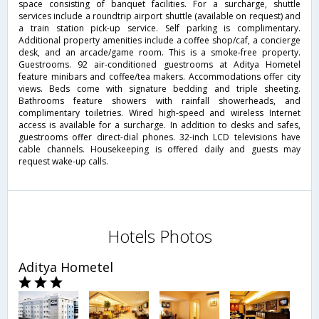
space consisting of banquet facilities. For a surcharge, shuttle
services include a roundtrip airport shuttle (available on request) and
a train station pick-up service. Self parking is complimentary.
Additional property amenities include a coffee shop/caf, a concierge
desk, and an arcade/game room. This is a smoke-free property.
Guestrooms. 92 air-conditioned guestrooms at Aditya Hometel
feature minibars and coffee/tea makers. Accommodations offer city
views. Beds come with signature bedding and triple sheeting.
Bathrooms feature showers with rainfall showerheads, and
complimentary toiletries. Wired high-speed and wireless Internet
access is available for a surcharge. In addition to desks and safes,
guestrooms offer direct-dial phones. 32-inch LCD televisions have
cable channels. Housekeeping is offered daily and guests may
request wake-up calls.
Hotels Photos
Aditya Hometel