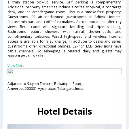
a train station pick-up service. Self parking is complimentary.
Additional property amenities include a coffee shop/caf, a concierge
desk, and an arcade/game room. This is a smoke-free property.
Guestrooms. 92 air-conditioned guestrooms at Aditya Hometel
feature minibars and coffee/tea makers. Accommodations offer city
views. Beds come with signature bedding and triple sheeting.
Bathrooms feature showers with rainfall showerheads, and
complimentary toiletries. Wired high-speed and wireless Internet
access is available for a surcharge. In addition to desks and safes,
guestrooms offer direct-dial phones. 32-inch LCD televisions have
cable channels. Housekeeping is offered daily and guests may
request wake-up calls.
View More
Adjacent to Satyam Theatre, Balkampet Road,
Ameerpet,500001,Hyderabad,Telangana,India
Hotel Details