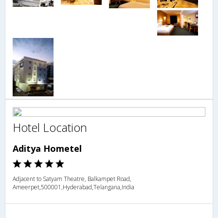
Hotel Location
Aditya Hometel
Adjacent to Satyam Theatre, Balkampet Road,
Ameerpet,500001,Hyderabad,Telangana,India