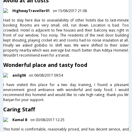
Avoid at all costs
HighwayTraveller01
on 15/08/2017 21:08
Had to stay here due to unavailability of other hotels due to last-minute
booking. Rooms are very small, old, run down. Location is bad. Too
crowded. Hotel is adjacent to few houses and their balcony was right in
front of our window. Too noisy. The residents of the next door building
kept shouting, playing cricket etc and rooms had no noise insulation at all.
Finally we asked goibibo to shift was. We were shifted to their sister
property nearby which was average but much better than Aditya Hometel.
Wouldn't recommend even for a transit.
Wonderful place and tasty food
anilg06
on 06/08/2017 09:54
I have visited this place for a two day training, I found a pleasant
environment good ambiance with wonderful and tasty food. I would
recommend this hometel and would like to rate high rating. thank you Mr
Ranjan for your support.
Caring Staff
Kamal B
on 03/08/2017 12:25
This hotel is comfortable, reasonably priced, and has decent service, and