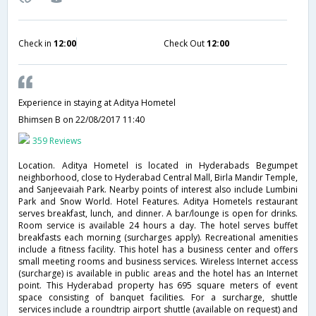
Check in
12:00
Check Out
12:00
Experience in staying at Aditya Hometel
Bhimsen B
on 22/08/2017 11:40
359 Reviews
Location. Aditya Hometel is located in Hyderabads Begumpet
neighborhood, close to Hyderabad Central Mall, Birla Mandir Temple,
and Sanjeevaiah Park. Nearby points of interest also include Lumbini
Park and Snow World. Hotel Features. Aditya Hometels restaurant
serves breakfast, lunch, and dinner. A bar/lounge is open for drinks.
Room service is available 24 hours a day. The hotel serves buffet
breakfasts each morning (surcharges apply). Recreational amenities
include a fitness facility. This hotel has a business center and offers
small meeting rooms and business services. Wireless Internet access
(surcharge) is available in public areas and the hotel has an Internet
point. This Hyderabad property has 695 square meters of event
space consisting of banquet facilities. For a surcharge, shuttle
services include a roundtrip airport shuttle (available on request) and