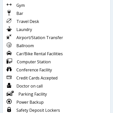
Gym
Bar
Travel Desk
Laundry
Airport/Station Transfer
Ballroom
Car/Bike Rental Facilities
Computer Station
Conference Facility
Credit Cards Accepted
Doctor on call
Parking Facility
Power Backup
Safety Deposit Lockers