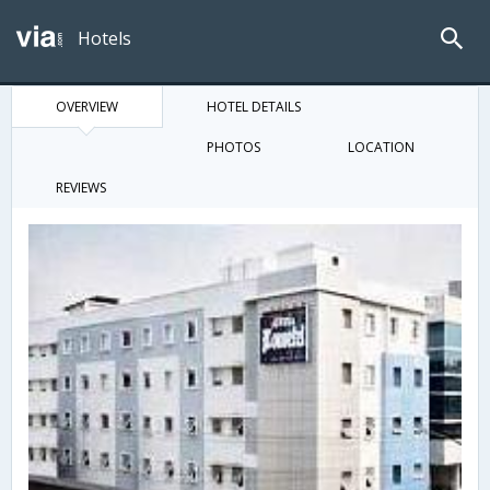
Hotels
OVERVIEW
HOTEL DETAILS
PHOTOS
LOCATION
REVIEWS