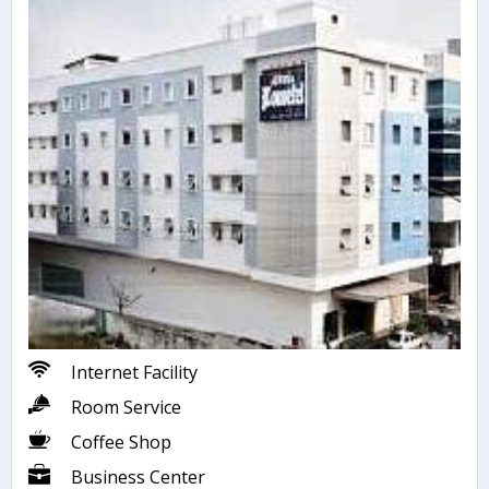
Internet Facility
Room Service
Coffee Shop
Business Center