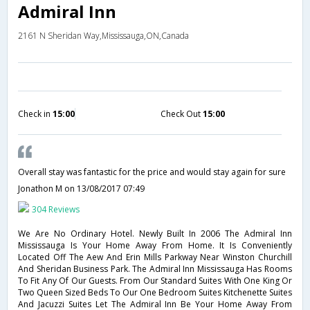
Admiral Inn
2161 N Sheridan Way,Mississauga,ON,Canada
Check in
15:00
Check Out
15:00
Overall stay was fantastic for the price and would stay again for sure
Jonathon M
on 13/08/2017 07:49
304 Reviews
We Are No Ordinary Hotel. Newly Built In 2006 The Admiral Inn
Mississauga Is Your Home Away From Home. It Is Conveniently
Located Off The Aew And Erin Mills Parkway Near Winston Churchill
And Sheridan Business Park. The Admiral Inn Mississauga Has Rooms
To Fit Any Of Our Guests. From Our Standard Suites With One King Or
Two Queen Sized Beds To Our One Bedroom Suites Kitchenette Suites
And Jacuzzi Suites Let The Admiral Inn Be Your Home Away From