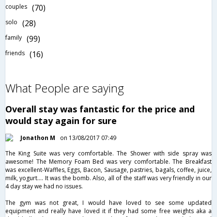
couples
(70)
solo
(28)
family
(99)
friends
(16)
What People are saying
Overall stay was fantastic for the price and
would stay again for sure
Jonathon M
on 13/08/2017 07:49
The King Suite was very comfortable. The Shower with side spray was
awesome! The Memory Foam Bed was very comfortable. The Breakfast
was excellent-Waffles, Eggs, Bacon, Sausage, pastries, bagals, coffee, juice,
milk, yogurt.... It was the bomb. Also, all of the staff was very friendly in our
4 day stay we had no issues.
The gym was not great, I would have loved to see some updated
equipment and really have loved it if they had some free weights aka a