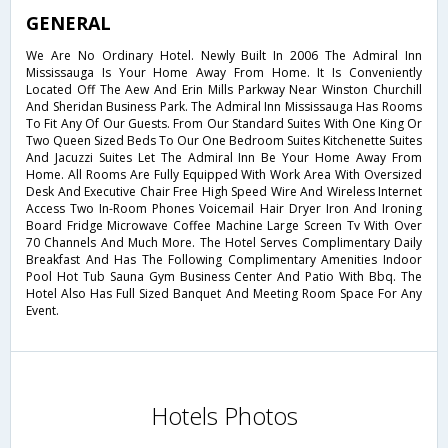
GENERAL
We Are No Ordinary Hotel. Newly Built In 2006 The Admiral Inn
Mississauga Is Your Home Away From Home. It Is Conveniently
Located Off The Aew And Erin Mills Parkway Near Winston Churchill
And Sheridan Business Park. The Admiral Inn Mississauga Has Rooms
To Fit Any Of Our Guests. From Our Standard Suites With One King Or
Two Queen Sized Beds To Our One Bedroom Suites Kitchenette Suites
And Jacuzzi Suites Let The Admiral Inn Be Your Home Away From
Home. All Rooms Are Fully Equipped With Work Area With Oversized
Desk And Executive Chair Free High Speed Wire And Wireless Internet
Access Two In-Room Phones Voicemail Hair Dryer Iron And Ironing
Board Fridge Microwave Coffee Machine Large Screen Tv With Over
70 Channels And Much More. The Hotel Serves Complimentary Daily
Breakfast And Has The Following Complimentary Amenities Indoor
Pool Hot Tub Sauna Gym Business Center And Patio With Bbq. The
Hotel Also Has Full Sized Banquet And Meeting Room Space For Any
Event.
Hotels Photos