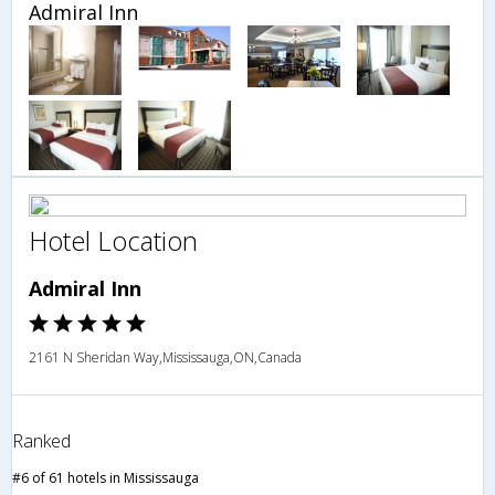
Admiral Inn
Hotel Location
Admiral Inn
2161 N Sheridan Way,Mississauga,ON,Canada
Ranked
#6 of 61 hotels in Mississauga