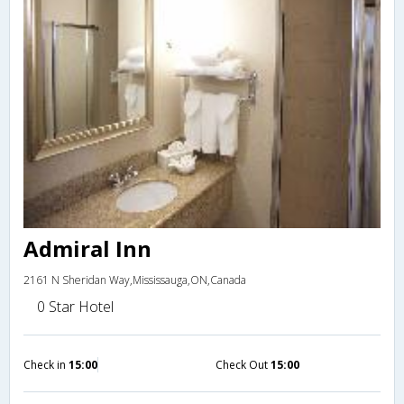
Admiral Inn
2161 N Sheridan Way,Mississauga,ON,Canada
0 Star Hotel
Check in
15:00
Check Out
15:00