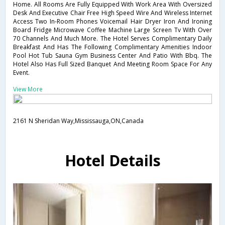
Home. All Rooms Are Fully Equipped With Work Area With Oversized
Desk And Executive Chair Free High Speed Wire And Wireless Internet
Access Two In-Room Phones Voicemail Hair Dryer Iron And Ironing
Board Fridge Microwave Coffee Machine Large Screen Tv With Over
70 Channels And Much More. The Hotel Serves Complimentary Daily
Breakfast And Has The Following Complimentary Amenities Indoor
Pool Hot Tub Sauna Gym Business Center And Patio With Bbq. The
Hotel Also Has Full Sized Banquet And Meeting Room Space For Any
Event.
View More
2161 N Sheridan Way,Mississauga,ON,Canada
Hotel Details