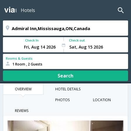
Hotels
Check In
Check out
Rooms & Guests
1 Room , 2 Guests
Search
OVERVIEW
HOTEL DETAILS
PHOTOS
LOCATION
REVIEWS