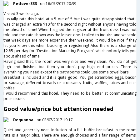
Petlover333
on 16/07/2017 20:39
Visited 3 weeks ago.
I usually rate this hotel at a 5 out of 5 but I was quite disappointed that I
was charged an extra $10 for the second night without anyone having told
me ahead of time! When I signed the register at the front desk I was not
told and the rate shown was the lesser one. I called to inquire and was told
that week days are more expensive then weekend. It would be nice if they
let you know this when booking or registering! Also there is a charge of
$2.85 per day for "Destination Marketing Program" which nobody tells you
about ahead of time.
Having said that, the room was very nice and very clean. You do not get
high end finishes but then you don't pay high end prices. There is
everything you need except the bathrooms could use some towel bars.
Breakfast is included and it is quite good. You get scrambled eggs, bacon
or sausage, different breads or croissants, fruits, waffles, juices and nice
coffee.
I would recommend this hotel. They need to be better at communicating
price issues.
Good value/price but attention needed
Dequanna
on 03/07/2017 19:17
Quiet and generally neat. Inclusion of a full buffet breakfast in the room
rate is a major plus. There are enough choices and a fair range of items.