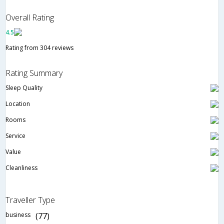
Overall Rating
4.5
Rating from 304 reviews
Rating Summary
Sleep Quality
Location
Rooms
Service
Value
Cleanliness
Traveller Type
business
(77)