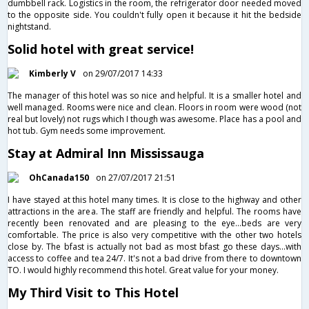
dumbbell rack. Logistics in the room, the refrigerator door needed moved
to the opposite side. You couldn't fully open it because it hit the bedside
nightstand.
Solid hotel with great service!
Kimberly V
on 29/07/2017 14:33
The manager of this hotel was so nice and helpful. It is a smaller hotel and
well managed. Rooms were nice and clean. Floors in room were wood (not
real but lovely) not rugs which I though was awesome. Place has a pool and
hot tub. Gym needs some improvement.
Stay at Admiral Inn Mississauga
OhCanada150
on 27/07/2017 21:51
I have stayed at this hotel many times. It is close to the highway and other
attractions in the area. The staff are friendly and helpful. The rooms have
recently been renovated and are pleasing to the eye...beds are very
comfortable. The price is also very competitive with the other two hotels
close by. The bfast is actually not bad as most bfast go these days...with
access to coffee and tea 24/7. It's not a bad drive from there to downtown
TO. I would highly recommend this hotel. Great value for your money.
My Third Visit to This Hotel