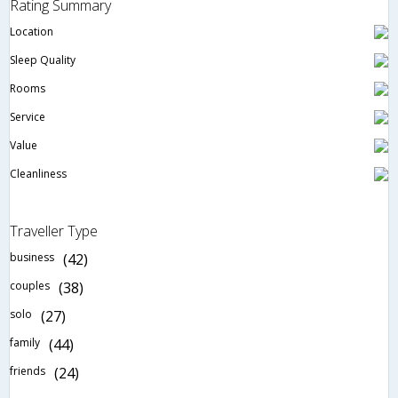
Rating Summary
Location
Sleep Quality
Rooms
Service
Value
Cleanliness
Traveller Type
business
(42)
couples
(38)
solo
(27)
family
(44)
friends
(24)