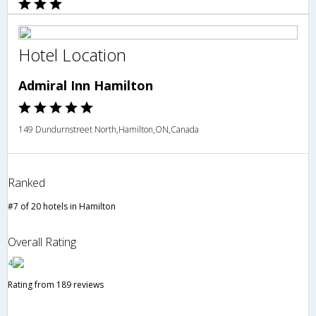
Hotel Location
Admiral Inn Hamilton
149 Dundurnstreet North,Hamilton,ON,Canada
Ranked
#7 of 20 hotels in Hamilton
Overall Rating
4
Rating from 189 reviews