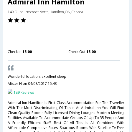
Admiral Inn Hamilton
149 Dundurnstreet North,Hamilton,ON,Canada
Check in
15:00
Check Out
15:00
Wonderful location, excellent sleep
Alister H
on 04/08/2017 15:43
189 Reviews
Admiral Inn Hamilton Is First Class Accommodation For The Traveller
With The Most Discriminating Of Taste. At Admiral Inn You Will Find
Clean Quality Rooms Fully Licensed Dining Lounges Modern Meeting
Facilities-Available To Accommodate Groups Of Up To 35 People And
A Friendly Efficient Staff. Best Of All This Is All Combined With
Affordable Competitive Rates. Spacious Rooms With Satellite Tv Free