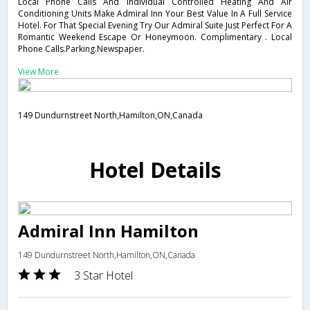
Local Phone Calls And Individual Controlled Heating And Air
Conditioning Units Make Admiral Inn Your Best Value In A Full Service
Hotel. For That Special Evening Try Our Admiral Suite Just Perfect For A
Romantic Weekend Escape Or Honeymoon. Complimentary . Local
Phone Calls.Parking.Newspaper.
View More
149 Dundurnstreet North,Hamilton,ON,Canada
Hotel Details
Admiral Inn Hamilton
149 Dundurnstreet North,Hamilton,ON,Canada
3 Star Hotel