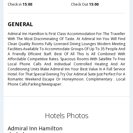
Check in
15:00
Check Out
15:00
GENERAL
Admiral Inn Hamilton Is First Class Accommodation For The Traveller
With The Most Discriminating Of Taste. At Admiral Inn You Will Find
Clean Quality Rooms Fully Licensed Dining Lounges Modern Meeting
Facilities-Available To Accommodate Groups Of Up To 35 People And
A Friendly Efficient Staff. Best Of All This Is All Combined With
Affordable Competitive Rates. Spacious Rooms With Satellite Tv Free
Local Phone Calls And Individual Controlled Heating And Air
Conditioning Units Make Admiral Inn Your Best Value In A Full Service
Hotel. For That Special Evening Try Our Admiral Suite Just Perfect For A
Romantic Weekend Escape Or Honeymoon. Complimentary . Local
Phone Calls.Parking.Newspaper.
Hotels Photos
Admiral Inn Hamilton