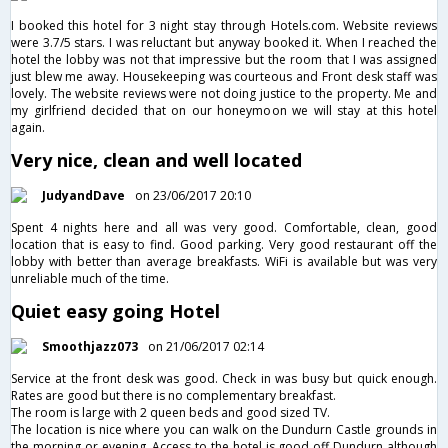
I booked this hotel for 3 night stay through Hotels.com. Website reviews
were 3.7/5 stars. I was reluctant but anyway booked it. When I reached the
hotel the lobby was not that impressive but the room that I was assigned
just blew me away. Housekeeping was courteous and Front desk staff was
lovely. The website reviews were not doing justice to the property. Me and
my girlfriend decided that on our honeymoon we will stay at this hotel
again.
Very nice, clean and well located
JudyandDave
on 23/06/2017 20:10
Spent 4 nights here and all was very good. Comfortable, clean, good
location that is easy to find. Good parking. Very good restaurant off the
lobby with better than average breakfasts. WiFi is available but was very
unreliable much of the time.
Quiet easy going Hotel
Smoothjazz073
on 21/06/2017 02:14
Service at the front desk was good. Check in was busy but quick enough.
Rates are good but there is no complementary breakfast.
The room is large with 2 queen beds and good sized TV.
The location is nice where you can walk on the Dundurn Castle grounds in
the morning or evening. Access to the hotel is good off Dundurn although