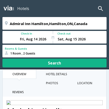
Hotels
Check In
Check out
Rooms & Guests
1 Room , 2 Guests
Search
OVERVIEW
HOTEL DETAILS
PHOTOS
LOCATION
REVIEWS