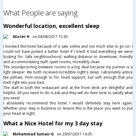
What People are saying
Wonderful location, excellent sleep
Alister H
on 04/08/2017 15:43
I booked this hotel because of a sale online and not much else to go on. I
could not have picked a better hotel if I tried! It had everything we were
looking for. Safe neighbourhood, walking distance to downtown, friendly
and accommodating staff, quiet rooms, incredibly clean.
The soundproofing between rooms is a big deal because my partner is a
light sleeper. We both received incredible night's sleep. I absolutely adore
the pillows. Firm enough to for head support, but soft enough that you
melt right into your bed.
The staff in both the restaurant and at the front desk are delightful and
helpful. All you need to do is ask and they will do their best to satisfy what
you need.
I absolutely recommend this hotel. I would definitely stay here again.
Whether your stay is business or leisure this is the place you want to put
your head at night.
What a Nice Hotel for my 3 day stay
Mohammad Sumair G
on 29/07/2017 14:35