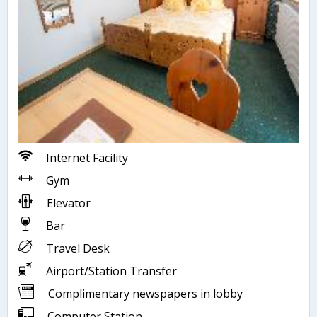
Internet Facility
Gym
Elevator
Bar
Travel Desk
Airport/Station Transfer
Complimentary newspapers in lobby
Computer Station