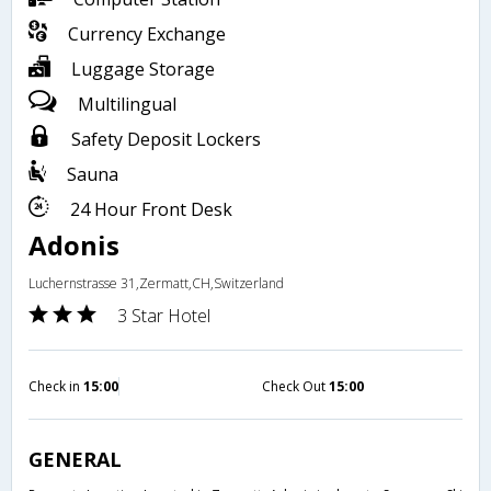
Currency Exchange
Luggage Storage
Multilingual
Safety Deposit Lockers
Sauna
24 Hour Front Desk
Adonis
Luchernstrasse 31,Zermatt,CH,Switzerland
3 Star Hotel
Check in
15:00
Check Out
15:00
GENERAL