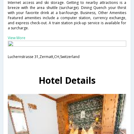
Internet access and ski storage. Getting to nearby attractions is a
breeze with the area shuttle (surcharge). Dining Quench your thirst
with your favorite drink at a bar/lounge. Business, Other Amenities
Featured amenities include a computer station, currency exchange,
and express check-out. A train station pick-up service is available for
a surcharge.
View More
Luchernstrasse 31,Zermatt,CH,Switzerland
Hotel Details