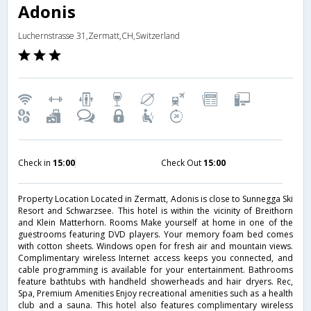
Adonis
Luchernstrasse 31,Zermatt,CH,Switzerland
Check in
15:00
Check Out
15:00
Property Location Located in Zermatt, Adonis is close to Sunnegga Ski
Resort and Schwarzsee. This hotel is within the vicinity of Breithorn
and Klein Matterhorn. Rooms Make yourself at home in one of the
guestrooms featuring DVD players. Your memory foam bed comes
with cotton sheets. Windows open for fresh air and mountain views.
Complimentary wireless Internet access keeps you connected, and
cable programming is available for your entertainment. Bathrooms
feature bathtubs with handheld showerheads and hair dryers. Rec,
Spa, Premium Amenities Enjoy recreational amenities such as a health
club and a sauna. This hotel also features complimentary wireless