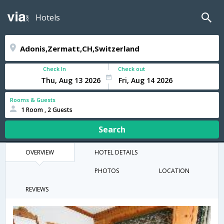
Hotels
Check In
Check out
Rooms & Guests
1 Room , 2 Guests
Search
OVERVIEW
HOTEL DETAILS
PHOTOS
LOCATION
REVIEWS