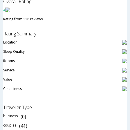
Overall Rating
4
Rating from 118 reviews
Rating Summary
Location
Sleep Quality
Rooms
Service
Value
Cleanliness
Traveller Type
business
(0)
couples
(41)