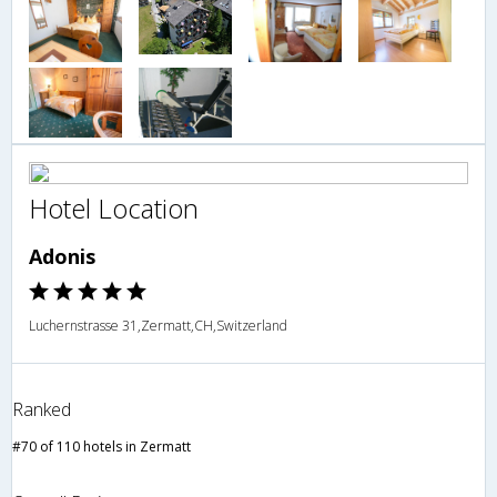
Hotel Location
Adonis
Luchernstrasse 31,Zermatt,CH,Switzerland
Ranked
#70 of 110 hotels in Zermatt