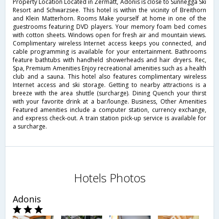
Property Location Located in Zermatt, Adonis is close to Sunnegga Ski
Resort and Schwarzsee. This hotel is within the vicinity of Breithorn
and Klein Matterhorn. Rooms Make yourself at home in one of the
guestrooms featuring DVD players. Your memory foam bed comes
with cotton sheets. Windows open for fresh air and mountain views.
Complimentary wireless Internet access keeps you connected, and
cable programming is available for your entertainment. Bathrooms
feature bathtubs with handheld showerheads and hair dryers. Rec,
Spa, Premium Amenities Enjoy recreational amenities such as a health
club and a sauna. This hotel also features complimentary wireless
Internet access and ski storage. Getting to nearby attractions is a
breeze with the area shuttle (surcharge). Dining Quench your thirst
with your favorite drink at a bar/lounge. Business, Other Amenities
Featured amenities include a computer station, currency exchange,
and express check-out. A train station pick-up service is available for
a surcharge.
Hotels Photos
Adonis