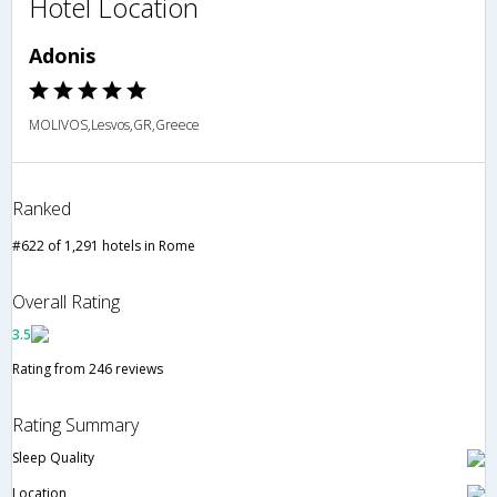
Hotel Location
Adonis
MOLIVOS,Lesvos,GR,Greece
Ranked
#622 of 1,291 hotels in Rome
Overall Rating
3.5
Rating from 246 reviews
Rating Summary
Sleep Quality
Location