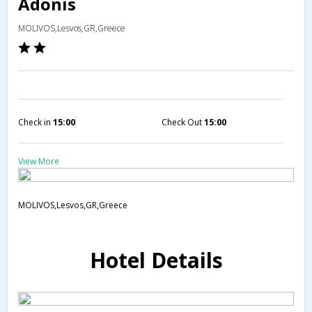
Adonis
MOLIVOS,Lesvos,GR,Greece
Check in
15:00
Check Out
15:00
View More
MOLIVOS,Lesvos,GR,Greece
Hotel Details