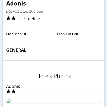
Adonis
MOLIVOS,Lesvos,GR,Greece
2 Star Hotel
Check in
15:00
Check Out
15:00
GENERAL
Hotels Photos
Adonis