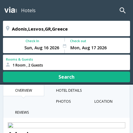
Hotels
Check In
Check out
Rooms & Guests
1 Room , 2 Guests
Search
OVERVIEW
HOTEL DETAILS
PHOTOS
LOCATION
REVIEWS