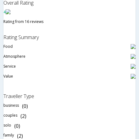
Overall Rating
4
Rating from 16 reviews
Rating Summary
Food
Atmosphere
Service
Value
Traveller Type
business
(0)
couples
(2)
solo
(0)
family
(2)