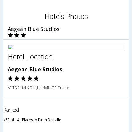
Hotels Photos
Aegean Blue Studios
Hotel Location
Aegean Blue Studios
AFITOS HALKIDIKI,Halkidiki,GR,Greece
Ranked
#53 of 141 Places to Eat in Danville