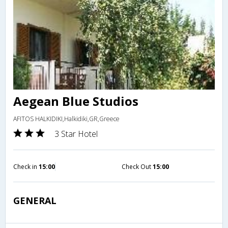
Aegean Blue Studios
AFITOS HALKIDIKI,Halkidiki,GR,Greece
3 Star Hotel
Check in
15:00
Check Out
15:00
GENERAL