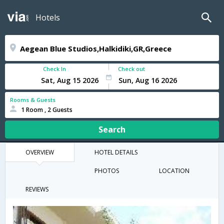
Hotels
Check In
Check out
Rooms & Guests
1 Room , 2 Guests
Search
OVERVIEW
HOTEL DETAILS
PHOTOS
LOCATION
REVIEWS