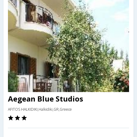
Aegean Blue Studios
AFITOS HALKIDIKI,Halkidiki,GR,Greece