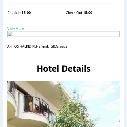
Check in
15:00
Check Out
15:00
View More
AFITOS HALKIDIKI,Halkidiki,GR,Greece
Hotel Details