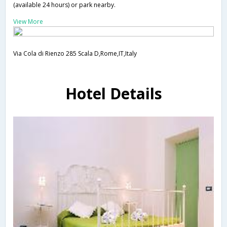
(available 24 hours) or park nearby.
View More
Via Cola di Rienzo 285 Scala D,Rome,IT,Italy
Hotel Details