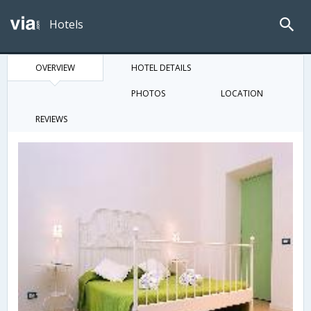
Hotels
OVERVIEW
HOTEL DETAILS
PHOTOS
LOCATION
REVIEWS