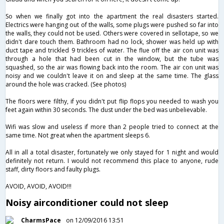
So when we finally got into the apartment the real disasters started.
Electrics were hanging out of the walls, some plugs were pushed so far into
the walls, they could not be used. Others were covered in sellotape, so we
didn't dare touch them. Bathroom had no lock, shower was held up with
duct tape and trickled 9 trickles of water. The flue off the air con unit was
through a hole that had been cut in the window, but the tube was
squashed, so the air was flowing back into the room. The air con unit was
noisy and we couldn't leave it on and sleep at the same time. The glass
around the hole was cracked. (See photos)
The floors were filthy, if you didn't put flip flops you needed to wash you
feet again within 30 seconds. The dust under the bed was unbelievable.
Wifi was slow and useless if more than 2 people tried to connect at the
same time. Not great when the apartment sleeps 6.
All in all a total disaster, fortunately we only stayed for 1 night and would
definitely not return. I would not recommend this place to anyone, rude
staff, dirty floors and faulty plugs.
AVOID, AVOID, AVOID!!!
Noisy airconditioner could not sleep
CharmsPace
on 12/09/2016 13:51