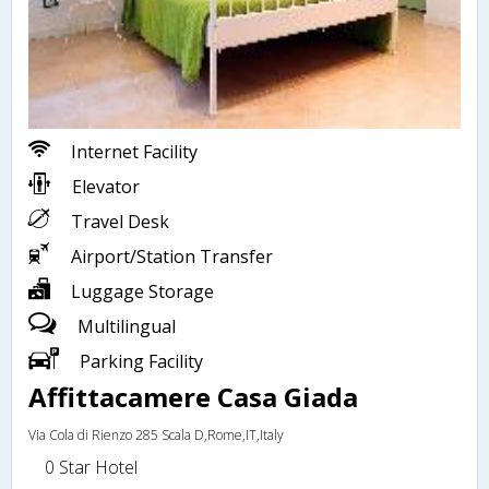
Internet Facility
Elevator
Travel Desk
Airport/Station Transfer
Luggage Storage
Multilingual
Parking Facility
Affittacamere Casa Giada
Via Cola di Rienzo 285 Scala D,Rome,IT,Italy
0 Star Hotel