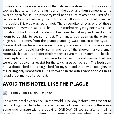
It is located in quite a nice area of the Vatican in a street good for shopping
too. We had to call a phone number on the door and then someone came
over to open for us. The property itself needs a lot of attention. First of all
beds are like sofa beds very uncomfortable. Pillows too soft. Bed linen had
my doubts if it was washed or not. The airconditoner was one of those
portable ones which was attached to the window very very noise we could
not sleep. I had to steal the electric fan from the hallway and use it in the
room to be able to get some rest. The minute you open up the water a
huge sound comes from the pump pumping water out into the system.
Shower itself was leaking water out of everywhere except from where it was
supposed to. I could hardly get in and out of the shower - a very small
room which also has a bidet which makes it even more crammed. The tiles
need replacing as most of them were broken wobbly and mismatched. We
were also not given a receipt for the tax charge per person. The bedroom
had a double bed and a single bed for my son and there were no lights on
the ceiling only lampshades. The shower can do with a very good clean as
it had black marks all around it.
AVOID THIS HOTEL LIKE THE PLAGUE
Tom C
on 11/06/2016 16:05
The worst hotel experience...in the world. One day before I was meant to
be checking in at the hotel I received an e-mail from them saying there was
some kind of issue with the booking. ONE DAY. Of course, after e-mailing
them back I heard nothing in response and my phone calls went