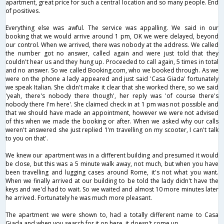
apartment, great price for such a central location and so many people. End
of positives.
Everything else was awful. The service was appalling. We said in our
booking that we would arrive around 1 pm, OK we were delayed, beyond
our control. When we arrived, there was nobody at the address. We called
the number got no answer, called again and were just told that they
couldn't hear us and they hung up. Proceeded to call again, 5 times in total
and no answer. So we called Booking.com, who we booked through. As we
were on the phone a lady appeared and just said 'Casa Giada' fortunately
we speak Italian. She didn't make it clear that she worked there, so we said
'yeah, there's nobody there though', her reply was 'of course there's
nobody there I'm here'. She claimed check in at 1 pm was not possible and
that we should have made an appointment, however we were not advised
of this when we made the booking or after. When we asked why our calls
weren't answered she just replied 'I'm travelling on my scooter, I can't talk
to you on that'.
We knew our apartment was in a different building and presumed it would
be close, but this was a 5 minute walk away, not much, but when you have
been travelling and lugging cases around Rome, it's not what you want.
When we finally arrived at our building to be told the lady didn't have the
keys and we'd had to wait. So we waited and almost 10 more minutes later
he arrived. Fortunately he was much more pleasant.
The apartment we were shown to, had a totally different name to Casa
Giada and when you search for it on here, it doesn't come up.