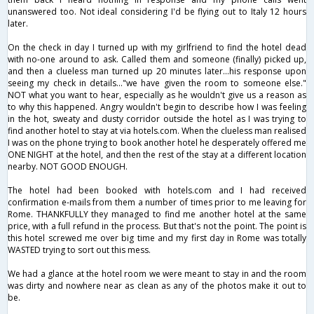
unanswered too. Not ideal considering I'd be flying out to Italy 12 hours
later.
On the check in day I turned up with my girlfriend to find the hotel dead
with no-one around to ask. Called them and someone (finally) picked up,
and then a clueless man turned up 20 minutes later...his response upon
seeing my check in details..."we have given the room to someone else."
NOT what you want to hear, especially as he wouldn't give us a reason as
to why this happened. Angry wouldn't begin to describe how I was feeling
in the hot, sweaty and dusty corridor outside the hotel as I was trying to
find another hotel to stay at via hotels.com. When the clueless man realised
I was on the phone trying to book another hotel he desperately offered me
ONE NIGHT at the hotel, and then the rest of the stay at a different location
nearby. NOT GOOD ENOUGH.
The hotel had been booked with hotels.com and I had received
confirmation e-mails from them a number of times prior to me leaving for
Rome. THANKFULLY they managed to find me another hotel at the same
price, with a full refund in the process. But that's not the point. The point is
this hotel screwed me over big time and my first day in Rome was totally
WASTED trying to sort out this mess.
We had a glance at the hotel room we were meant to stay in and the room
was dirty and nowhere near as clean as any of the photos make it out to
be.