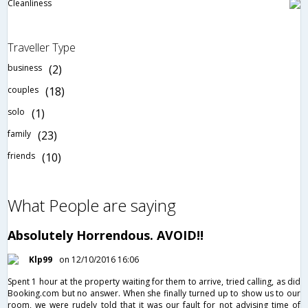
Cleanliness
Traveller Type
business
(2)
couples
(18)
solo
(1)
family
(23)
friends
(10)
What People are saying
Absolutely Horrendous. AVOID!!
Klp99
on 12/10/2016 16:06
Spent 1 hour at the property waiting for them to arrive, tried calling, as did
Booking.com but no answer. When she finally turned up to show us to our
room, we were rudely told that it was our fault for not advising time of