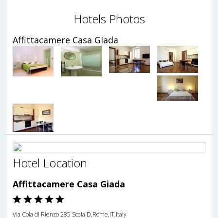
Hotels Photos
Affittacamere Casa Giada
Hotel Location
Affittacamere Casa Giada
Via Cola di Rienzo 285 Scala D,Rome,IT,Italy