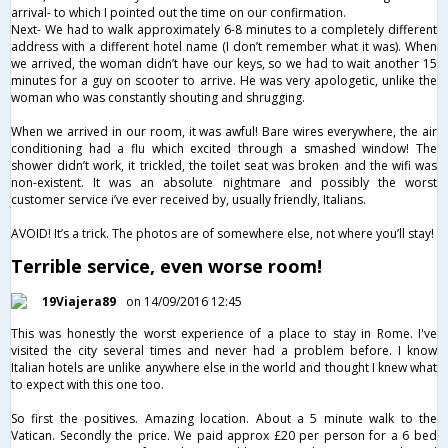
arrival- to which I pointed out the time on our confirmation.
Next- We had to walk approximately 6-8 minutes to a completely different
address with a different hotel name (I don’t remember what it was). When
we arrived, the woman didn’t have our keys, so we had to wait another 15
minutes for a guy on scooter to arrive. He was very apologetic, unlike the
woman who was constantly shouting and shrugging.
When we arrived in our room, it was awful! Bare wires everywhere, the air
conditioning had a flu which excited through a smashed window! The
shower didn’t work, it trickled, the toilet seat was broken and the wifi was
non-existent. It was an absolute nightmare and possibly the worst
customer service i’ve ever received by, usually friendly, Italians.
AVOID! It’s a trick. The photos are of somewhere else, not where you’ll stay!
Terrible service, even worse room!
19Viajera89
on 14/09/2016 12:45
This was honestly the worst experience of a place to stay in Rome. I've
visited the city several times and never had a problem before. I know
Italian hotels are unlike anywhere else in the world and thought I knew what
to expect with this one too.
So first the positives. Amazing location. About a 5 minute walk to the
Vatican. Secondly the price. We paid approx £20 per person for a 6 bed