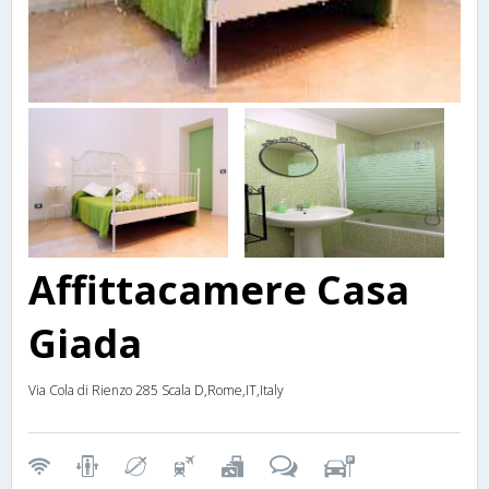
Affittacamere Casa
Giada
Via Cola di Rienzo 285 Scala D,Rome,IT,Italy