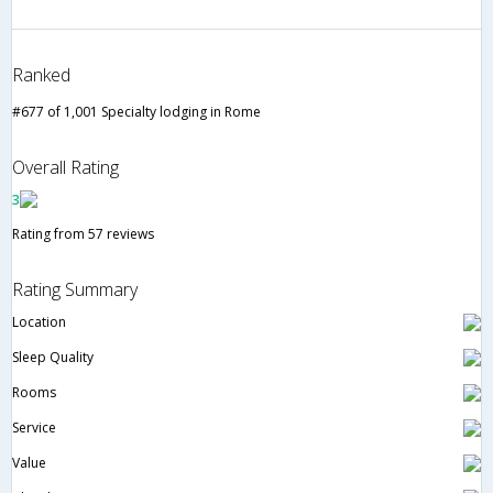
Ranked
#677 of 1,001 Specialty lodging in Rome
Overall Rating
3
Rating from 57 reviews
Rating Summary
Location
Sleep Quality
Rooms
Service
Value