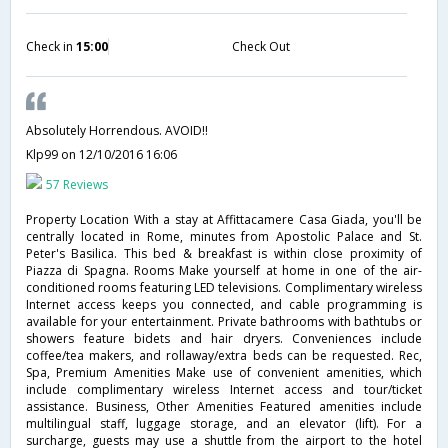
Check in
15:00
Check Out
Absolutely Horrendous. AVOID!!
Klp99
on 12/10/2016 16:06
57 Reviews
Property Location With a stay at Affittacamere Casa Giada, you'll be
centrally located in Rome, minutes from Apostolic Palace and St.
Peter's Basilica. This bed & breakfast is within close proximity of
Piazza di Spagna. Rooms Make yourself at home in one of the air-
conditioned rooms featuring LED televisions. Complimentary wireless
Internet access keeps you connected, and cable programming is
available for your entertainment. Private bathrooms with bathtubs or
showers feature bidets and hair dryers. Conveniences include
coffee/tea makers, and rollaway/extra beds can be requested. Rec,
Spa, Premium Amenities Make use of convenient amenities, which
include complimentary wireless Internet access and tour/ticket
assistance. Business, Other Amenities Featured amenities include
multilingual staff, luggage storage, and an elevator (lift). For a
surcharge, guests may use a shuttle from the airport to the hotel