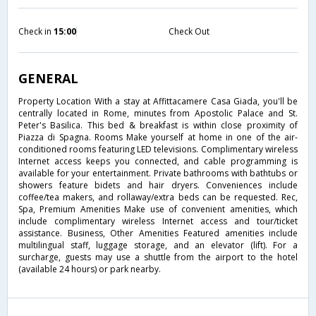
Check in
15:00
Check Out
GENERAL
Property Location With a stay at Affittacamere Casa Giada, you'll be
centrally located in Rome, minutes from Apostolic Palace and St.
Peter's Basilica. This bed & breakfast is within close proximity of
Piazza di Spagna. Rooms Make yourself at home in one of the air-
conditioned rooms featuring LED televisions. Complimentary wireless
Internet access keeps you connected, and cable programming is
available for your entertainment. Private bathrooms with bathtubs or
showers feature bidets and hair dryers. Conveniences include
coffee/tea makers, and rollaway/extra beds can be requested. Rec,
Spa, Premium Amenities Make use of convenient amenities, which
include complimentary wireless Internet access and tour/ticket
assistance. Business, Other Amenities Featured amenities include
multilingual staff, luggage storage, and an elevator (lift). For a
surcharge, guests may use a shuttle from the airport to the hotel
(available 24 hours) or park nearby.