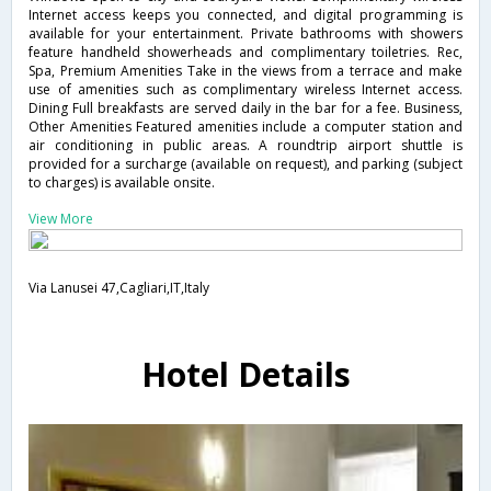
Internet access keeps you connected, and digital programming is
available for your entertainment. Private bathrooms with showers
feature handheld showerheads and complimentary toiletries. Rec,
Spa, Premium Amenities Take in the views from a terrace and make
use of amenities such as complimentary wireless Internet access.
Dining Full breakfasts are served daily in the bar for a fee. Business,
Other Amenities Featured amenities include a computer station and
air conditioning in public areas. A roundtrip airport shuttle is
provided for a surcharge (available on request), and parking (subject
to charges) is available onsite.
View More
Via Lanusei 47,Cagliari,IT,Italy
Hotel Details