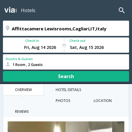
Hotels
Check In
Check out
Rooms & Guests
1 Room , 2 Guests
Search
OVERVIEW
HOTEL DETAILS
PHOTOS
LOCATION
REVIEWS