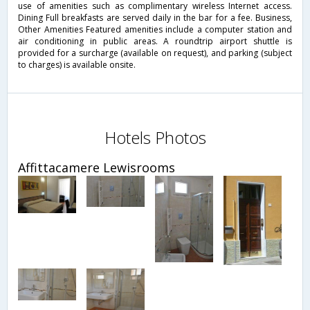
use of amenities such as complimentary wireless Internet access.
Dining Full breakfasts are served daily in the bar for a fee. Business,
Other Amenities Featured amenities include a computer station and
air conditioning in public areas. A roundtrip airport shuttle is
provided for a surcharge (available on request), and parking (subject
to charges) is available onsite.
Hotels Photos
Affittacamere Lewisrooms