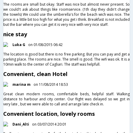
The rooms are small but okay. Staff was nice but almost never present. So
we could't ask about things like roomservice. (1th day they didn't change
the towels) We could use the umberella's for the beach wich was nice. The
price is a little bit too high for what you get i think. Breakfast is not included
but the bar where you can get it is very nice with very nice staff.
nice stay
Luka G
on 01/08/2015 06:42
The location is good but there is no free parking. But you can pay and get a
parking place. The rooms are nice. The smell is good. The wifi was ok. It is a
10min walk to the center of Cagliari. The staff was helpfull.
Convenient, clean Hotel
marina m
on 11/08/2014 18:53
Great clean modern rooms, comfertable beds, helpful staff. Walking
distance to harbour and city center. Our flight was delayed so we got in
very late , but we were able to call and arrange late check in.
Convenient location, lovely rooms
Dani_Alti
on 03/07/2014 20:01