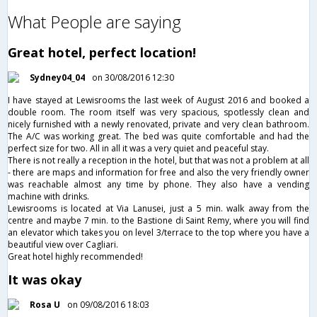
What People are saying
Great hotel, perfect location!
Sydney04_04
on 30/08/2016 12:30
I have stayed at Lewisrooms the last week of August 2016 and booked a
double room. The room itself was very spacious, spotlessly clean and
nicely furnished with a newly renovated, private and very clean bathroom.
The A/C was working great. The bed was quite comfortable and had the
perfect size for two. All in all it was a very quiet and peaceful stay.
There is not really a reception in the hotel, but that was not a problem at all
- there are maps and information for free and also the very friendly owner
was reachable almost any time by phone. They also have a vending
machine with drinks.
Lewisrooms is located at Via Lanusei, just a 5 min. walk away from the
centre and maybe 7 min. to the Bastione di Saint Remy, where you will find
an elevator which takes you on level 3/terrace to the top where you have a
beautiful view over Cagliari.
Great hotel highly recommended!
It was okay
Rosa U
on 09/08/2016 18:03