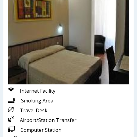
Internet Facility
Smoking Area
Travel Desk
Airport/Station Transfer
Computer Station