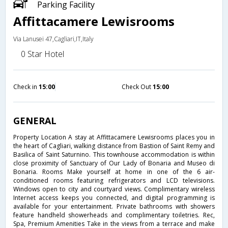
Parking Facility
Affittacamere Lewisrooms
Via Lanusei 47,Cagliari,IT,Italy
0 Star Hotel
Check in
15:00
Check Out
15:00
GENERAL
Property Location A stay at Affittacamere Lewisrooms places you in
the heart of Cagliari, walking distance from Bastion of Saint Remy and
Basilica of Saint Saturnino. This townhouse accommodation is within
close proximity of Sanctuary of Our Lady of Bonaria and Museo di
Bonaria. Rooms Make yourself at home in one of the 6 air-
conditioned rooms featuring refrigerators and LCD televisions.
Windows open to city and courtyard views. Complimentary wireless
Internet access keeps you connected, and digital programming is
available for your entertainment. Private bathrooms with showers
feature handheld showerheads and complimentary toiletries. Rec,
Spa, Premium Amenities Take in the views from a terrace and make