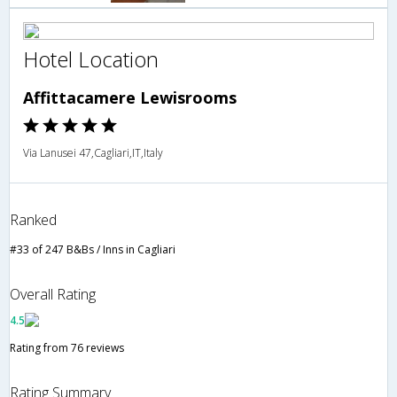
Hotel Location
Affittacamere Lewisrooms
Via Lanusei 47,Cagliari,IT,Italy
Ranked
#33 of 247 B&Bs / Inns in Cagliari
Overall Rating
4.5
Rating from 76 reviews
Rating Summary