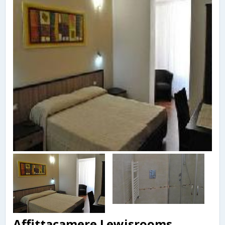
Affittacamere Lewisrooms