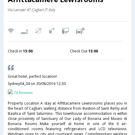
Via Lanusei 47,Cagliari,IT,Italy
Check in
15:00
Check Out
15:00
Great hotel, perfect location!
Sydney04_04
on 30/08/2016 12:30
76 Reviews
Property Location A stay at Affittacamere Lewisrooms places you in
the heart of Cagliari, walking distance from Bastion of Saint Remy and
Basilica of Saint Saturnino. This townhouse accommodation is within
close proximity of Sanctuary of Our Lady of Bonaria and Museo di
Bonaria. Rooms Make yourself at home in one of the 6 air-
conditioned rooms featuring refrigerators and LCD televisions.
Windows open to city and courtyard views. Complimentary wireless