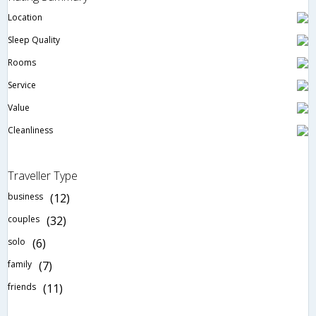
Location
Sleep Quality
Rooms
Service
Value
Cleanliness
Traveller Type
business
(12)
couples
(32)
solo
(6)
family
(7)
friends
(11)