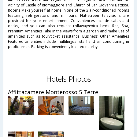
vicinity of Castle of Riomaggiore and Church of San Giovanni Battista.
Rooms Make yourself at home in one of the 3 air-conditioned rooms
featuring refrigerators and minibars. Flat-screen televisions are
provided for your entertainment. Conveniences include safes and
desks, and you can also request rollaway/extra beds. Rec, Spa,
Premium Amenities Take in the views from a garden and make use of
amenities such as tour/ticket assistance. Business, Other Amenities
Featured amenities include multilingual staff and air conditioning in
public areas. Parking is conveniently located nearby.
Hotels Photos
Affittacamere Monterosso 5 Terre