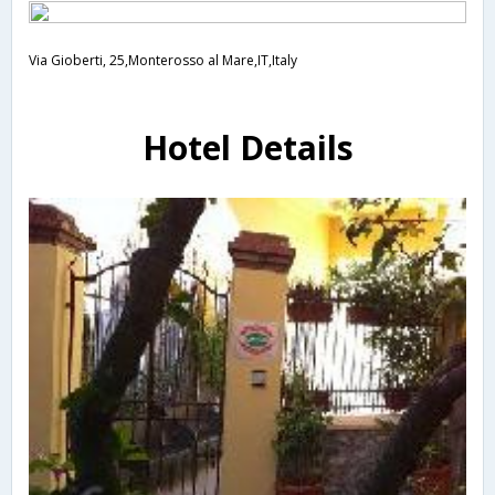
Via Gioberti, 25,Monterosso al Mare,IT,Italy
Hotel Details