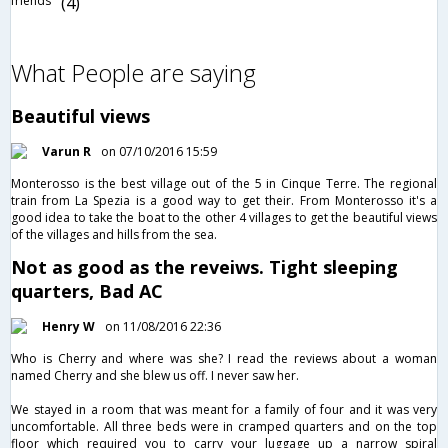
friends
(4)
What People are saying
Beautiful views
Varun R
on 07/10/2016 15:59
Monterosso is the best village out of the 5 in Cinque Terre. The regional
train from La Spezia is a good way to get their. From Monterosso it's a
good idea to take the boat to the other 4 villages to get the beautiful views
of the villages and hills from the sea.
Not as good as the reveiws. Tight sleeping
quarters, Bad AC
Henry W
on 11/08/2016 22:36
Who is Cherry and where was she? I read the reviews about a woman
named Cherry and she blew us off. I never saw her.
We stayed in a room that was meant for a family of four and it was very
uncomfortable. All three beds were in cramped quarters and on the top
floor which required you to carry your luggage up a narrow spiral