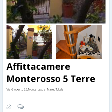
Affittacamere
Monterosso 5 Terre
Via Gioberti, 25,Monterosso al Mare,IT,Italy