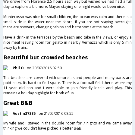
We drove from Florence 2.5 hours each way but wished we had had a full
day to explore a bit more. Maybe staying one night would've been nice.
Monterosso was nice for small children, the ocean was calm and there is a
small slide in the water near the shore. If you are not staying overnight,
there are showers, changing cabins and bathrooms at the beach.
Have a drink in the terraces by the beach and take in the views, or enjoy a
nice meal leaving room for gelato in nearby Vernazza.which is only 5 min
away by train...
Beautiful but crowded beaches
Phil O
on 20/07/2016 02:50
The beaches are covered with umbrellas and people and many parts are
paid entry. Its hard to find space. There is a football field there, where my
11 year old son and i were able to join friendly locals and play. This
remains a holiday highlight for both of us.
Great B&B
Austin37335
on 21/05/2016 08:55
My wife and I stayed in the double room for 7 nights and we came away
thinking we couldn't have picked a better B&B.