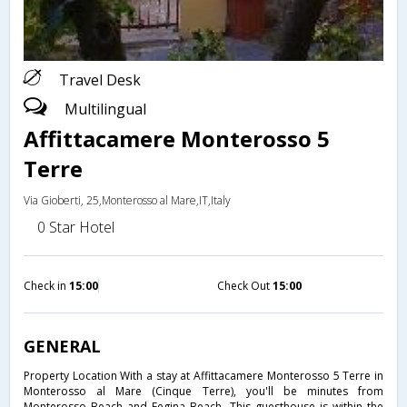
Travel Desk
Multilingual
Affittacamere Monterosso 5
Terre
Via Gioberti, 25,Monterosso al Mare,IT,Italy
0 Star Hotel
Check in
15:00
Check Out
15:00
GENERAL
Property Location With a stay at Affittacamere Monterosso 5 Terre in
Monterosso al Mare (Cinque Terre), you'll be minutes from
Monterosso Beach and Fegina Beach. This guesthouse is within the