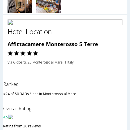
Hotel Location
Affittacamere Monterosso 5 Terre
Via Gioberti, 25,Monterosso al Mare,IT,Italy
Ranked
#24 of 50 B&Bs / Inns in Monterosso al Mare
Overall Rating
4.5
Rating from 26 reviews