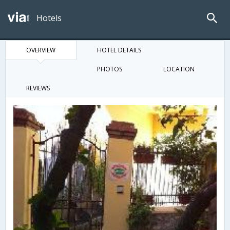
Hotels
OVERVIEW
HOTEL DETAILS
PHOTOS
LOCATION
REVIEWS