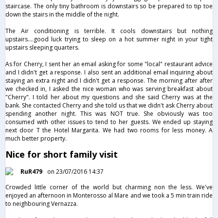
staircase. The only tiny bathroom is downstairs so be prepared to tip toe
down the stairs in the middle of the night.
The Air conditioning is terrible. It cools downstairs but nothing
upstairs....good luck trying to sleep on a hot summer night in your tight
upstairs sleeping quarters.
As for Cherry, I sent her an email asking for some "local" restaurant advice
and I didn't get a response. I also sent an additional email inquiring about
staying an extra night and I didn't get a response. The morning after after
we checked in, I asked the nice woman who was serving breakfast about
"Cherry". I told her about my questions and she said Cherry was at the
bank. She contacted Cherry and she told us that we didn't ask Cherry about
spending another night. This was NOT true. She obviously was too
consumed with other issues to tend to her guests. We ended up staying
next door T the Hotel Margarita. We had two rooms for less money. A
much better property.
Nice for short family visit
RuR479
on 23/07/2016 14:37
Crowded little corner of the world but charming non the less. We've
enjoyed an afternoon in Monterosso al Mare and we took a 5 min train ride
to neighbouring Vernazza.