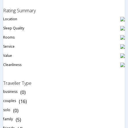
Rating Summary
Location
Sleep Quality
Rooms
Service
Value
Cleanliness
Traveller Type
business
(0)
couples
(16)
solo
(0)
family
(5)