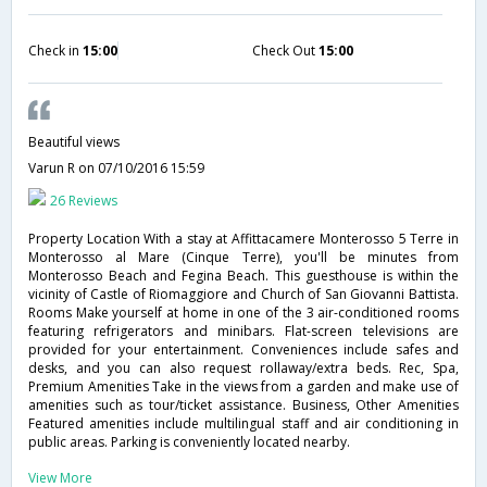
Check in
15:00
Check Out
15:00
Beautiful views
Varun R
on 07/10/2016 15:59
26 Reviews
Property Location With a stay at Affittacamere Monterosso 5 Terre in
Monterosso al Mare (Cinque Terre), you'll be minutes from
Monterosso Beach and Fegina Beach. This guesthouse is within the
vicinity of Castle of Riomaggiore and Church of San Giovanni Battista.
Rooms Make yourself at home in one of the 3 air-conditioned rooms
featuring refrigerators and minibars. Flat-screen televisions are
provided for your entertainment. Conveniences include safes and
desks, and you can also request rollaway/extra beds. Rec, Spa,
Premium Amenities Take in the views from a garden and make use of
amenities such as tour/ticket assistance. Business, Other Amenities
Featured amenities include multilingual staff and air conditioning in
public areas. Parking is conveniently located nearby.
View More