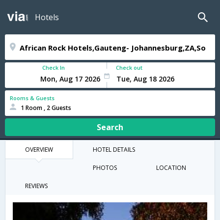
Hotels
Check In
Check out
Rooms & Guests
1 Room , 2 Guests
Search
OVERVIEW
HOTEL DETAILS
PHOTOS
LOCATION
REVIEWS