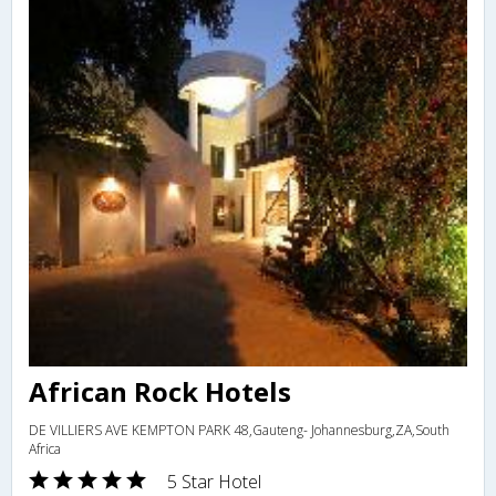
African Rock Hotels
DE VILLIERS AVE KEMPTON PARK 48,Gauteng- Johannesburg,ZA,South
Africa
5 Star Hotel