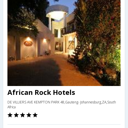
African Rock Hotels
DE VILLIERS AVE KEMPTON PARK 48,Gauteng- Johannesburg,ZA,South
Africa