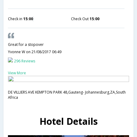
Check in
15:00
Check Out
15:00
Great for a stopover
Yvonne W
on 21/08/2017 06:49
296 Reviews
View More
DE VILLIERS AVE KEMPTON PARK 48,Gauteng- Johannesburg,ZA,South
Africa
Hotel Details