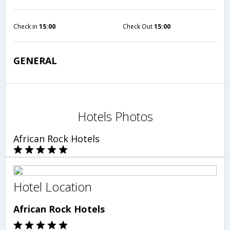
Check in
15:00
Check Out
15:00
GENERAL
Hotels Photos
African Rock Hotels
Hotel Location
African Rock Hotels