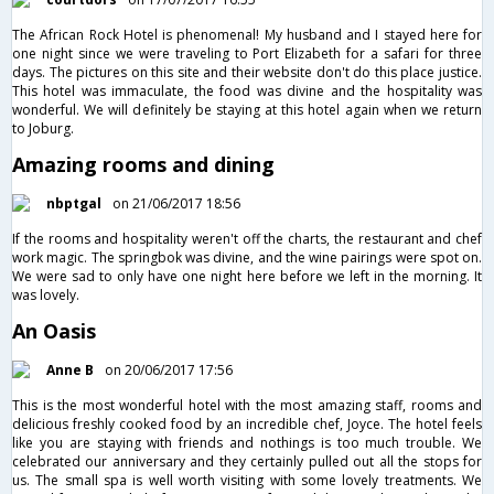
The African Rock Hotel is phenomenal! My husband and I stayed here for
one night since we were traveling to Port Elizabeth for a safari for three
days. The pictures on this site and their website don't do this place justice.
This hotel was immaculate, the food was divine and the hospitality was
wonderful. We will definitely be staying at this hotel again when we return
to Joburg.
Amazing rooms and dining
nbptgal
on 21/06/2017 18:56
If the rooms and hospitality weren't off the charts, the restaurant and chef
work magic. The springbok was divine, and the wine pairings were spot on.
We were sad to only have one night here before we left in the morning. It
was lovely.
An Oasis
Anne B
on 20/06/2017 17:56
This is the most wonderful hotel with the most amazing staff, rooms and
delicious freshly cooked food by an incredible chef, Joyce. The hotel feels
like you are staying with friends and nothings is too much trouble. We
celebrated our anniversary and they certainly pulled out all the stops for
us. The small spa is well worth visiting with some lovely treatments. We