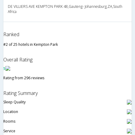
DE VILLIERS AVE KEMPTON PARK 48,Gauteng- Johannesburg,ZA,South
Africa
Ranked
#2 of 25 hotels in Kempton Park
Overall Rating
5
Rating from 296 reviews
Rating Summary
Sleep Quality
Location
Rooms
Service