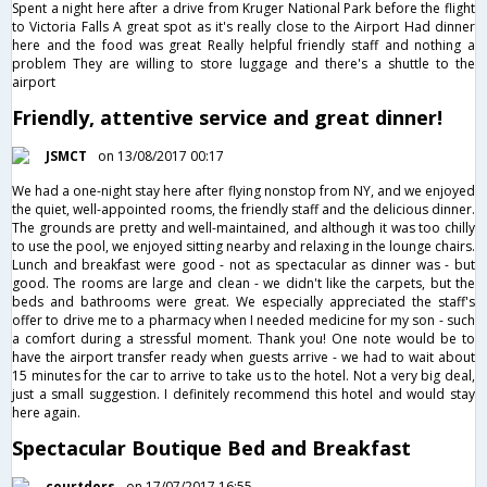
Spent a night here after a drive from Kruger National Park before the flight
to Victoria Falls A great spot as it's really close to the Airport Had dinner
here and the food was great Really helpful friendly staff and nothing a
problem They are willing to store luggage and there's a shuttle to the
airport
Friendly, attentive service and great dinner!
JSMCT
on 13/08/2017 00:17
We had a one-night stay here after flying nonstop from NY, and we enjoyed
the quiet, well-appointed rooms, the friendly staff and the delicious dinner.
The grounds are pretty and well-maintained, and although it was too chilly
to use the pool, we enjoyed sitting nearby and relaxing in the lounge chairs.
Lunch and breakfast were good - not as spectacular as dinner was - but
good. The rooms are large and clean - we didn't like the carpets, but the
beds and bathrooms were great. We especially appreciated the staff's
offer to drive me to a pharmacy when I needed medicine for my son - such
a comfort during a stressful moment. Thank you! One note would be to
have the airport transfer ready when guests arrive - we had to wait about
15 minutes for the car to arrive to take us to the hotel. Not a very big deal,
just a small suggestion. I definitely recommend this hotel and would stay
here again.
Spectacular Boutique Bed and Breakfast
courtdors
on 17/07/2017 16:55