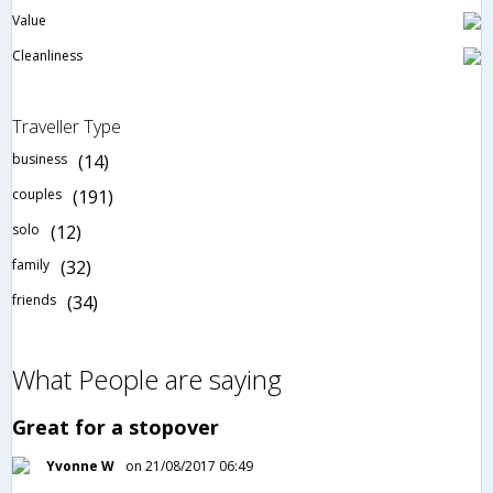
Value
Cleanliness
Traveller Type
business
(14)
couples
(191)
solo
(12)
family
(32)
friends
(34)
What People are saying
Great for a stopover
Yvonne W
on 21/08/2017 06:49