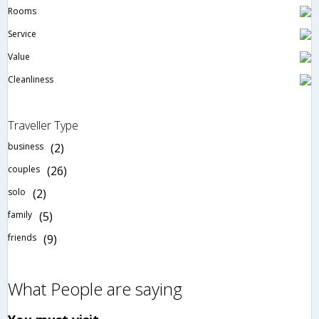
Rooms
Service
Value
Cleanliness
Traveller Type
business
(2)
couples
(26)
solo
(2)
family
(5)
friends
(9)
What People are saying