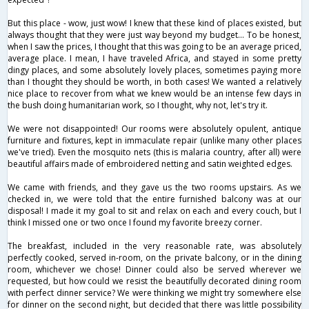
But this place - wow, just wow! I knew that these kind of places existed, but
always thought that they were just way beyond my budget... To be honest,
when I saw the prices, I thought that this was going to be an average priced,
average place. I mean, I have traveled Africa, and stayed in some pretty
dingy places, and some absolutely lovely places, sometimes paying more
than I thought they should be worth, in both cases! We wanted a relatively
nice place to recover from what we knew would be an intense few days in
the bush doing humanitarian work, so I thought, why not, let's try it.
We were not disappointed! Our rooms were absolutely opulent, antique
furniture and fixtures, kept in immaculate repair (unlike many other places
we've tried). Even the mosquito nets (this is malaria country, after all) were
beautiful affairs made of embroidered netting and satin weighted edges.
We came with friends, and they gave us the two rooms upstairs. As we
checked in, we were told that the entire furnished balcony was at our
disposal! I made it my goal to sit and relax on each and every couch, but I
think I missed one or two once I found my favorite breezy corner.
The breakfast, included in the very reasonable rate, was absolutely
perfectly cooked, served in-room, on the private balcony, or in the dining
room, whichever we chose! Dinner could also be served wherever we
requested, but how could we resist the beautifully decorated dining room
with perfect dinner service? We were thinking we might try somewhere else
for dinner on the second night, but decided that there was little possibility