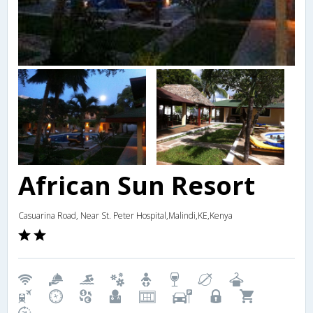
African Sun Resort
Casuarina Road, Near St. Peter Hospital,Malindi,KE,Kenya