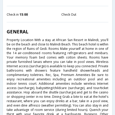
Check in
15:00
Check Out
GENERAL
Property Location With a stay at African Sun Resort in Malindi, you'll
be on the beach and close to Malindi Beach. This beach hotel is within
the region of Ruins of Gedi. Rooms Make yourself at home in one of
the 14 air-conditioned rooms featuring refrigerators and minibars.
Your memory foam bed comes with cotton sheets. Rooms have
private furnished lanais where you can take in pool views. Wireless
Internet access (surcharge) is available to keep you connected. Private
bathrooms with showers feature handheld showerheads and
complimentary toiletries. Rec, Spa, Premium Amenities Be sure to
enjoy recreational amenities including an outdoor pool and an
indoor tennis court. Additional amenities include wireless Internet
access (surcharge), babysitting/childcare (surcharge), and tour/ticket
assistance. Hop aboard the shuttle (surcharge) and get to the casino
or shopping center in no time. Dining Grab a bite to eat at the hotel's
restaurant, where you can enjoy drinks at a bar, take in a pool view,
and even dine alfresco (weather permitting). You can also stay in and
take advantage of room service (during limited hours). Quench your
thirst with your favorite drink at a bar/lounge. Business, Other