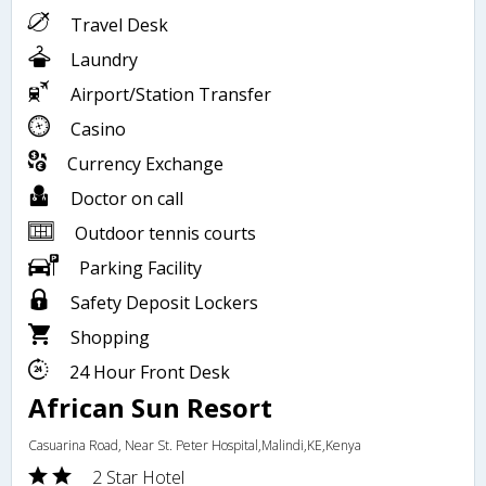
Travel Desk
Laundry
Airport/Station Transfer
Casino
Currency Exchange
Doctor on call
Outdoor tennis courts
Parking Facility
Safety Deposit Lockers
Shopping
24 Hour Front Desk
African Sun Resort
Casuarina Road, Near St. Peter Hospital,Malindi,KE,Kenya
2 Star Hotel