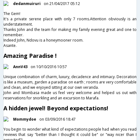
dedanmuiruri
on 21/04/2017 05:12
The Gem!
It's a private serene place with only 7 rooms.Attention obviously is an
understatement.
Thanks John and the team for making my family evening great and one to
remember.
Indeed John, Ndovu is a honeymooner room.
Asante.
Amazing Paradise !
AnnV43
on 10/10/2016 10:57
Unique combination of charm, luxury, decadence and intimacy. Decoration
is like a museum, garden a paradise on earth ; rooms are very comfortable
and clean, and we enjoyed sitting at our own veranda.
John and Mombasa made us feel very welcome and helped us out with
reservations for snorkling and an excursion to Marafa.
A hidden jewel! Beyond expectations!
Mommydoe
on 03/09/2016 18:47
You begin to wonder what kind of expectations people had when you read
reviews that say "better than I thought it could be" or "way nicer than I
expected"!