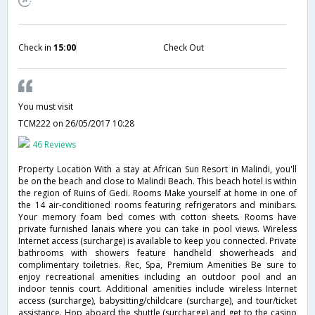
Check in
15:00
Check Out
You must visit
TCM222
on 26/05/2017 10:28
46 Reviews
Property Location With a stay at African Sun Resort in Malindi, you'll
be on the beach and close to Malindi Beach. This beach hotel is within
the region of Ruins of Gedi. Rooms Make yourself at home in one of
the 14 air-conditioned rooms featuring refrigerators and minibars.
Your memory foam bed comes with cotton sheets. Rooms have
private furnished lanais where you can take in pool views. Wireless
Internet access (surcharge) is available to keep you connected. Private
bathrooms with showers feature handheld showerheads and
complimentary toiletries. Rec, Spa, Premium Amenities Be sure to
enjoy recreational amenities including an outdoor pool and an
indoor tennis court. Additional amenities include wireless Internet
access (surcharge), babysitting/childcare (surcharge), and tour/ticket
assistance. Hop aboard the shuttle (surcharge) and get to the casino