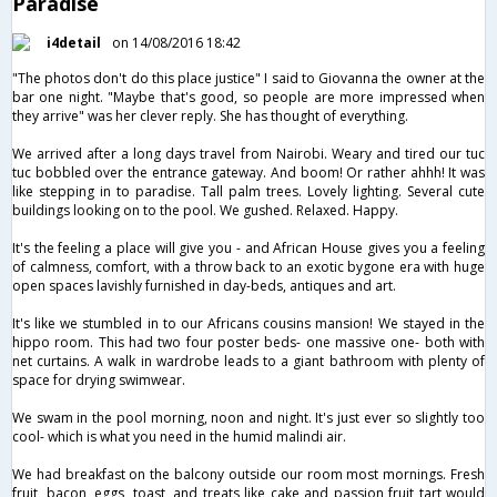
Paradise
i4detail
on 14/08/2016 18:42
"The photos don't do this place justice" I said to Giovanna the owner at the
bar one night. "Maybe that's good, so people are more impressed when
they arrive" was her clever reply. She has thought of everything.
We arrived after a long days travel from Nairobi. Weary and tired our tuc
tuc bobbled over the entrance gateway. And boom! Or rather ahhh! It was
like stepping in to paradise. Tall palm trees. Lovely lighting. Several cute
buildings looking on to the pool. We gushed. Relaxed. Happy.
It's the feeling a place will give you - and African House gives you a feeling
of calmness, comfort, with a throw back to an exotic bygone era with huge
open spaces lavishly furnished in day-beds, antiques and art.
It's like we stumbled in to our Africans cousins mansion! We stayed in the
hippo room. This had two four poster beds- one massive one- both with
net curtains. A walk in wardrobe leads to a giant bathroom with plenty of
space for drying swimwear.
We swam in the pool morning, noon and night. It's just ever so slightly too
cool- which is what you need in the humid malindi air.
We had breakfast on the balcony outside our room most mornings. Fresh
fruit, bacon, eggs, toast, and treats like cake and passion fruit tart would