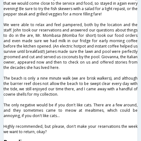
that we would come close to the service and food, so stayed in again every
evening! Be sure to try the fish skewers with a salad for a light repast, or the
pepper steak and grilled veggies for a more filling fare!
We were able to relax and feel pampered, both by the location and the
staff. John took our reservations and answered our questions about things
to do in the are, Mr. Mombasa (Momba for short) took our food orders
and even made sure we had milk in our fridge for early morning coffee
before the kitchen opened. (An electric hotpot and instant coffee helped us
survive until breakfast!) James made sure the lawn and pool were perfectly
groomed and cut and served us coconuts by the pool. Giovanna, the Italian
owner, appeared now and then to check on us and offered stories from
the decades she has lived here.
The beach is only a nine minute walk (we are brisk walkers), and although
the barrier reef does not allow the beach to be swept clear every day with
the tide, we still enjoyed our time there, and I came away with a handful of
cowrie shells for my collection.
The only negative would be if you don't like cats. There are a few around,
and they sometimes came to meow at mealtimes, which could be
annoying, if you don't like cats...
Highly recommended, but please, don't make your reservations the week
we want to return, okay?