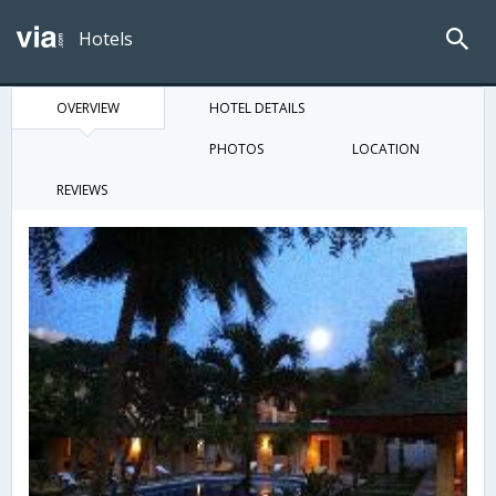
Hotels
OVERVIEW
HOTEL DETAILS
PHOTOS
LOCATION
REVIEWS