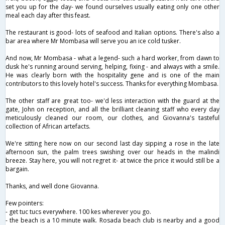
set you up for the day- we found ourselves usually eating only one other
meal each day after this feast.
The restaurant is good- lots of seafood and Italian options. There's also a
bar area where Mr Mombasa will serve you an ice cold tusker.
And now, Mr Mombasa - what a legend- such a hard worker, from dawn to
dusk he's running around serving, helping, fixing - and always with a smile.
He was clearly born with the hospitality gene and is one of the main
contributors to this lovely hotel's success. Thanks for everything Mombasa.
The other staff are great too- we'd less interaction with the guard at the
gate, John on reception, and all the brilliant cleaning staff who every day
meticulously cleaned our room, our clothes, and Giovanna's tasteful
collection of African artefacts.
We're sitting here now on our second last day sipping a rose in the late
afternoon sun, the palm trees swishing over our heads in the malindi
breeze. Stay here, you will not regret it- at twice the price it would still be a
bargain.
Thanks, and well done Giovanna.
Few pointers:
- get tuc tucs everywhere. 100 kes wherever you go.
- the beach is a 10 minute walk. Rosada beach club is nearby and a good