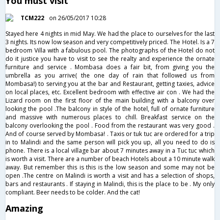
You must visit
TCM222
on 26/05/2017 10:28
Stayed here 4 nights in mid May. We had the place to ourselves for the last
3 nights. Its now low season and very competitively priced. The Hotel. Is a 7
bedroom Villa with a fabulous pool. The photographs of the Hotel do not
do it justice you have to visit to see the realty and experience the ornate
furniture and service . Mombasa does a fair bit, from giving you the
umbrella as you arrive( the one day of rain that followed us from
Mombasa!) to serving you at the bar and Restaurant, getting taxies, advice
on local places, etc. Excellent bedroom with effective air con . We had the
Lizard room on the first floor of the main building with a balcony over
looking the pool .The balcony in style of the hotel, full of ornate furniture
and massive with numerous places to chill. Breakfast service on the
balcony overlooking the pool . Food from the restaurant was very good .
And of course served by Mombasa! . Taxis or tuk tuc are ordered for a trip
in to Malindi and the same person will pick you up, all you need to do is
phone. There is a local village bar about 7 minutes away in a Tuc tuc which
is worth a visit. There are a number of beach Hotels about a 10 minute walk
away. But remember this is this is the low season and some may not be
open .The centre on Malindi is worth a visit and has a selection of shops,
bars and restaurants . If staying in Malindi, this is the place to be . My only
compliant. Beer needs to be colder. And the cat!
Amazing