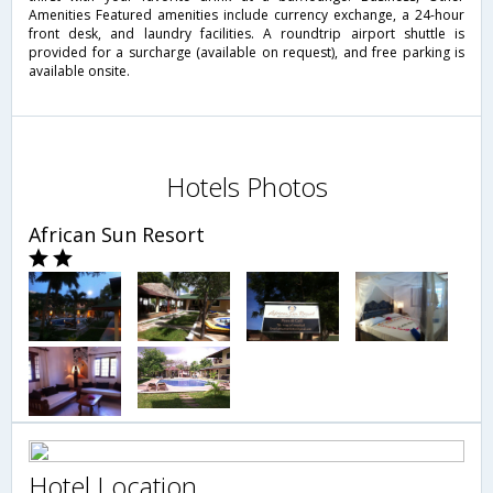
Amenities Featured amenities include currency exchange, a 24-hour
front desk, and laundry facilities. A roundtrip airport shuttle is
provided for a surcharge (available on request), and free parking is
available onsite.
Hotels Photos
African Sun Resort
Hotel Location