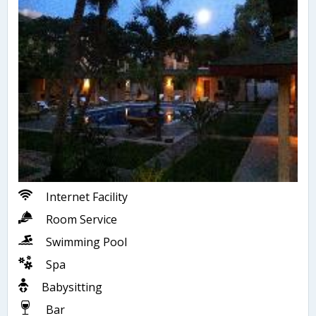
Internet Facility
Room Service
Swimming Pool
Spa
Babysitting
Bar