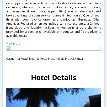
or shopping center in no time. Dining Grab a bite to eat at the hotel's
restaurant, where you can enjoy drinks at a bar, take in a pool view,
and even dine alfresco (weather permitting). You can also stay in and
take advantage of room service (during limited hours). Quench your
thirst with your favorite drink at a bar/lounge. Business, Other
Amenities Featured amenities include currency exchange, a 24-hour
front desk, and laundry facilities. A roundtrip airport shuttle is
provided for a surcharge (available on request), and free parking is
available onsite.
View More
Casuarina Road, Near St. Peter Hospital,Malindi,KE,Kenya
Hotel Details