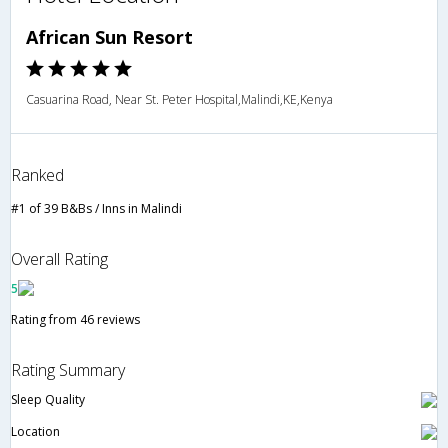
African Sun Resort
Casuarina Road, Near St. Peter Hospital,Malindi,KE,Kenya
Ranked
#1 of 39 B&Bs / Inns in Malindi
Overall Rating
5
Rating from 46 reviews
Rating Summary
Sleep Quality
Location