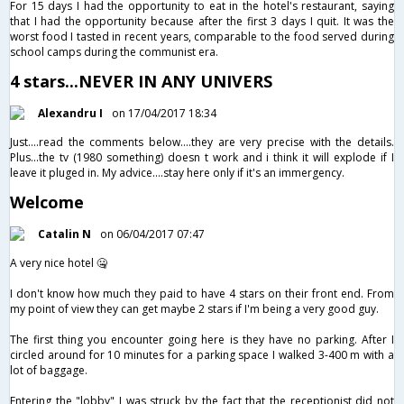
For 15 days I had the opportunity to eat in the hotel's restaurant, saying
that I had the opportunity because after the first 3 days I quit. It was the
worst food I tasted in recent years, comparable to the food served during
school camps during the communist era.
4 stars...NEVER IN ANY UNIVERS
Alexandru I
on 17/04/2017 18:34
Just....read the comments below....they are very precise with the details.
Plus...the tv (1980 something) doesn t work and i think it will explode if I
leave it pluged in. My advice....stay here only if it's an immergency.
Welcome
Catalin N
on 06/04/2017 07:47
A very nice hotel 🤐
I don't know how much they paid to have 4 stars on their front end. From
my point of view they can get maybe 2 stars if I'm being a very good guy.
The first thing you encounter going here is they have no parking. After I
circled around for 10 minutes​ for a parking space I walked 3-400 m with a
lot of baggage.
Entering the "lobby" I was struck by the fact that the receptionist did not