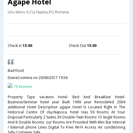
Agape Hotel
Iuliu Maniu 6,Cluj Napoca,RO,Romania
Check in
15:00
Check Out
15:00
Bad food
DianaCosmina
on 20/06/2017 19:56
76 Reviews
Property Type vacation Hotel- Bed And Breakfast Hotel-
Business/Seminar hotel year Built 1999 year Remodeled 2004
additional Hotel Description agape Hotel Is Located Right In The
Historical Centre Of cluj-Napoca. hotel Has 59 Rooms At Your
Disposal Particularly 2 Suites 39 Double-Twin Rooms 10 Single Rooms
And 8 Double Rooms. our Rooms Are Provided With Mini Bar Internal
/ External phone Lines Digital Tv Free Wi-Fi Access Air conditioning
Safe Container Safe .