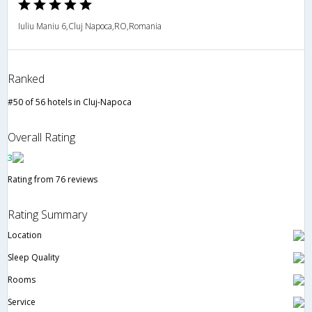
Iuliu Maniu 6,Cluj Napoca,RO,Romania
Ranked
#50 of 56 hotels in Cluj-Napoca
Overall Rating
3
Rating from 76 reviews
Rating Summary
Location
Sleep Quality
Rooms
Service