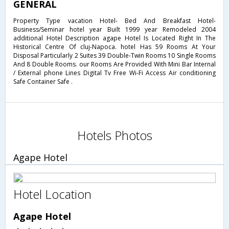
GENERAL
Property Type vacation Hotel- Bed And Breakfast Hotel-
Business/Seminar hotel year Built 1999 year Remodeled 2004
additional Hotel Description agape Hotel Is Located Right In The
Historical Centre Of cluj-Napoca. hotel Has 59 Rooms At Your
Disposal Particularly 2 Suites 39 Double-Twin Rooms 10 Single Rooms
And 8 Double Rooms. our Rooms Are Provided With Mini Bar Internal
/ External phone Lines Digital Tv Free Wi-Fi Access Air conditioning
Safe Container Safe .
Hotels Photos
Agape Hotel
Hotel Location
Agape Hotel