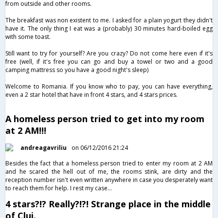
from outside and other rooms.
The breakfast was non existent to me. I asked for a plain yogurt they didn't
have it. The only thing I eat was a (probably) 30 minutes hard-boiled egg
with some toast.
Still want to try for yourself? Are you crazy? Do not come here even if it's
free (well, if it's free you can go and buy a towel or two and a good
camping mattress so you have a good night's sleep)
Welcome to Romania. If you know who to pay, you can have everything,
even a 2 star hotel that have in front 4 stars, and 4 stars prices.
A homeless person tried to get into my room
at 2 AM!!!
andreagavriliu
on 06/12/2016 21:24
Besides the fact that a homeless person tried to enter my room at 2 AM
and he scared the hell out of me, the rooms stink, are dirty and the
reception number isn't even written anywhere in case you desperately want
to reach them for help. I rest my case...
4 stars?!? Really?!?! Strange place in the middle
of Cluj.