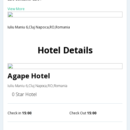
View More
Iuliu Maniu 6,Cluj Napoca,RO,Romania
Hotel Details
Agape Hotel
Iuliu Maniu 6,Cluj Napoca,RO,Romania
0 Star Hotel
Check in
15:00
Check Out
15:00