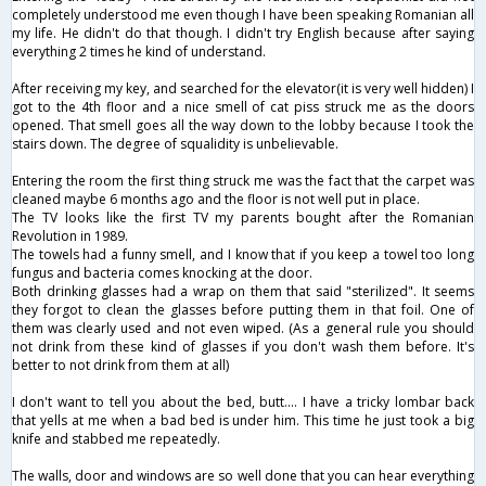
completely understood me even though I have been speaking Romanian all
my life. He didn't do that though. I didn't try English because after saying
everything 2 times he kind of understand.
After receiving my key, and searched for the elevator(it is very well hidden) I
got to the 4th floor and a nice smell of cat piss struck me as the doors
opened. That smell goes all the way down to the lobby because I took the
stairs down. The degree of squalidity is unbelievable.
Entering the room the first thing struck me was the fact that the carpet was
cleaned maybe 6 months ago and the floor is not well put in place.
The TV looks like the first TV my parents bought after the Romanian
Revolution in 1989.
The towels had a funny smell, and I know that if you keep a towel too long
fungus and bacteria comes knocking at the door.
Both drinking glasses had a wrap on them that said "sterilized". It seems
they forgot to clean the glasses before putting them in that foil. One of
them was clearly used and not even wiped. (As a general rule you should
not drink from these kind of glasses if you don't wash them before. It's
better to not drink from them at all)
I don't want to tell you about the bed, butt.... I have a tricky lombar back
that yells at me when a bad bed is under him. This time he just took a big
knife and stabbed me repeatedly.
The walls, door and windows are so well done that you can hear everything