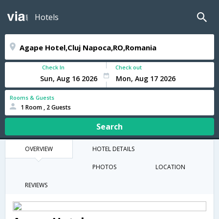
Hotels
Check In
Check out
Rooms & Guests
1 Room , 2 Guests
Search
OVERVIEW
HOTEL DETAILS
PHOTOS
LOCATION
REVIEWS