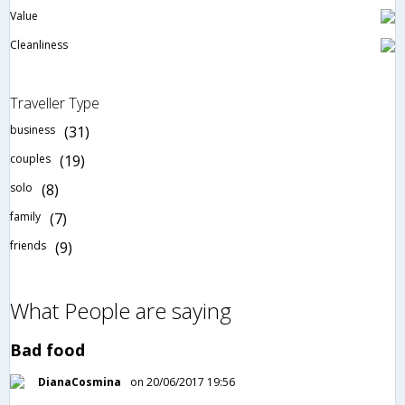
Value
Cleanliness
Traveller Type
business
(31)
couples
(19)
solo
(8)
family
(7)
friends
(9)
What People are saying
Bad food
DianaCosmina
on 20/06/2017 19:56