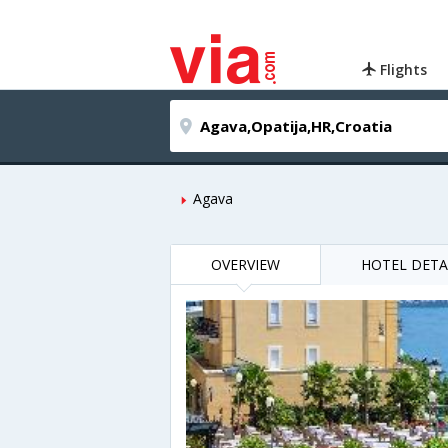
Flights
Agava
OVERVIEW
HOTEL DETA