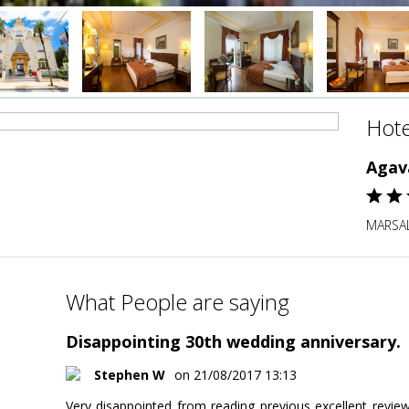
Hote
Agav
MARSAL
What People are saying
Disappointing 30th wedding anniversary.
Stephen W
on 21/08/2017 13:13
Very disappointed from reading previous excellent revi