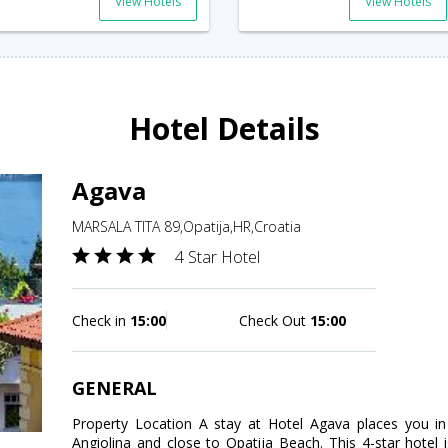
View Hotels
View Hotels
Hotel Details
Agava
MARSALA TITA 89,Opatija,HR,Croatia
4 Star Hotel
Check in
15:00
Check Out
15:00
GENERAL
Property Location A stay at Hotel Agava places you in
Angiolina and close to Opatija Beach. This 4-star hotel 