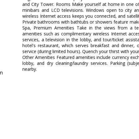
and City Tower. Rooms Make yourself at home in one of 
minibars and LCD televisions. Windows open to city a
wireless Internet access keeps you connected, and satel
Private bathrooms with bathtubs or showers feature make
Spa, Premium Amenities Take in the views from a t
amenities such as complimentary wireless Internet acces
services, a television in the lobby, and tour/ticket assis
hotel's restaurant, which serves breakfast and dinner,
service (during limited hours). Quench your thirst with your
Other Amenities Featured amenities include currency ex
lobby, and dry cleaning/laundry services. Parking (subj
nearby.
in