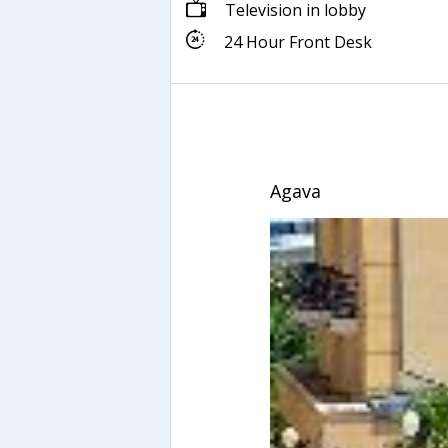
Television in lobby
24 Hour Front Desk
Agava