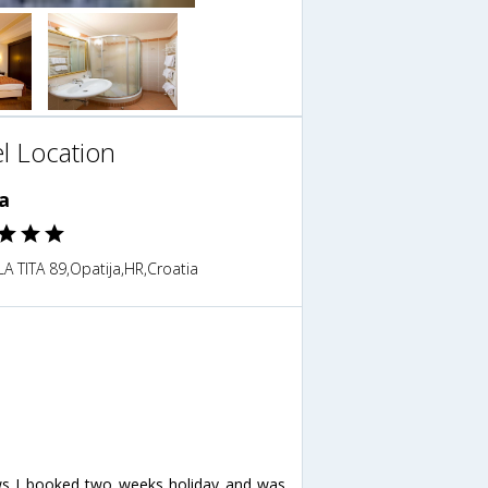
l Location
a
A TITA 89,Opatija,HR,Croatia
ews I booked two weeks holiday and was