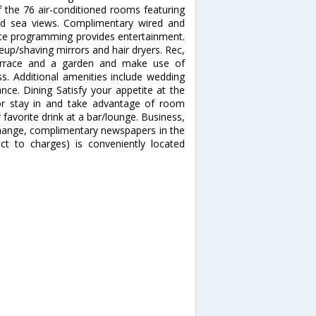
the 76 air-conditioned rooms featuring
nd sea views. Complimentary wired and
lite programming provides entertainment.
up/shaving mirrors and hair dryers. Rec,
errace and a garden and make use of
s. Additional amenities include wedding
tance. Dining Satisfy your appetite at the
 or stay in and take advantage of room
 favorite drink at a bar/lounge. Business,
change, complimentary newspapers in the
ect to charges) is conveniently located