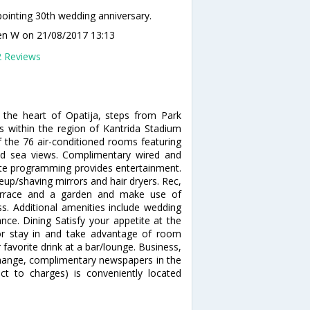
ointing 30th wedding anniversary.
en W
on 21/08/2017 13:13
2 Reviews
 the heart of Opatija, steps from Park
is within the region of Kantrida Stadium
the 76 air-conditioned rooms featuring
nd sea views. Complimentary wired and
lite programming provides entertainment.
up/shaving mirrors and hair dryers. Rec,
errace and a garden and make use of
s. Additional amenities include wedding
tance. Dining Satisfy your appetite at the
 or stay in and take advantage of room
 favorite drink at a bar/lounge. Business,
change, complimentary newspapers in the
ect to charges) is conveniently located