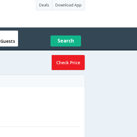
Deals
Download App
Search
 Guests
Check Price