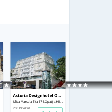
Astoria Designhotel Opatija
Ulica Marsala Tita 174,Opatija,HR,Croatia
208 Reviews