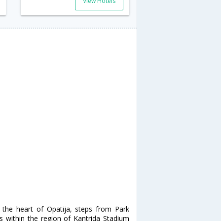
View Hotels
 the heart of Opatija, steps from Park
is within the region of Kantrida Stadium