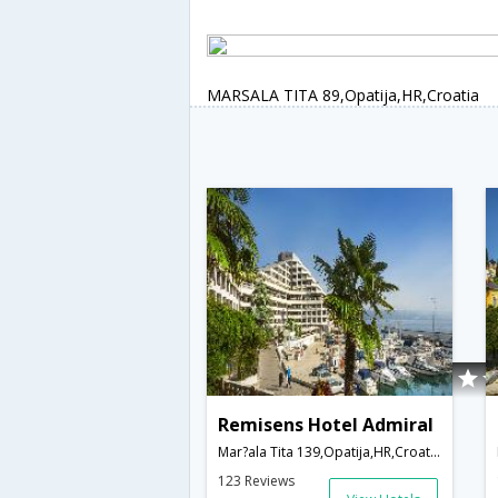
MARSALA TITA 89,Opatija,HR,Croatia
Remisens Hotel Admiral
Mar?ala Tita 139,Opatija,HR,Croatia
123 Reviews