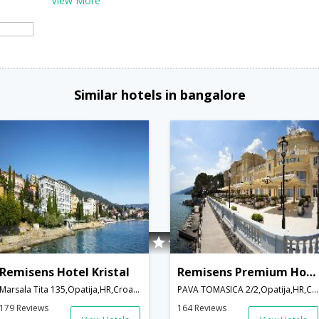
View More
Similar hotels in bangalore
Remisens Hotel Kristal
Remisens Premium Hotel Kvarner
Marsala Tita 135,Opatija,HR,Croatia
PAVA TOMASICA 2/2,Opatija,HR,Croatia
179 Reviews
164 Reviews