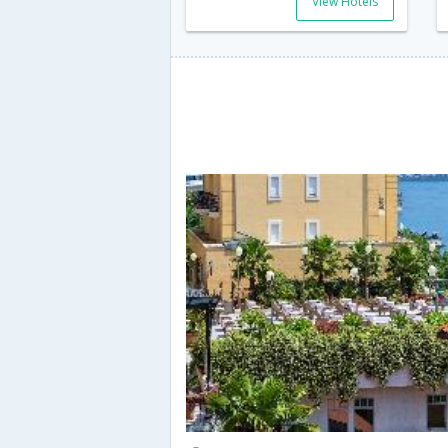
View Hotels