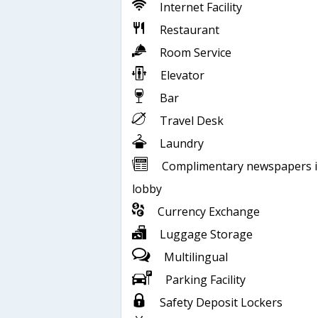
Internet Facility
Restaurant
Room Service
Elevator
Bar
Travel Desk
Laundry
Complimentary newspapers 
lobby
Currency Exchange
Luggage Storage
Multilingual
Parking Facility
Safety Deposit Lockers