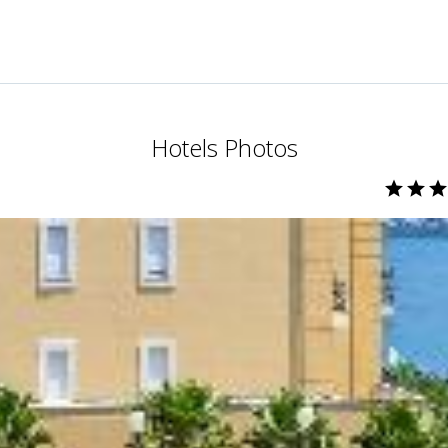
Hotels Photos