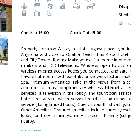
Disapp
Steph
17
Check in
15:00
Check Out
15:00
Property Location A stay at Hotel Agava places you in
Angiolina and close to Opatija Beach. This 4-star hotel 
and City Tower. Rooms Make yourself at home in one of 
minibars and LCD televisions. Windows open to city a
wireless Internet access keeps you connected, and satel
Private bathrooms with bathtubs or showers feature make
Spa, Premium Amenities Take in the views from a t
amenities such as complimentary wireless Internet acces
services, a television in the lobby, and tour/ticket assis
hotel's restaurant, which serves breakfast and dinner,
service (during limited hours). Quench your thirst with your
Other Amenities Featured amenities include currency ex
lobby, and dry cleaning/laundry services. Parking (subj
nearby.