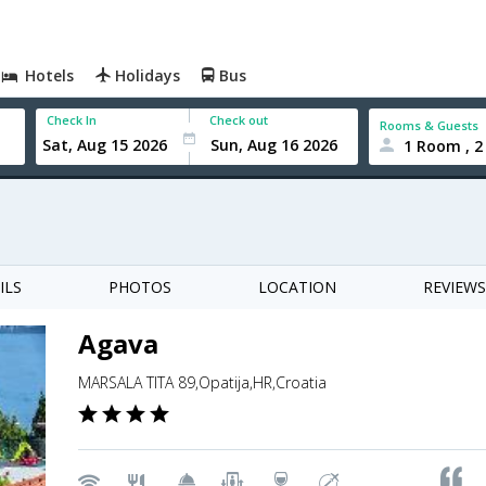
Hotels
Holidays
Bus
Check In
Check out
Rooms & Guests
1 Room , 2
ILS
PHOTOS
LOCATION
REVIEWS
Agava
MARSALA TITA 89,Opatija,HR,Croatia