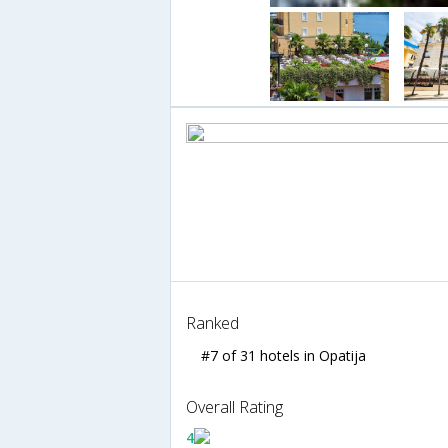
Ranked
#7 of 31 hotels in Opatija
Overall Rating
4