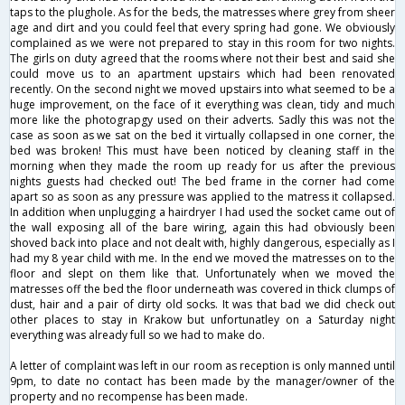
taps to the plughole. As for the beds, the matresses where grey from sheer
age and dirt and you could feel that every spring had gone. We obviously
complained as we were not prepared to stay in this room for two nights.
The girls on duty agreed that the rooms where not their best and said she
could move us to an apartment upstairs which had been renovated
recently. On the second night we moved upstairs into what seemed to be a
huge improvement, on the face of it everything was clean, tidy and much
more like the photograpgy used on their adverts. Sadly this was not the
case as soon as we sat on the bed it virtually collapsed in one corner, the
bed was broken! This must have been noticed by cleaning staff in the
morning when they made the room up ready for us after the previous
nights guests had checked out! The bed frame in the corner had come
apart so as soon as any pressure was applied to the matress it collapsed.
In addition when unplugging a hairdryer I had used the socket came out of
the wall exposing all of the bare wiring, again this had obviously been
shoved back into place and not dealt with, highly dangerous, especially as I
had my 8 year child with me. In the end we moved the matresses on to the
floor and slept on them like that. Unfortunately when we moved the
matresses off the bed the floor underneath was covered in thick clumps of
dust, hair and a pair of dirty old socks. It was that bad we did check out
other places to stay in Krakow but unfortunatley on a Saturday night
everything was already full so we had to make do.
A letter of complaint was left in our room as reception is only manned until
9pm, to date no contact has been made by the manager/owner of the
property and no recompense has been made.