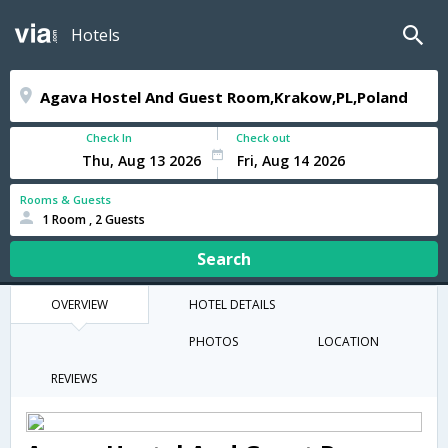
Hotels
Check In
Check out
Rooms & Guests
1 Room , 2 Guests
Search
OVERVIEW
HOTEL DETAILS
PHOTOS
LOCATION
REVIEWS