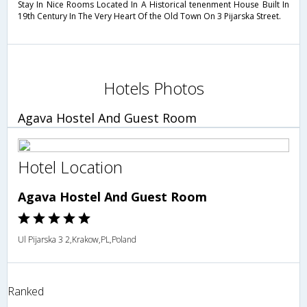
Stay In Nice Rooms Located In A Historical tenenment House Built In
19th Century In The Very Heart Of the Old Town On 3 Pijarska Street.
Hotels Photos
Agava Hostel And Guest Room
Hotel Location
Agava Hostel And Guest Room
Ul Pijarska 3 2,Krakow,PL,Poland
Ranked