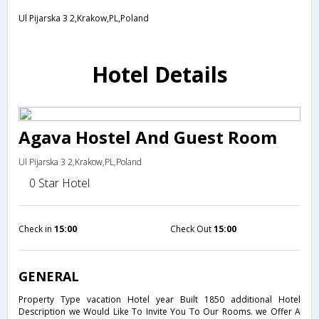
Ul Pijarska 3 2,Krakow,PL,Poland
Hotel Details
Agava Hostel And Guest Room
Ul Pijarska 3 2,Krakow,PL,Poland
0 Star Hotel
Check in
15:00
Check Out
15:00
GENERAL
Property Type vacation Hotel year Built 1850 additional Hotel
Description we Would Like To Invite You To Our Rooms. we Offer A