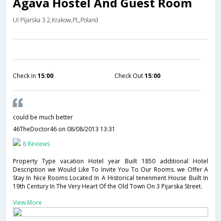
Agava Hostel And Guest Room
Ul Pijarska 3 2,Krakow,PL,Poland
Check in
15:00
Check Out
15:00
could be much better
46TheDoctor46
on 08/08/2013 13:31
8 Reviews
Property Type vacation Hotel year Built 1850 additional Hotel
Description we Would Like To Invite You To Our Rooms. we Offer A
Stay In Nice Rooms Located In A Historical tenenment House Built In
19th Century In The Very Heart Of the Old Town On 3 Pijarska Street.
View More