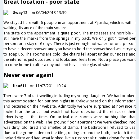
Great location - poor state
Sway12
on 06/04/2013 13:39
We stayed here with 6 people in an appartment at Pijarska, which is within
walking distance of the main square.
The state op the appartment is quite poor. The matresses are horrible - I
still have the marks from the springs in my back. We only got 1 towel per
person for a stay of 6 days. There is just enough hot water for one person
to have a decent shower and you have to hold the showerhead while trying
to soap up. The rooms are cold, the chairs fell apart under our noses and
the interior is just outdated and looks and feels tired. Not a place you want
to come home to after a day out and have a nice glas of wine.
Never ever again!
lisa611
on 11/07/2011 10:24
There were 7 of us travelling including my young daughter. We had booked
this accomodation for our two nights in Krakow based on the information
and pictures on their website. Admittidly we were surprised at how nice it
looked for the price, but would not have questioned the ethics of their
advertising at the time. On arrival our rooms were nothing like that
advertised on the web. The ground floor apartment we were checked into
was dirty, old, tired and smelled of damp. The bathroom I refused to use
due to the grime laden on the tile grouting around the bath, the bath itself
looked dirty and had what looked like a rust streak running down from the