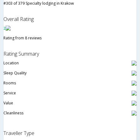
#303 of 379 Specialty lodging in Krakow
Overall Rating
2
Rating from 8 reviews
Rating Summary
Location
Sleep Quality
Rooms
Service
Value
Cleanliness
Traveller Type