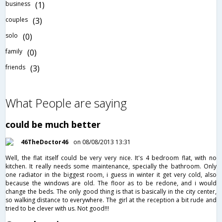
business
(1)
couples
(3)
solo
(0)
family
(0)
friends
(3)
What People are saying
could be much better
46TheDoctor46
on 08/08/2013 13:31
Well, the flat itself could be very very nice. It's 4 bedroom flat, with no
kitchen. It really needs some maintenance, specially the bathroom. Only
one radiator in the biggest room, i guess in winter it get very cold, also
because the windows are old. The floor as to be redone, and i would
change the beds. The only good thing is that is basically in the city center,
so walking distance to everywhere. The girl at the reception a bit rude and
tried to be clever with us. Not good!!!