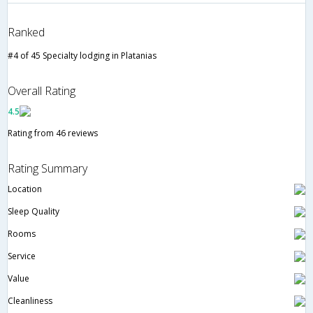
Ranked
#4 of 45 Specialty lodging in Platanias
Overall Rating
4.5
Rating from 46 reviews
Rating Summary
Location
Sleep Quality
Rooms
Service
Value
Cleanliness