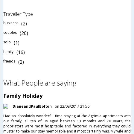
Traveller Type
business
(2)
couples
(20)
solo
(1)
family
(16)
friends
(2)
What People are saying
Family Holiday
DianeandPaulBolton
on 22/08/2017 21:56
Had an absolutely wonderful time staying at the Agrimia apartments with
our family, all ten of us aged between 13 months and 70 years, the
proprietors were most hospitable and factored in everything they could
muster to make our stay memorable and it most certainly was. My wife and