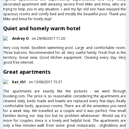
decorated apartment with amazing service from Mike and Anna, who are
trying to help you in any situation. I and my 6yr old son have enjoyed the
spacious rooms and comfy bed and mostly the beautiful pool. Thank you
Mike and Anna for lovely stay!
Quiet and homely warm hotel
Andrey O
on 29/06/2017 11:20
Very cozy hotel. Excellent swimming pool. Large and comfortable room.
Three balcons. Recommended for all. Very useful family. Fresh fruit in the
territory. Great view. Good kitchen equipment. Cleaning every day. Very
good free internet.
Great apartments
kat_th1
on 13/06/2017 15:37
The apartments are exactly like the pictures - we went through
booking.com. The price is so reasonable considering the apartments are
cleaned daily, beds made and towels are replaced every few days. Really
comfortable beds, spacious rooms. There are all the amenities you need
for a week stay. We travelled as a couple and it was perfect. Few small
families during our stay too but no problem whatsoever. Would say it's
more for couples. Anna is a lovely and helpful host. The apartments are
only a few minutes walk from some great restaurants - (Aglioklima and