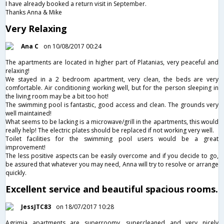
I have already booked a return visit in September.
Thanks Anna & Mike
Very Relaxing
Ana C
on 10/08/2017 00:24
The apartments are located in higher part of Platanias, very peaceful and
relaxing!
We stayed in a 2 bedroom apartment, very clean, the beds are very
comfortable. Air conditioning working well, but for the person sleeping in
the living room may be a bit too hot!
The swimming pool is fantastic, good access and clean. The grounds very
well maintained!
What seems to be lacking is a microwave/grill in the apartments, this would
really help! The electric plates should be replaced if not working very well.
Toilet facilities for the swimming pool users would be a great
improvement!
The less positive aspects can be easily overcome and if you decide to go,
be assured that whatever you may need, Anna will try to resolve or arrange
quickly.
Excellent service and beautiful spacious rooms.
JessJTC83
on 18/07/2017 10:28
Agrimia apartments are superroomy, supercleaned and very nicely