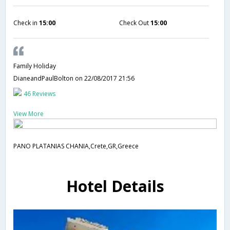
Check in
15:00
Check Out
15:00
Family Holiday
DianeandPaulBolton
on 22/08/2017 21:56
46 Reviews
View More
PANO PLATANIAS CHANIA,Crete,GR,Greece
Hotel Details