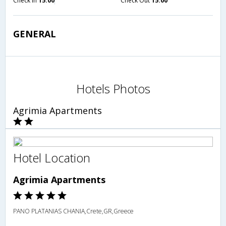
Check in
15:00
Check Out
15:00
GENERAL
Hotels Photos
Agrimia Apartments
Hotel Location
Agrimia Apartments
PANO PLATANIAS CHANIA,Crete,GR,Greece