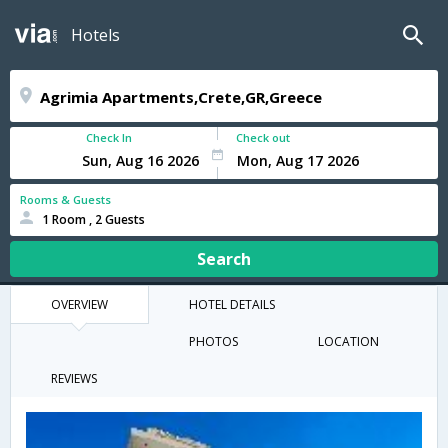
Hotels
Check In
Check out
Rooms & Guests
1 Room , 2 Guests
Search
OVERVIEW
HOTEL DETAILS
PHOTOS
LOCATION
REVIEWS