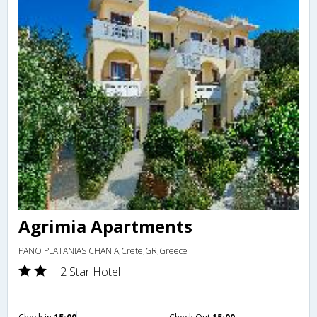
Agrimia Apartments
PANO PLATANIAS CHANIA,Crete,GR,Greece
2 Star Hotel