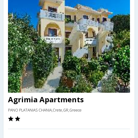
Agrimia Apartments
PANO PLATANIAS CHANIA,Crete,GR,Greece