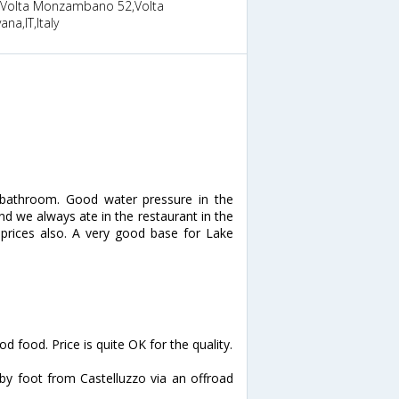
 Volta Monzambano 52,Volta
na,IT,Italy
 bathroom. Good water pressure in the
d we always ate in the restaurant in the
 prices also. A very good base for Lake
d food. Price is quite OK for the quality.
 by foot from Castelluzzo via an offroad