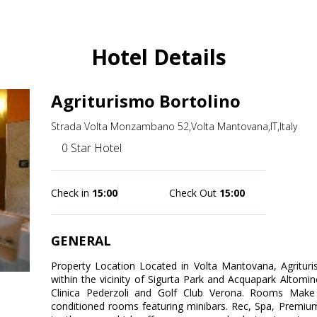
Hotel Details
Agriturismo Bortolino
Strada Volta Monzambano 52,Volta Mantovana,IT,Italy
0 Star Hotel
Check in
15:00
Check Out
15:00
GENERAL
Property Location Located in Volta Mantovana, Agrituris
within the vicinity of Sigurta Park and Acquapark Altominc
Clinica Pederzoli and Golf Club Verona. Rooms Make
conditioned rooms featuring minibars. Rec, Spa, Premium