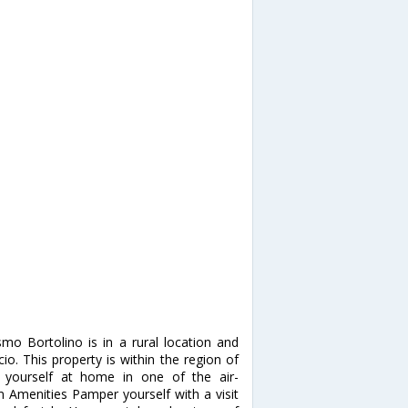
mo Bortolino is in a rural location and
io. This property is within the region of
 yourself at home in one of the air-
 Amenities Pamper yourself with a visit