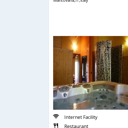
Mantovana,IT,Italy
Internet Facility
Restaurant