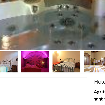
Hote
Agri