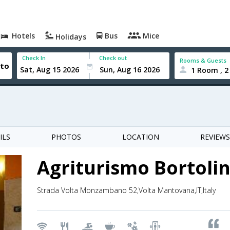
Hotels
Bus
Mice
Holidays
Check In
Check out
Rooms & Guests
1 Room , 2
ILS
PHOTOS
LOCATION
REVIEWS
Agriturismo Bortoli
Strada Volta Monzambano 52,Volta Mantovana,IT,Italy