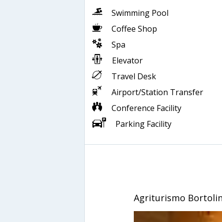
Swimming Pool
Coffee Shop
Spa
Elevator
Travel Desk
Airport/Station Transfer
Conference Facility
Parking Facility
Agriturismo Bortoli