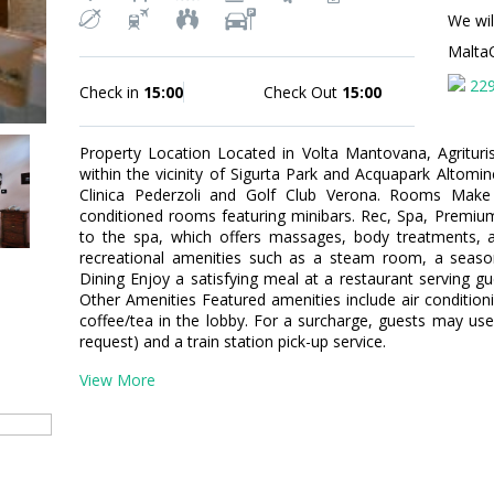
We wil
Malta
22
Check in
15:00
Check Out
15:00
Property Location Located in Volta Mantovana, Agrituris
within the vicinity of Sigurta Park and Acquapark Altominc
Clinica Pederzoli and Golf Club Verona. Rooms Make
conditioned rooms featuring minibars. Rec, Spa, Premium
to the spa, which offers massages, body treatments, a
recreational amenities such as a steam room, a season
Dining Enjoy a satisfying meal at a restaurant serving gu
Other Amenities Featured amenities include air conditionin
coffee/tea in the lobby. For a surcharge, guests may use 
request) and a train station pick-up service.
View More