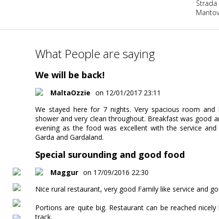
Strada
Mantova
What People are saying
We will be back!
MaltaOzzie
on 12/01/2017 23:11
We stayed here for 7 nights. Very spacious room and
shower and very clean throughout. Breakfast was good an
evening as the food was excellent with the service and
Garda and Gardaland.
Special surounding and good food
Maggur
on 17/09/2016 22:30
Nice rural restaurant, very good Family like service and goo
Portions are quite big. Restaurant can be reached nicely
track.