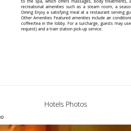
to the spa, which offers massages, body treatments, a
recreational amenities such as a steam room, a season
Dining Enjoy a satisfying meal at a restaurant serving gu
Other Amenities Featured amenities include air conditionin
coffee/tea in the lobby. For a surcharge, guests may use 
request) and a train station pick-up service.
Hotels Photos
no