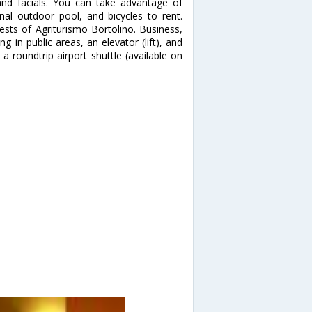
nd facials. You can take advantage of
al outdoor pool, and bicycles to rent.
ests of Agriturismo Bortolino. Business,
g in public areas, an elevator (lift), and
a roundtrip airport shuttle (available on