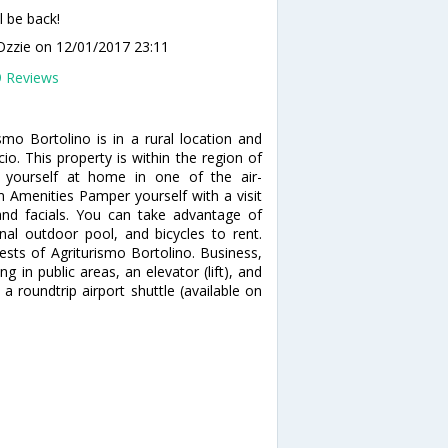
l be back!
Ozzie
on 12/01/2017 23:11
9 Reviews
mo Bortolino is in a rural location and
io. This property is within the region of
 yourself at home in one of the air-
 Amenities Pamper yourself with a visit
nd facials. You can take advantage of
al outdoor pool, and bicycles to rent.
ests of Agriturismo Bortolino. Business,
g in public areas, an elevator (lift), and
a roundtrip airport shuttle (available on