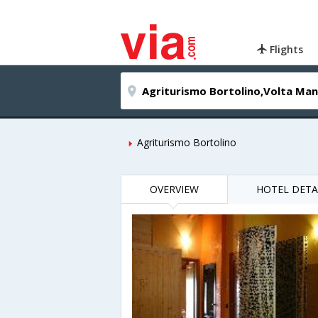
Flights
Agriturismo Bortolino
OVERVIEW
HOTEL DETA