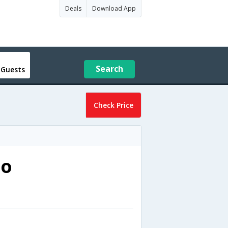
Deals
Download App
Search
 Guests
Check Price
no