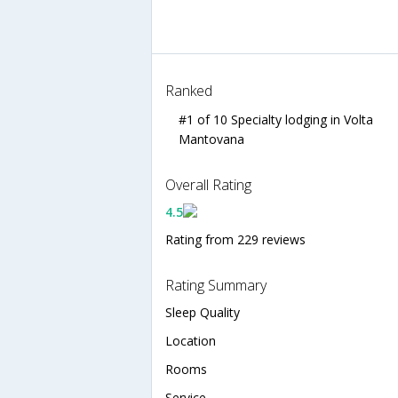
Ranked
#1 of 10 Specialty lodging in Volta
Mantovana
Overall Rating
4.5
Rating from 229 reviews
Rating Summary
Sleep Quality
Location
Rooms
Service