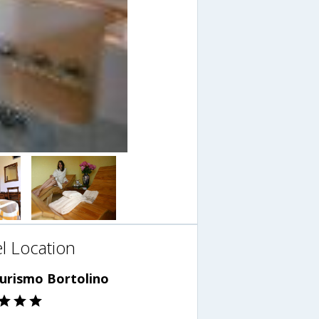
l Location
turismo Bortolino