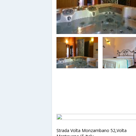
Strada Volta Monzambano 52,Volta