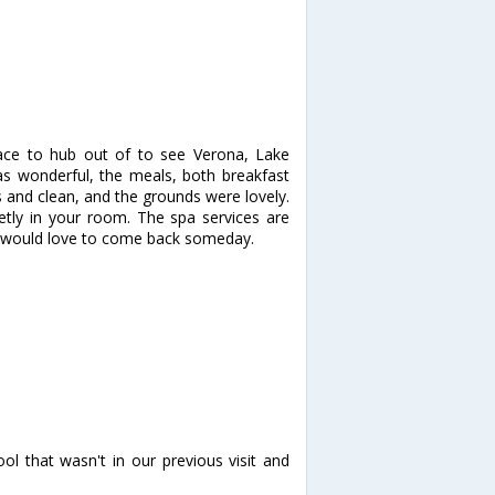
lace to hub out of to see Verona, Lake
s wonderful, the meals, both breakfast
 and clean, and the grounds were lovely.
ietly in your room. The spa services are
 would love to come back someday.
.
ol that wasn't in our previous visit and