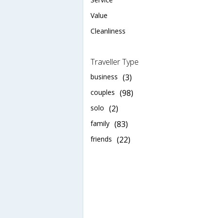
Value
Cleanliness
Traveller Type
business
(3)
couples
(98)
solo
(2)
family
(83)
friends
(22)