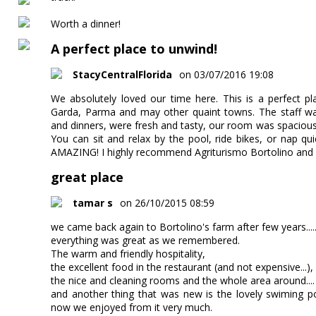
Worth a dinner!
A perfect place to unwind!
StacyCentralFlorida
on 03/07/2016 19:08
We absolutely loved our time here. This is a perfect p
Garda, Parma and may other quaint towns. The staff wa
and dinners, were fresh and tasty, our room was spacious
You can sit and relax by the pool, ride bikes, or nap qu
AMAZING! I highly recommend Agriturismo Bortolino and
great place
tamar s
on 26/10/2015 08:59
we came back again to Bortolino's farm after few years....
everything was great as we remembered.
The warm and friendly hospitality,
the excellent food in the restaurant (and not expensive...),
the nice and cleaning rooms and the whole area around....
and another thing that was new is the lovely swiming po
now we enjoyed from it very much.