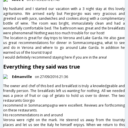
My husband and I started our vacation with a 3 night stay at this lovely
agriturismo. We arrived early but Piergiorgio was very gracious and
greeted us with juice, sandwiches and cookies along with a complimentary
bottle of wine. The room was bright, immaculately clean and had a
wonderfully comfortable bed. The bathroom was great and the breakfasts
were phenomenal! Nothing was too much trouble for our host!
The location is great for day trips to Verona and Lake Garda. He also gave
us great recommendations for dinner in Sommacompagna, what to see
and do in Verona and where to go around Lake Garda. In addition he
warned us of the tourist traps!
I would definitely recommend staying here if you are in the area!
Everything they said was true
Edmanville
on 27/09/2016 21:36
The owner and chef of this bed and breakfast is truly a knowledgeable and
friendly person. The breakfasts left us wanting for nothing. All we needed
was a piece of fruit or cup of gelato to hold us over to dinner. The two
restaurants Giorgio
recommend in Sommacampagna were excellent. Reviews are forthcoming
on these restaurants.
His recommendations in and around
Verona were right on the mark. He steered us away from the touristy
places and let us see the Italy he himself enjoys. When we return to this