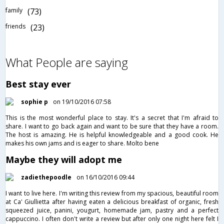
family
(73)
friends
(23)
What People are saying
Best stay ever
sophie p
on 19/10/2016 07:58
This is the most wonderful place to stay. It's a secret that I'm afraid to
share. I want to go back again and want to be sure that they have a room.
The host is amazing. He is helpful knowledgeable and a good cook. He
makes his own jams and is eager to share. Molto bene
Maybe they will adopt me
zadiethepoodle
on 16/10/2016 09:44
I want to live here. I'm writing this review from my spacious, beautiful room
at Ca' Giullietta after having eaten a delicious breakfast of organic, fresh
squeezed juice, panini, yougurt, homemade jam, pastry and a perfect
cappuccino. I often don't write a review but after only one night here felt I