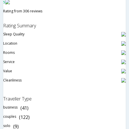
5
Rating from 306 reviews
Rating Summary
Sleep Quality
Location
Rooms
Service
Value
Cleanliness
Traveller Type
business
(41)
couples
(122)
solo
(9)