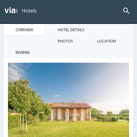
Hotels
OVERVIEW
HOTEL DETAILS
PHOTOS
LOCATION
REVIEWS