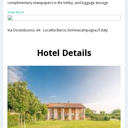
complimentary newspapers in the lobby, and luggage storage.
View More
Via Dossobuono, 64 - Localita Barco,Sommacampagna,IT,Italy
Hotel Details