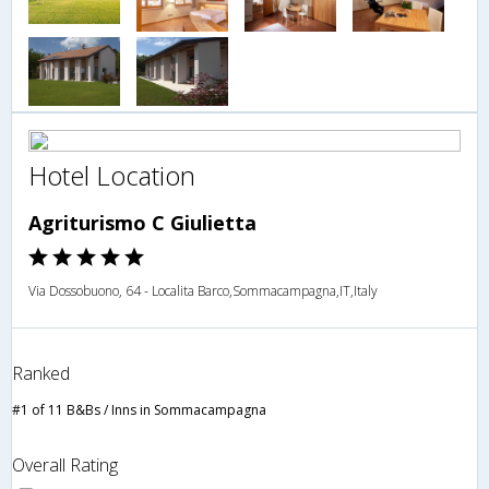
Hotel Location
Agriturismo C Giulietta
Via Dossobuono, 64 - Localita Barco,Sommacampagna,IT,Italy
Ranked
#1 of 11 B&Bs / Inns in Sommacampagna
Overall Rating