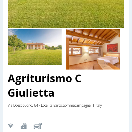
Agriturismo C
Giulietta
Via Dossobuono, 64 - Localita Barco,Sommacampagna,IT,Italy