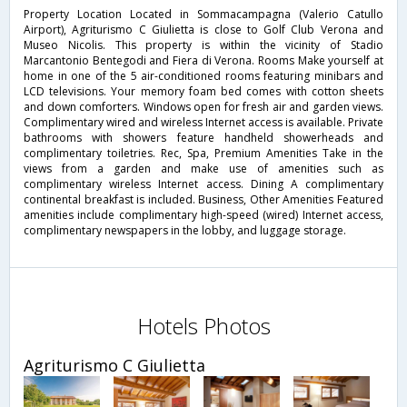
Property Location Located in Sommacampagna (Valerio Catullo
Airport), Agriturismo C Giulietta is close to Golf Club Verona and
Museo Nicolis. This property is within the vicinity of Stadio
Marcantonio Bentegodi and Fiera di Verona. Rooms Make yourself at
home in one of the 5 air-conditioned rooms featuring minibars and
LCD televisions. Your memory foam bed comes with cotton sheets
and down comforters. Windows open for fresh air and garden views.
Complimentary wired and wireless Internet access is available. Private
bathrooms with showers feature handheld showerheads and
complimentary toiletries. Rec, Spa, Premium Amenities Take in the
views from a garden and make use of amenities such as
complimentary wireless Internet access. Dining A complimentary
continental breakfast is included. Business, Other Amenities Featured
amenities include complimentary high-speed (wired) Internet access,
complimentary newspapers in the lobby, and luggage storage.
Hotels Photos
Agriturismo C Giulietta