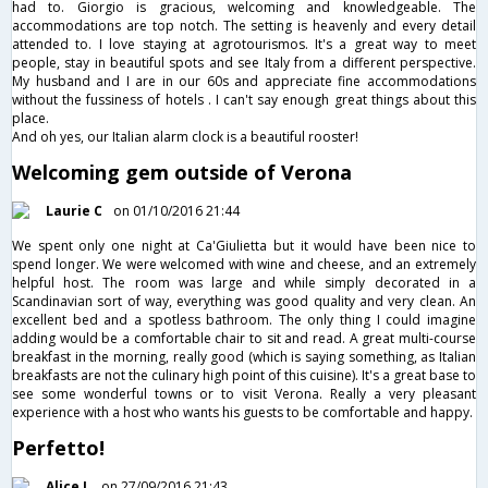
had to. Giorgio is gracious, welcoming and knowledgeable. The
accommodations are top notch. The setting is heavenly and every detail
attended to. I love staying at agrotourismos. It's a great way to meet
people, stay in beautiful spots and see Italy from a different perspective.
My husband and I are in our 60s and appreciate fine accommodations
without the fussiness of hotels . I can't say enough great things about this
place.
And oh yes, our Italian alarm clock is a beautiful rooster!
Welcoming gem outside of Verona
Laurie C
on 01/10/2016 21:44
We spent only one night at Ca'Giulietta but it would have been nice to
spend longer. We were welcomed with wine and cheese, and an extremely
helpful host. The room was large and while simply decorated in a
Scandinavian sort of way, everything was good quality and very clean. An
excellent bed and a spotless bathroom. The only thing I could imagine
adding would be a comfortable chair to sit and read. A great multi-course
breakfast in the morning, really good (which is saying something, as Italian
breakfasts are not the culinary high point of this cuisine). It's a great base to
see some wonderful towns or to visit Verona. Really a very pleasant
experience with a host who wants his guests to be comfortable and happy.
Perfetto!
Alice L
on 27/09/2016 21:43