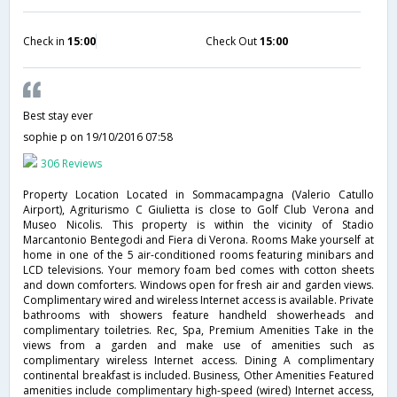
Check in
15:00
Check Out
15:00
Best stay ever
sophie p
on 19/10/2016 07:58
306 Reviews
Property Location Located in Sommacampagna (Valerio Catullo
Airport), Agriturismo C Giulietta is close to Golf Club Verona and
Museo Nicolis. This property is within the vicinity of Stadio
Marcantonio Bentegodi and Fiera di Verona. Rooms Make yourself at
home in one of the 5 air-conditioned rooms featuring minibars and
LCD televisions. Your memory foam bed comes with cotton sheets
and down comforters. Windows open for fresh air and garden views.
Complimentary wired and wireless Internet access is available. Private
bathrooms with showers feature handheld showerheads and
complimentary toiletries. Rec, Spa, Premium Amenities Take in the
views from a garden and make use of amenities such as
complimentary wireless Internet access. Dining A complimentary
continental breakfast is included. Business, Other Amenities Featured
amenities include complimentary high-speed (wired) Internet access,