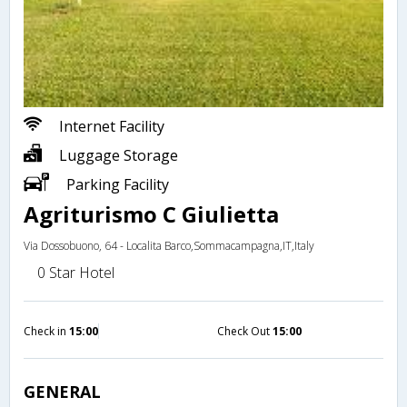
Internet Facility
Luggage Storage
Parking Facility
Agriturismo C Giulietta
Via Dossobuono, 64 - Localita Barco,Sommacampagna,IT,Italy
0 Star Hotel
Check in
15:00
Check Out
15:00
GENERAL