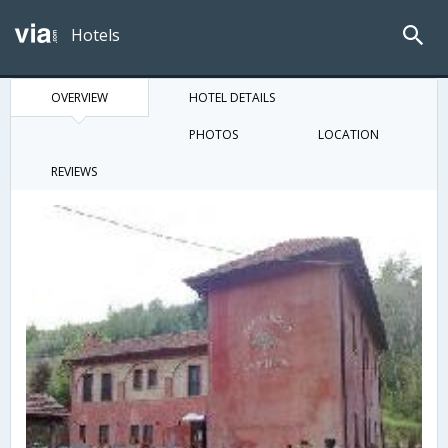
Hotels
OVERVIEW
HOTEL DETAILS
PHOTOS
LOCATION
REVIEWS