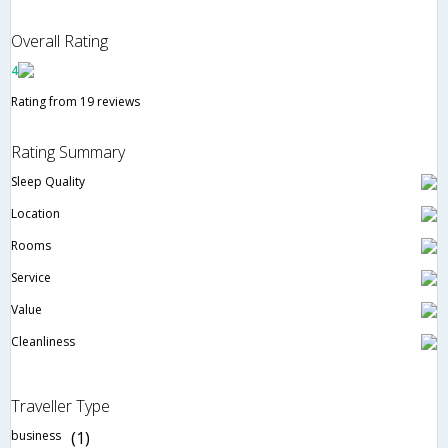
Overall Rating
4
Rating from 19 reviews
Rating Summary
Sleep Quality
Location
Rooms
Service
Value
Cleanliness
Traveller Type
business
(1)