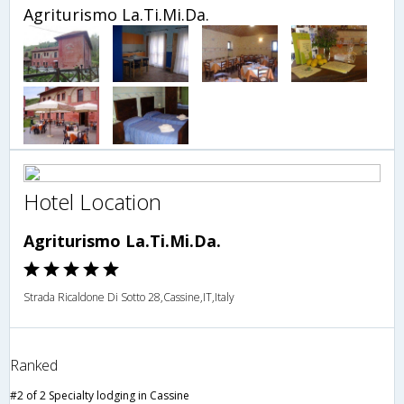
Agriturismo La.Ti.Mi.Da.
Hotel Location
Agriturismo La.Ti.Mi.Da.
Strada Ricaldone Di Sotto 28,Cassine,IT,Italy
Ranked
#2 of 2 Specialty lodging in Cassine