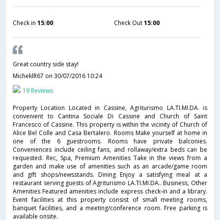
Check in
15:00
Check Out
15:00
Great country side stay!
MicheklR67
on 30/07/2016 10:24
19 Reviews
Property Location Located in Cassine, Agriturismo LA.TI.MI.DA. is
convenient to Cantina Sociale Di Cassine and Church of Saint
Francesco of Cassine. This property is within the vicinity of Church of
Alice Bel Colle and Casa Bertalero. Rooms Make yourself at home in
one of the 6 guestrooms. Rooms have private balconies.
Conveniences include ceiling fans, and rollaway/extra beds can be
requested. Rec, Spa, Premium Amenities Take in the views from a
garden and make use of amenities such as an arcade/game room
and gift shops/newsstands. Dining Enjoy a satisfying meal at a
restaurant serving guests of Agriturismo LA.TI.MI.DA.. Business, Other
Amenities Featured amenities include express check-in and a library.
Event facilities at this property consist of small meeting rooms,
banquet facilities, and a meeting/conference room. Free parking is
available onsite.