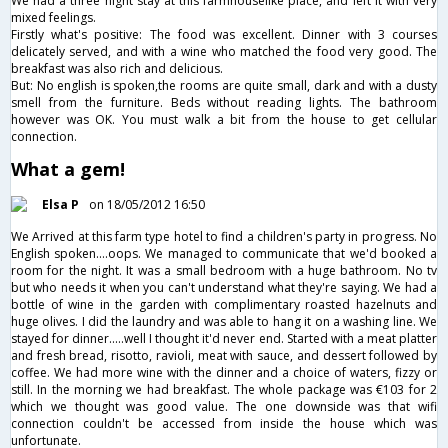
We had a three night stay at this farmhouselike place, and left it with very
mixed feelings.
Firstly what's positive: The food was excellent. Dinner with 3 courses
delicately served, and with a wine who matched the food very good. The
breakfast was also rich and delicious.
But: No english is spoken,the rooms are quite small, dark and with a dusty
smell from the furniture. Beds without reading lights. The bathroom
however was OK. You must walk a bit from the house to get cellular
connection.
What a gem!
Elsa P
on 18/05/2012 16:50
We Arrived at this farm type hotel to find a children's party in progress. No
English spoken....oops. We managed to communicate that we'd booked a
room for the night. It was a small bedroom with a huge bathroom. No tv
but who needs it when you can't understand what they're saying. We had a
bottle of wine in the garden with complimentary roasted hazelnuts and
huge olives. I did the laundry and was able to hang it on a washing line. We
stayed for dinner.....well I thought it'd never end. Started with a meat platter
and fresh bread, risotto, ravioli, meat with sauce, and dessert followed by
coffee. We had more wine with the dinner and a choice of waters, fizzy or
still. In the morning we had breakfast. The whole package was €103 for 2
which we thought was good value. The one downside was that wifi
connection couldn't be accessed from inside the house which was
unfortunate.