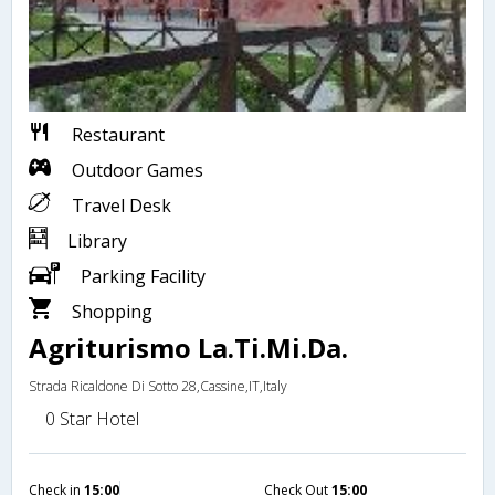
Restaurant
Outdoor Games
Travel Desk
Library
Parking Facility
Shopping
Agriturismo La.Ti.Mi.Da.
Strada Ricaldone Di Sotto 28,Cassine,IT,Italy
0 Star Hotel
Check in
15:00
Check Out
15:00