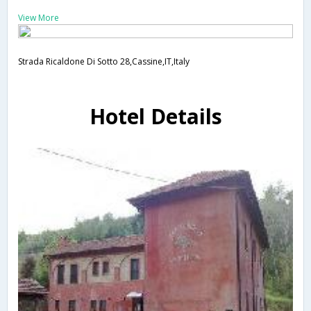
View More
Strada Ricaldone Di Sotto 28,Cassine,IT,Italy
Hotel Details