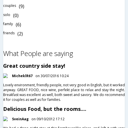
couples
(9)
solo
(0)
family
(6)
friends
(2)
What People are saying
Great country side stay!
MicheklR67
on 30/07/2016 10:24
Lovely environment, friendly people, not very good in English, but it worked
anyway. GREAT FOOD, nice wine, perfekt place to relax and stay the night.
Breakfast was excellent as well, both sweet and savory. We do recommend
it for couples as well as for families.
Delicious Food, but the rooms....
SveinAag
on 09/10/2012 17:12