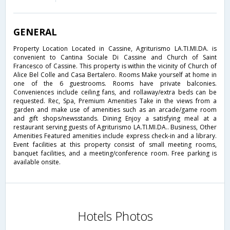
GENERAL
Property Location Located in Cassine, Agriturismo LA.TI.MI.DA. is
convenient to Cantina Sociale Di Cassine and Church of Saint
Francesco of Cassine. This property is within the vicinity of Church of
Alice Bel Colle and Casa Bertalero. Rooms Make yourself at home in
one of the 6 guestrooms. Rooms have private balconies.
Conveniences include ceiling fans, and rollaway/extra beds can be
requested. Rec, Spa, Premium Amenities Take in the views from a
garden and make use of amenities such as an arcade/game room
and gift shops/newsstands. Dining Enjoy a satisfying meal at a
restaurant serving guests of Agriturismo LA.TI.MI.DA.. Business, Other
Amenities Featured amenities include express check-in and a library.
Event facilities at this property consist of small meeting rooms,
banquet facilities, and a meeting/conference room. Free parking is
available onsite.
Hotels Photos