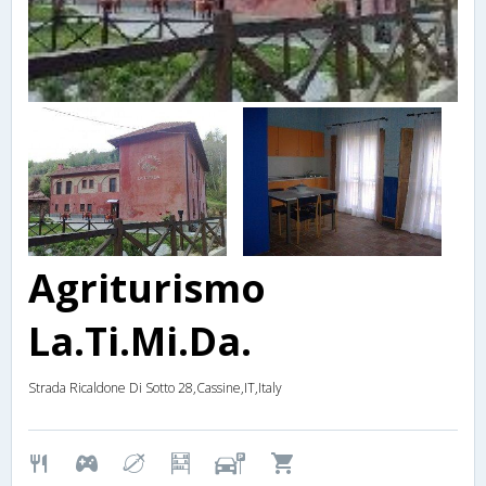
Agriturismo
La.Ti.Mi.Da.
Strada Ricaldone Di Sotto 28,Cassine,IT,Italy