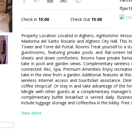
Farmho
ffjan
11
Check in
15:00
Check Out
15:00
Property Location Located in Alghero, Agriturismo Vessus 
Madonna del Santo Rosario and Alghero City Hall. This ho
Tower and Torre del Portal. Rooms Treat yourself to a sta
guestrooms, featuring private pools and flat-screen t
sheets and down comforters. Rooms have private furnis
take in pool and garden views. Complimentary wireless I
connected. Rec, Spa, Premium Amenities Enjoy recreatio
take in the view from a garden. Additional features at th
wireless Internet access and tour/ticket assistance. Din
coffee shop/caf. Or stay in and take advantage of the hot
Mingle with other guests at a complimentary manager's r
complimentary buffet breakfast is served daily. Busine
include luggage storage and coffee/tea in the lobby. Free se
View More