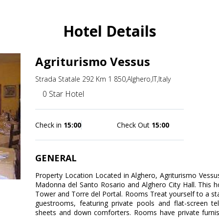
Hotel Details
Agriturismo Vessus
Strada Statale 292 Km 1 850,Alghero,IT,Italy
0 Star Hotel
Check in
15:00
Check Out
15:00
GENERAL
Property Location Located in Alghero, Agriturismo Vessus 
Madonna del Santo Rosario and Alghero City Hall. This ho
Tower and Torre del Portal. Rooms Treat yourself to a sta
guestrooms, featuring private pools and flat-screen t
sheets and down comforters. Rooms have private furnis