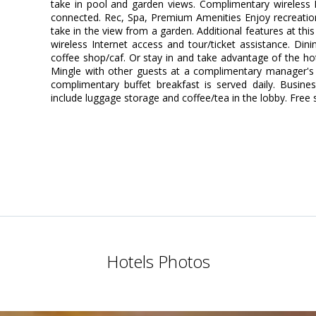
take in pool and garden views. Complimentary wireless I
connected. Rec, Spa, Premium Amenities Enjoy recreatio
take in the view from a garden. Additional features at th
wireless Internet access and tour/ticket assistance. Din
coffee shop/caf. Or stay in and take advantage of the hot
Mingle with other guests at a complimentary manager's r
complimentary buffet breakfast is served daily. Busine
include luggage storage and coffee/tea in the lobby. Free se
Hotels Photos