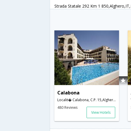
Strada Statale 292 Km 1 850,Alghero,IT,I
Calabona
Localit� Calabona, C.P. 15,Alghero,IT,Italy
480 Reviews
View Hotels