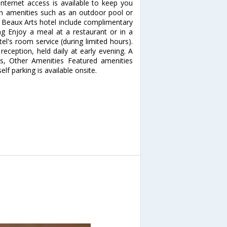
nternet access is available to keep you
n amenities such as an outdoor pool or
is Beaux Arts hotel include complimentary
ing Enjoy a meal at a restaurant or in a
el's room service (during limited hours).
eception, held daily at early evening. A
ss, Other Amenities Featured amenities
lf parking is available onsite.