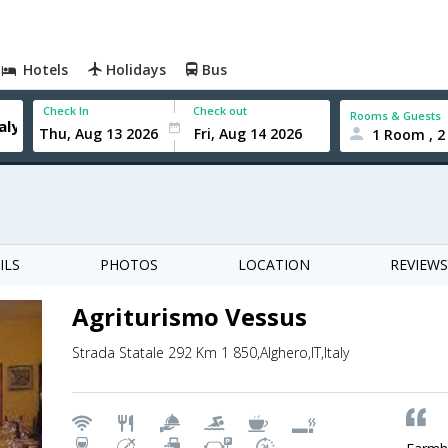
Hotels
Holidays
Bus
Check In
Check out
Rooms & Guests
1 Room , 2
ILS
PHOTOS
LOCATION
REVIEWS
Agriturismo Vessus
Strada Statale 292 Km 1 850,Alghero,IT,Italy