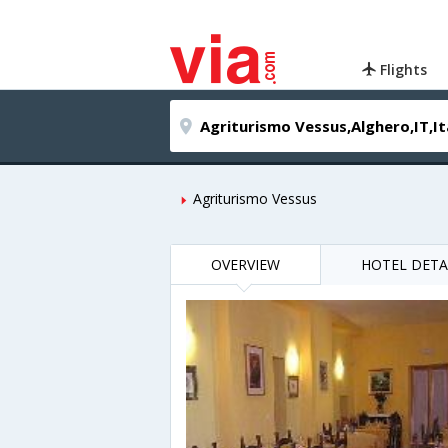
Flights
Agriturismo Vessus
OVERVIEW
HOTEL DETA