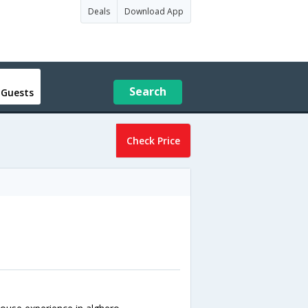
Deals
Download App
Search
 Guests
Check Price