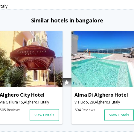
taly
Similar hotels in bangalore
Alghero City Hotel
Alma Di Alghero Hotel
Via Gallura 15,Alghero,IT,Italy
Via Lido, 29,Alghero,IT,Italy
505 Reviews
694 Reviews
View Hotels
View Hotels