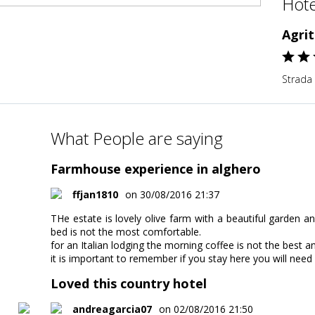
Hote
Agri
Strada 
What People are saying
Farmhouse experience in alghero
ffjan1810
on 30/08/2016 21:37
THe estate is lovely olive farm with a beautiful garden
bed is not the most comfortable.
for an Italian lodging the morning coffee is not the best an
it is important to remember if you stay here you will need a 
Loved this country hotel
andreagarcia07
on 02/08/2016 21:50