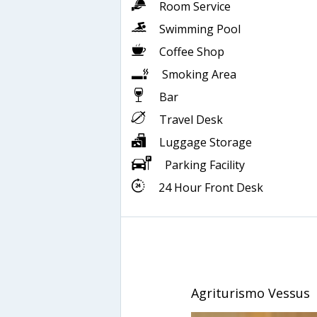
Room Service
Swimming Pool
Coffee Shop
Smoking Area
Bar
Travel Desk
Luggage Storage
Parking Facility
24 Hour Front Desk
Agriturismo Vessus