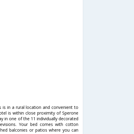
is in a rural location and convenient to
tel is within close proximity of Sperone
y in one of the 11 individually decorated
elevisions. Your bed comes with cotton
hed balconies or patios where you can