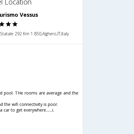
l Location
turismo Vessus
Statale 292 Km 1 850,Alghero,IT,Italy
 and pool. THe rooms are average and the
d the wifi connectivity is poor.
car to get everywhere.......i.