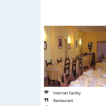
Internet Facility
Restaurant