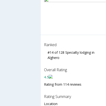
Ranked
#14 of 128 Specialty lodging in
Alghero
Overall Rating
4.5
Rating from 114 reviews
Rating Summary
Location