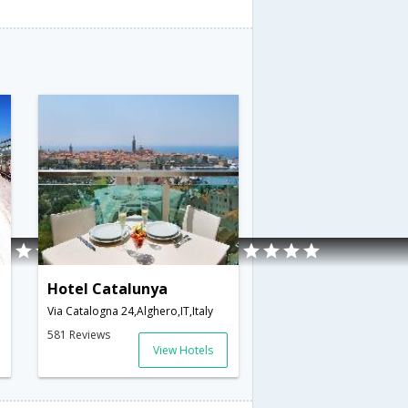
Hotel Catalunya
Via Catalogna 24,Alghero,IT,Italy
581 Reviews
View Hotels