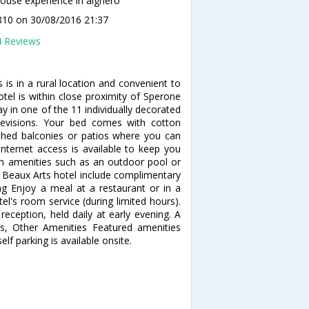
use experience in alghero
1810
on 30/08/2016 21:37
4 Reviews
is in a rural location and convenient to
tel is within close proximity of Sperone
y in one of the 11 individually decorated
elevisions. Your bed comes with cotton
hed balconies or patios where you can
nternet access is available to keep you
n amenities such as an outdoor pool or
is Beaux Arts hotel include complimentary
ing Enjoy a meal at a restaurant or in a
el's room service (during limited hours).
eception, held daily at early evening. A
ss, Other Amenities Featured amenities
lf parking is available onsite.