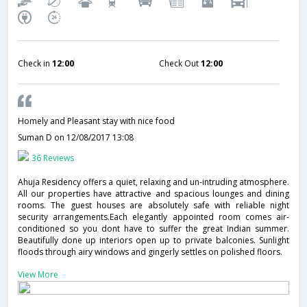
Check in
12:00
Check Out
12:00
Homely and Pleasant stay with nice food
Suman D
on 12/08/2017 13:08
36 Reviews
Ahuja Residency offers a quiet, relaxing and un-intruding atmosphere.
All our properties have attractive and spacious lounges and dining
rooms. The guest houses are absolutely safe with reliable night
security arrangements.Each elegantly appointed room comes air-
conditioned so you dont have to suffer the great Indian summer.
Beautifully done up interiors open up to private balconies. Sunlight
floods through airy windows and gingerly settles on polished floors.
View More