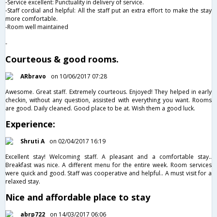
-Service excellent: Punctuality in delivery of service.
-Staff cordial and helpful: All the staff put an extra effort to make the stay
more comfortable.
-Room well maintained
-
Courteous & good rooms.
ARbravo
on 10/06/2017 07:28
Awesome. Great staff. Extremely courteous. Enjoyed! They helped in early
checkin, without any question, assisted with everything you want. Rooms
are good. Daily cleaned. Good place to be at. Wish them a good luck.
Experience:
Shruti A
on 02/04/2017 16:19
Excellent stay! Welcoming staff. A pleasant and a comfortable stay..
Breakfast was nice. A different menu for the entire week. Room services
were quick and good. Staff was cooperative and helpful.. A must visit for a
relaxed stay.
Nice and affordable place to stay
abrp722
on 14/03/2017 06:06