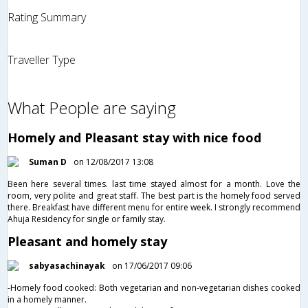
Rating Summary
Traveller Type
What People are saying
Homely and Pleasant stay with nice food
Suman D
on 12/08/2017 13:08
Been here several times. last time stayed almost for a month. Love the
room, very polite and great staff. The best part is the homely food served
there. Breakfast have different menu for entire week. I strongly recommend
Ahuja Residency for single or family stay.
Pleasant and homely stay
sabyasachinayak
on 17/06/2017 09:06
-Homely food cooked: Both vegetarian and non-vegetarian dishes cooked
in a homely manner.