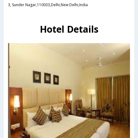
3, Sunder Nagar,110033,Delhi,New Delhi,India
Hotel Details