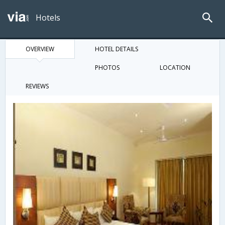
Hotels
OVERVIEW
HOTEL DETAILS
PHOTOS
LOCATION
REVIEWS