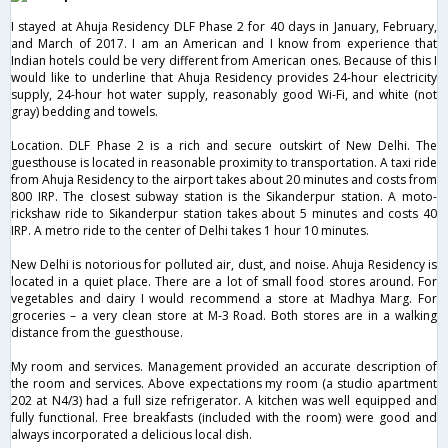
I stayed at Ahuja Residency DLF Phase 2 for 40 days in January, February,
and March of 2017. I am an American and I know from experience that
Indian hotels could be very different from American ones. Because of this I
would like to underline that Ahuja Residency provides 24-hour electricity
supply, 24-hour hot water supply, reasonably good Wi-Fi, and white (not
gray) bedding and towels.
Location. DLF Phase 2 is a rich and secure outskirt of New Delhi. The
guesthouse is located in reasonable proximity to transportation. A taxi ride
from Ahuja Residency to the airport takes about 20 minutes and costs from
800 IRP. The closest subway station is the Sikanderpur station. A moto-
rickshaw ride to Sikanderpur station takes about 5 minutes and costs 40
IRP. A metro ride to the center of Delhi takes 1 hour 10 minutes.
New Delhi is notorious for polluted air, dust, and noise. Ahuja Residency is
located in a quiet place. There are a lot of small food stores around. For
vegetables and dairy I would recommend a store at Madhya Marg. For
groceries – a very clean store at M-3 Road. Both stores are in a walking
distance from the guesthouse.
My room and services. Management provided an accurate description of
the room and services. Above expectations my room (a studio apartment
202 at N4/3) had a full size refrigerator. A kitchen was well equipped and
fully functional. Free breakfasts (included with the room) were good and
always incorporated a delicious local dish.