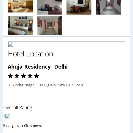
Hotel Location
Ahuja Residency- Delhi
3, Sunder Nagar,110033,Delhi,New Delhi,India
Overall Rating
4
Rating from 36 reviews