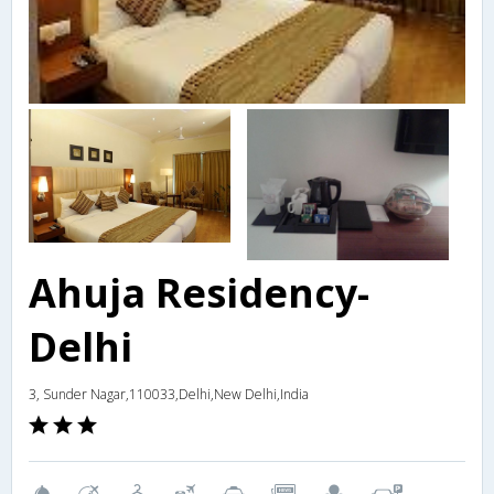
Ahuja Residency-
Delhi
3, Sunder Nagar,110033,Delhi,New Delhi,India