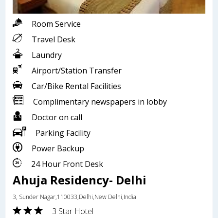
Room Service
Travel Desk
Laundry
Airport/Station Transfer
Car/Bike Rental Facilities
Complimentary newspapers in lobby
Doctor on call
Parking Facility
Power Backup
24 Hour Front Desk
Ahuja Residency- Delhi
3, Sunder Nagar,110033,Delhi,New Delhi,India
3 Star Hotel