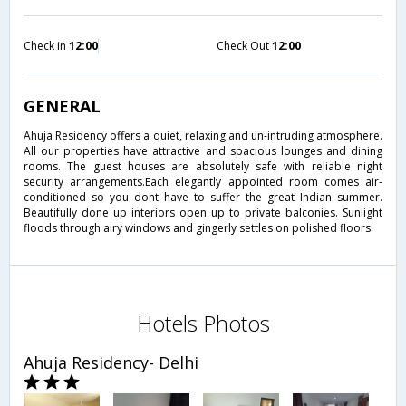
Check in
12:00
Check Out
12:00
GENERAL
Ahuja Residency offers a quiet, relaxing and un-intruding atmosphere.
All our properties have attractive and spacious lounges and dining
rooms. The guest houses are absolutely safe with reliable night
security arrangements.Each elegantly appointed room comes air-
conditioned so you dont have to suffer the great Indian summer.
Beautifully done up interiors open up to private balconies. Sunlight
floods through airy windows and gingerly settles on polished floors.
Hotels Photos
Ahuja Residency- Delhi