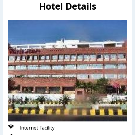
Hotel Details
Internet Facility