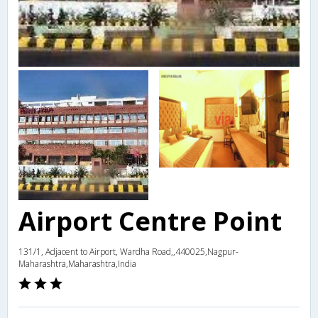
Airport Centre Point
131/1, Adjacent to Airport, Wardha Road,,440025,Nagpur-
Maharashtra,Maharashtra,India