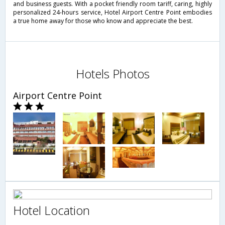
and business guests. With a pocket friendly room tariff, caring, highly
personalized 24-hours service, Hotel Airport Centre Point embodies
a true home away for those who know and appreciate the best.
Hotels Photos
Airport Centre Point
Hotel Location