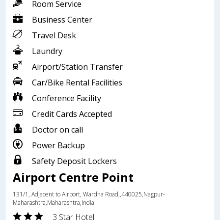
Room Service
Business Center
Travel Desk
Laundry
Airport/Station Transfer
Car/Bike Rental Facilities
Conference Facility
Credit Cards Accepted
Doctor on call
Power Backup
Safety Deposit Lockers
Airport Centre Point
131/1, Adjacent to Airport, Wardha Road,,440025,Nagpur-
Maharashtra,Maharashtra,India
3 Star Hotel