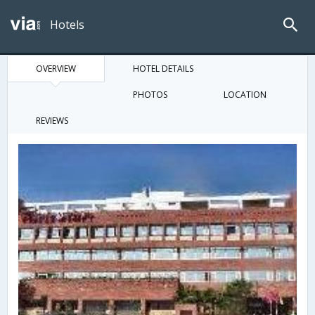
Hotels
OVERVIEW
HOTEL DETAILS
PHOTOS
LOCATION
REVIEWS