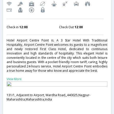
Check in
12:00
Check Out
12:00
Hotel Airport Centre Point is. A 3 Star Hotel With Traditional
Hospitality, Airport Centre Point welcomes its guests to a magnificent
and newly restored First Class Hotel, dedicated to continuous
innovation and high standards of hospitality. This elegant Hotel is
conveniently located in the centre of the city which suits both leisure
and business guests. With a pocket friendly room tariff, caring, highly
personalized 24-hours service, Hotel Airport Centre Point embodies
a true home away for those who know and appreciate the best.
View More
131/1, Adjacent to Airport, Wardha Road,,440025,Nagpur-
Maharashtra,Maharashtra,India