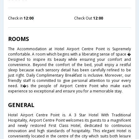
Check in
12:00
Check Out
12:00
ROOMS
The Accommodation at Hotel Airport Centre Point is Supremely
comfortable. A room which begins with a liberating sense of space �
Designed to inspire its beauty while ensuring your comfort and
convenience. Beyond the comfort of the bed, youll enjoy a restful
sleep because each sensory detail has been carefully refined to be
just right. Daily Complimentary Breakfast is inclusive. Moreover, our
friendly staff is committed to give personal attention to your every
need. It�s the people of Airport Centre Point who make each
experience so exceptional and ensure you for a memorable stay.
GENERAL
Hotel Airport Centre Point is. A 3 Star Hotel With Traditional
Hospitality, Airport Centre Point welcomes its guests to a magnificent
and newly restored First Class Hotel, dedicated to continuous
innovation and high standards of hospitality. This elegant Hotel is
conveniently located in the centre of the city which suits both leisure