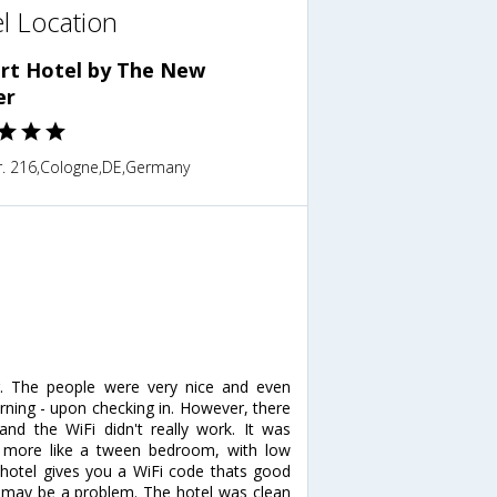
l Location
ort Hotel by The New
er
r. 216,Cologne,DE,Germany
g. The people were very nice and even
rning - upon checking in. However, there
 the WiFi didn't really work. It was
lt more like a tween bedroom, with low
 hotel gives you a WiFi code thats good
s may be a problem. The hotel was clean