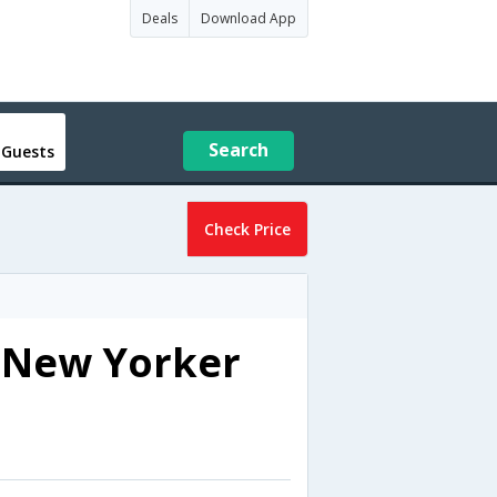
Deals
Download App
Search
 Guests
Check Price
e New Yorker