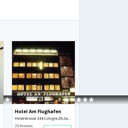
Hotel Am Flughafen
Heidestrasse 244,Cologne,DE,Germany
20 Reviews