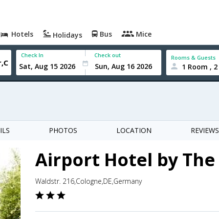
Hotels
Bus
Mice
Holidays
Check In
Check out
Rooms & Guests
1 Room , 2
ILS
PHOTOS
LOCATION
REVIEWS
Airport Hotel by Th
Waldstr. 216,Cologne,DE,Germany