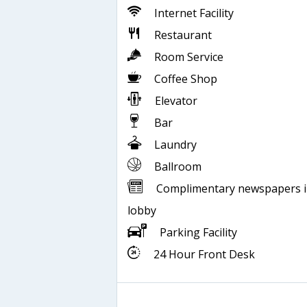
Internet Facility
Restaurant
Room Service
Coffee Shop
Elevator
Bar
Laundry
Ballroom
Complimentary newspapers 
lobby
Parking Facility
24 Hour Front Desk