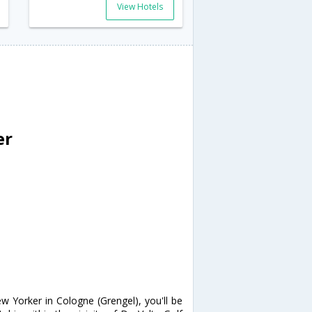
View Hotels
er
w Yorker in Cologne (Grengel), you'll be