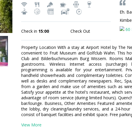
Eh. Ba
Kimbe
60 
Check in
15:00
Check Out
Property Location With a stay at Airport Hotel by The Ne
convenient to Fruit Museum and Golfclub Wahn. This hotel 
Club and Bilderbuchmuseum Burg Wissem. Rooms Mak
guestrooms. Wireless Internet access (surcharge)
programming is available for your entertainment. Pr
handheld showerheads and complimentary toiletries. Conv
well as desks and complimentary newspapers. Rec, Spa
from a garden and make use of amenities such as wirele
Satisfy your appetite at the hotel's restaurant, which ser
advantage of room service (during limited hours). Quench 
bar/lounge. Business, Other Amenities Featured ameniti
the lobby, dry cleaning/laundry services, and a 24-hour f
consist of banquet facilities and exhibit space. Free parking
View More