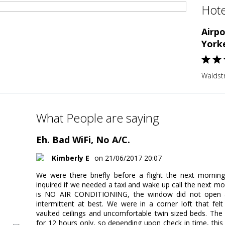
Hote
Airp
York
Waldst
What People are saying
Eh. Bad WiFi, No A/C.
Kimberly E
on 21/06/2017 20:07
We were there briefly before a flight the next mornin
inquired if we needed a taxi and wake up call the next mo
is NO AIR CONDITIONING, the window did not open and
intermittent at best. We were in a corner loft that fe
vaulted ceilings and uncomfortable twin sized beds. The
for 12 hours only, so depending upon check in time, thi