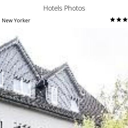
Hotels Photos
e New Yorker