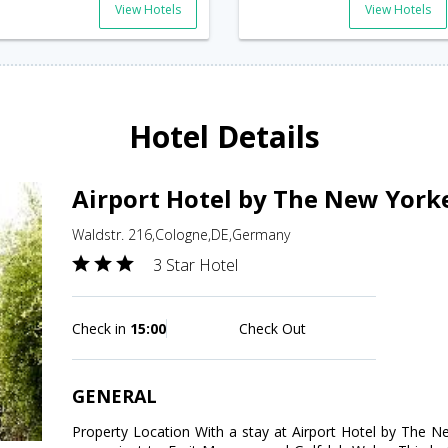
View Hotels
View Hotels
Hotel Details
Airport Hotel by The New York
Waldstr. 216,Cologne,DE,Germany
3 Star Hotel
Check in
15:00
Check Out
GENERAL
Property Location With a stay at Airport Hotel by The Ne