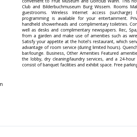
convenient to Fruit Museum and Golfclub Wahn. This hotel 
Club and Bilderbuchmuseum Burg Wissem. Rooms Mak
guestrooms. Wireless Internet access (surcharge)
programming is available for your entertainment. Pr
handheld showerheads and complimentary toiletries. Conv
well as desks and complimentary newspapers. Rec, Spa
from a garden and make use of amenities such as wirele
Satisfy your appetite at the hotel's restaurant, which ser
advantage of room service (during limited hours). Quench 
bar/lounge. Business, Other Amenities Featured ameniti
the lobby, dry cleaning/laundry services, and a 24-hour f
consist of banquet facilities and exhibit space. Free parking
in