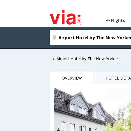
Flights
Airport Hotel by The New Yorker
OVERVIEW
HOTEL DETA