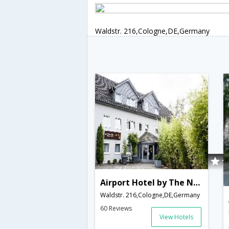
Waldstr. 216,Cologne,DE,Germany
Airport Hotel by The New Yorker
Waldstr. 216,Cologne,DE,Germany
60 Reviews
View Hotels