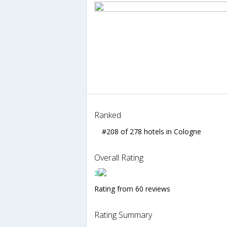
Ranked
#208 of 278 hotels in Cologne
Overall Rating
3
Rating from 60 reviews
Rating Summary