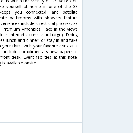
is within the vicinity of Dr. Velte Golf
e yourself at home in one of the 38
 keeps you connected, and satellite
ivate bathrooms with showers feature
eniences include direct-dial phones, as
, Premium Amenities Take in the views
ss Internet access (surcharge). Dining
ves lunch and dinner, or stay in and take
your thirst with your favorite drink at a
es include complimentary newspapers in
ront desk. Event facilities at this hotel
 is available onsite.