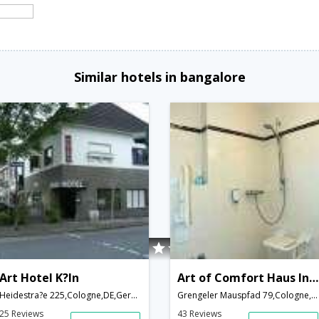
Similar hotels in bangalore
Art Hotel K?ln
Art of Comfort Haus Ingeborg
Heidestra?e 225,Cologne,DE,Germany
Grengeler Mauspfad 79,Cologne,DE,Germany
25 Reviews
43 Reviews