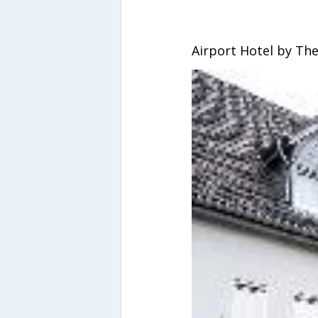
Airport Hotel by Th