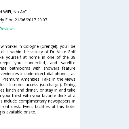
d WiFi, No A/C.
rly E
on 21/06/2017 20:07
Reviews
w Yorker in Cologne (Grengel), you'll be
is within the vicinity of Dr. Velte Golf
e yourself at home in one of the 38
 keeps you connected, and satellite
ivate bathrooms with showers feature
eniences include direct-dial phones, as
, Premium Amenities Take in the views
ss Internet access (surcharge). Dining
ves lunch and dinner, or stay in and take
your thirst with your favorite drink at a
es include complimentary newspapers in
ront desk. Event facilities at this hotel
 is available onsite.