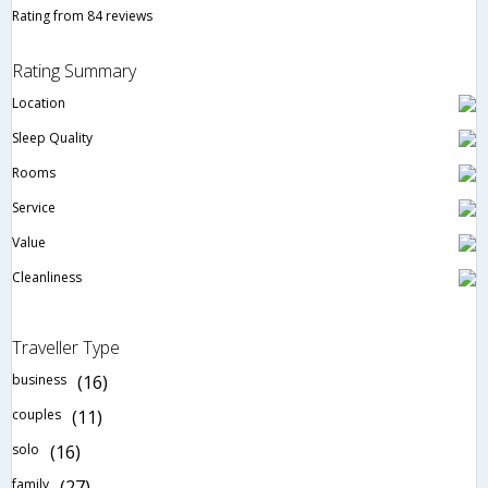
Rating from 84 reviews
Rating Summary
Location
Sleep Quality
Rooms
Service
Value
Cleanliness
Traveller Type
business
(16)
couples
(11)
solo
(16)
family
(27)