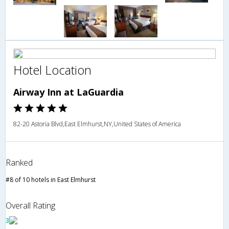
Hotel Location
Airway Inn at LaGuardia
82-20 Astoria Blvd,East Elmhurst,NY,United States of America
Ranked
#8 of 10 hotels in East Elmhurst
Overall Rating
3