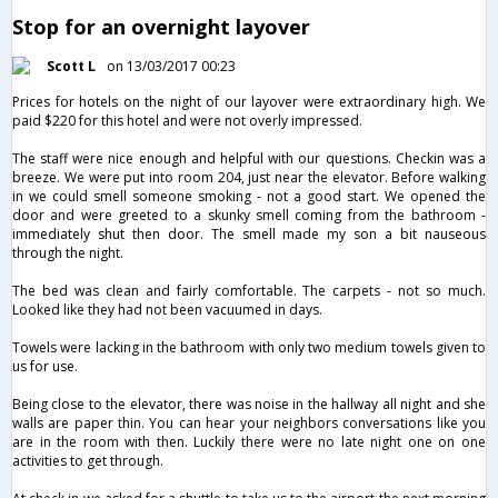
Stop for an overnight layover
Scott L
on 13/03/2017 00:23
Prices for hotels on the night of our layover were extraordinary high. We
paid $220 for this hotel and were not overly impressed.
The staff were nice enough and helpful with our questions. Checkin was a
breeze. We were put into room 204, just near the elevator. Before walking
in we could smell someone smoking - not a good start. We opened the
door and were greeted to a skunky smell coming from the bathroom -
immediately shut then door. The smell made my son a bit nauseous
through the night.
The bed was clean and fairly comfortable. The carpets - not so much.
Looked like they had not been vacuumed in days.
Towels were lacking in the bathroom with only two medium towels given to
us for use.
Being close to the elevator, there was noise in the hallway all night and she
walls are paper thin. You can hear your neighbors conversations like you
are in the room with then. Luckily there were no late night one on one
activities to get through.