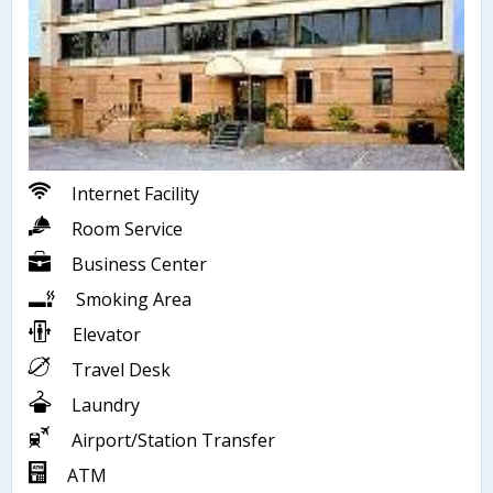
Internet Facility
Room Service
Business Center
Smoking Area
Elevator
Travel Desk
Laundry
Airport/Station Transfer
ATM