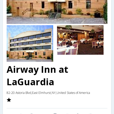
Airway Inn at
LaGuardia
82-20 Astoria Blvd,East Elmhurst,NY,United States of America