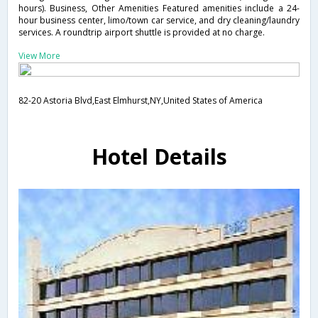
hours). Business, Other Amenities Featured amenities include a 24-
hour business center, limo/town car service, and dry cleaning/laundry
services. A roundtrip airport shuttle is provided at no charge.
View More
82-20 Astoria Blvd,East Elmhurst,NY,United States of America
Hotel Details