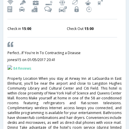
Check in
15:00
Check Out
15:00
Perfect...If You're In To Contracting a Disease
jonesi15
on 01/05/2017 20:41
84 Reviews
Property Location When you stay at Airway Inn at LaGuardia in East
Elmhurst, you'll be near the airport and close to Langston Hughes
Community Library and Cultural Center and Citi Field. This hotel is
within close proximity of New York Hall of Science and Queens Center
Mall. Rooms Make yourself at home in one of the 58 air-conditioned
rooms featuring refrigerators and flat-screen televisions.
Complimentary wireless Internet access keeps you connected, and
satellite programming is available for your entertainment. Bathrooms
have shower/tub combinations and hair dryers. Conveniences include
desks and microwaves, as well as direct-dial phones with voice mail.
Dining Take advantage of the hotel's room service (during limited