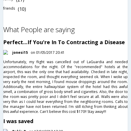
friends
(10)
What People are saying
Perfect...If You're In To Contracting a Disease
jonesi15
on 01/05/2017 20:41
Unfortunately, my flight was cancelled out of LaGuardia and needed
accommodations for the night. Of the "recommended" hotels at the
airport, this was the only one that had availability. Checked in late night,
inspected the room, and thought everything seemed ok. When I woke up
very early the next morning, I found mouse droppings around the room.
Additionally, the entire hallway/stair system of the hotel had this awful
smell, a combination of gross body smell and cigarettes. Also, the door to
the room was pretty poor and I didn't feel secure at all. Walls were also
very thin as I could hear everything from the neighboring rooms. Calls to
the manager have not been returned. I'm still itching from thinking about
this awful experience. Can't believe this cost $170!! Stay away!!!
I was saved