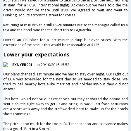
At check in we asked for a shuttle to take us to the airport the next morning
at 8am (for a 10:30 international flight). At checkout we were told the the
driver would not be there until 8:30. We agreed to wait and went to
Dunking Donuts across the street for coffee.
Returning at 8:30 driver is still 15-20 minutes out so the manager called us a
taxi and the hotel paid the the short trip to Laguardia.
Overall an OK place for a last minute pickup but over prices. With the
exceptions of the smells this would be reasonable at $125.
Lower your expectations
EXNYER001
on 29/10/2016 15:52
Our plans changed last minute and we had to stay over night. Our flight out
of LGA was scheduled for tha next day so we needed to stay close. We
tried to call nearby hotels-like marriott and holiday inn-but they did not
answer.
This hotel would not be our first choice but they answered the phone and
sent a shuttle right away to get us and bring us back. Fast food resturants
are a short walk away and the staff worked hard to make up for the hotels
short commings.
The price is too much for the room, BUT the location and convience makes
this a good "Port in a Storm."