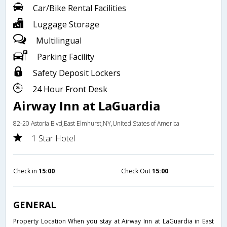
Car/Bike Rental Facilities
Luggage Storage
Multilingual
Parking Facility
Safety Deposit Lockers
24 Hour Front Desk
Airway Inn at LaGuardia
82-20 Astoria Blvd,East Elmhurst,NY,United States of America
1 Star Hotel
Check in
15:00
Check Out
15:00
GENERAL
Property Location When you stay at Airway Inn at LaGuardia in East