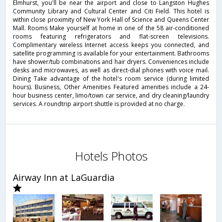
Elmhurst, you'll be near the airport and close to Langston Hughes
Community Library and Cultural Center and Citi Field. This hotel is
within close proximity of New York Hall of Science and Queens Center
Mall. Rooms Make yourself at home in one of the 58 air-conditioned
rooms featuring refrigerators and flat-screen televisions.
Complimentary wireless Internet access keeps you connected, and
satellite programming is available for your entertainment. Bathrooms
have shower/tub combinations and hair dryers. Conveniences include
desks and microwaves, as well as direct-dial phones with voice mail.
Dining Take advantage of the hotel's room service (during limited
hours). Business, Other Amenities Featured amenities include a 24-
hour business center, limo/town car service, and dry cleaning/laundry
services. A roundtrip airport shuttle is provided at no charge.
Hotels Photos
Airway Inn at LaGuardia