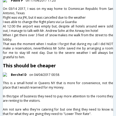
Pablo P
on 17/04/2017 17:20
On 03/14 2017, I was on my way home to Dominican Republic from San
Antonio, Texas
Flight was via JFK, but it was cancelled due to the weather
I was able to change the flight plans via La Guardia
At 12:00 the airport was empty but, despite all hotels around were sold
out, I manage to talk with Mr. Andrew Sohn at the Airway Inn hotel
When I get there over 3 feet of snow makes me walk from the street to the
lobby.
That was the moment when I realize I forgot that during my call I did NOT
make a reservation, nevertheless Mr Sohn saved me by arranging a room
for me to stay till next day. Due to the severe weather I will always be
grateful to him.
This should be cheaper
Berchel D
on 04/04/2017 00:58
This is a small hotel in Queens NY that is more for convenience, not the
place that I would reserved for my Honey.
In this type of business they need to pay more attention to the rooms they
are renting to the visitors.
Am not sure who they're catering for but one thing they need to know is
that for what they are giving they need to "Lower Their Rate".