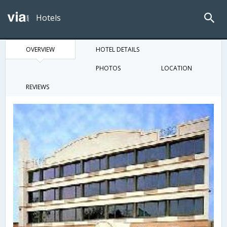
Hotels
OVERVIEW
HOTEL DETAILS
PHOTOS
LOCATION
REVIEWS