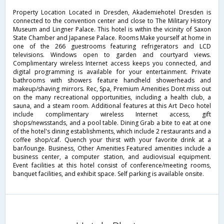
Property Location Located in Dresden, Akademiehotel Dresden is
connected to the convention center and close to The Military History
Museum and Lingner Palace. This hotel is within the vicinity of Saxon
State Chamber and Japanese Palace. Rooms Make yourself at home in
one of the 266 guestrooms featuring refrigerators and LCD
televisions. Windows open to garden and courtyard views.
Complimentary wireless Internet access keeps you connected, and
digital programming is available for your entertainment. Private
bathrooms with showers feature handheld showerheads and
makeup/shaving mirrors. Rec, Spa, Premium Amenities Dont miss out
on the many recreational opportunities, including a health club, a
sauna, and a steam room. Additional features at this Art Deco hotel
include complimentary wireless Internet access, gift
shops/newsstands, and a pool table. Dining Grab a bite to eat at one
of the hotel's dining establishments, which include 2 restaurants and a
coffee shop/caf. Quench your thirst with your favorite drink at a
bar/lounge. Business, Other Amenities Featured amenities include a
business center, a computer station, and audiovisual equipment.
Event facilities at this hotel consist of conference/meeting rooms,
banquet facilities, and exhibit space. Self parking is available onsite.