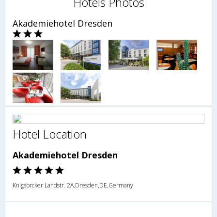
Hotels Photos
Akademiehotel Dresden
Hotel Location
Akademiehotel Dresden
Knigsbrcker Landstr. 2A,Dresden,DE,Germany