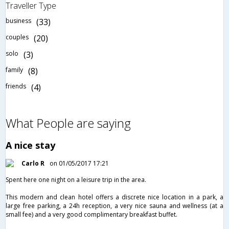
Traveller Type
business
(33)
couples
(20)
solo
(3)
family
(8)
friends
(4)
What People are saying
A nice stay
Carlo R
on 01/05/2017 17:21
Spent here one night on a leisure trip in the area.
This modern and clean hotel offers a discrete nice location in a park, a
large free parking, a 24h reception, a very nice sauna and wellness (at a
small fee) and a very good complimentary breakfast buffet.