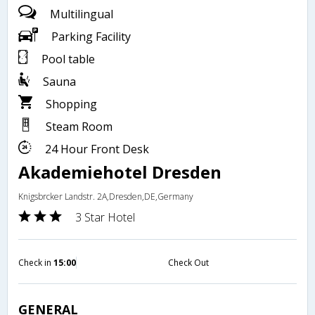
Multilingual
Parking Facility
Pool table
Sauna
Shopping
Steam Room
24 Hour Front Desk
Akademiehotel Dresden
Knigsbrcker Landstr. 2A,Dresden,DE,Germany
3 Star Hotel
Check in
15:00
Check Out
GENERAL