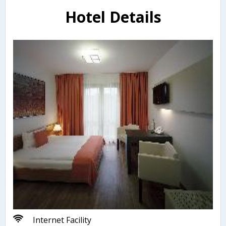
Hotel Details
Internet Facility