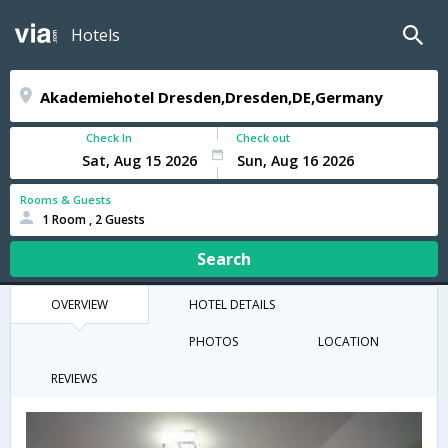
Hotels
Check In
Check out
Rooms & Guests
1 Room , 2 Guests
Search
OVERVIEW
HOTEL DETAILS
PHOTOS
LOCATION
REVIEWS