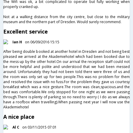
The Wifi was ok, a bit complicated to operate but fully working when
properly cranked up.
Not at a walking distance from the city centre, but close to the military
museum and the northern part of Dresden. Would surely recommend.
Excellent service
Ian H
on 06/09/2016 15:15
After being double booked at another hotel in Dresden and not being best
pleased we arrived at the Akademiehotel which had been booked due to
the mess up by the other hotel.On our arrival the reception staff could not
be more helpful and polite and understood that we had been messed
around. Unfortunately they had not been told there were three of us and
the room was only set up for two people.This was no problem for them
and resolved the issue with no fuss.For the problem they gave us courtesy
breakfast which was a nice gesture.The room was clean,spacious.and the
bed was comfortable.We only stopped for one night as we were passing
through.There is plenty of parking so no need to worry ( I do as we always
have a roofbox when travelling).When passing next year I will now use the
Akademiehotel
A nice place
Al C
on 03/11/2015 07:01