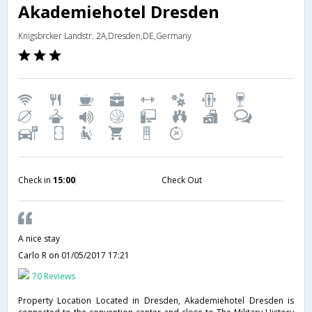
Akademiehotel Dresden
Knigsbrcker Landstr. 2A,Dresden,DE,Germany
Check in
15:00
Check Out
A nice stay
Carlo R
on 01/05/2017 17:21
70 Reviews
Property Location Located in Dresden, Akademiehotel Dresden is