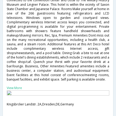
connected to the convention center and close to The Military History
Museum and Lingner Palace. This hotel is within the vicinity of Saxon
State Chamber and Japanese Palace. Rooms Make yourself at home in
one of the 266 guestrooms featuring refrigerators and LCD
televisions. Windows open to garden and courtyard views.
Complimentary wireless Internet access keeps you connected, and
digital programming is available for your entertainment. Private
bathrooms with showers feature handheld showerheads and
makeup/shaving mirrors. Rec, Spa, Premium Amenities Dont miss out
on the many recreational opportunities, including a health club, a
sauna, and a steam room. Additional features at this Art Deco hotel
include complimentary wireless Internet access, gift
shops/newsstands, and a pool table. Dining Grab a bite to eat at one
of the hotel's dining establishments, which include 2 restaurants and a
coffee shop/caf. Quench your thirst with your favorite drink at a
bar/lounge. Business, Other Amenities Featured amenities include a
business center, a computer station, and audiovisual equipment.
Event facilities at this hotel consist of conference/meeting rooms,
banquet facilities, and exhibit space. Self parking is available onsite.
View More
Knigsbrcker Landstr. 2A,Dresden,DE,Germany