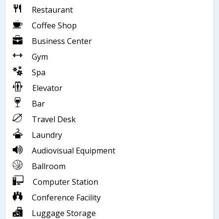
Restaurant
Coffee Shop
Business Center
Gym
Spa
Elevator
Bar
Travel Desk
Laundry
Audiovisual Equipment
Ballroom
Computer Station
Conference Facility
Luggage Storage