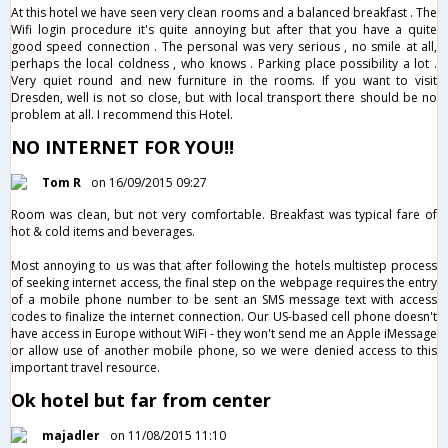
At this hotel we have seen very clean rooms and a balanced breakfast . The
Wifi login procedure it's quite annoying but after that you have a quite
good speed connection . The personal was very serious , no smile at all,
perhaps the local coldness , who knows . Parking place possibility a lot .
Very quiet round and new furniture in the rooms. If you want to visit
Dresden, well is not so close, but with local transport there should be no
problem at all. I recommend this Hotel.
NO INTERNET FOR YOU!!
Tom R
on 16/09/2015 09:27
Room was clean, but not very comfortable. Breakfast was typical fare of
hot & cold items and beverages.
Most annoying to us was that after following the hotels multistep process
of seeking internet access, the final step on the webpage requires the entry
of a mobile phone number to be sent an SMS message text with access
codes to finalize the internet connection. Our US-based cell phone doesn't
have access in Europe without WiFi - they won't send me an Apple iMessage
or allow use of another mobile phone, so we were denied access to this
important travel resource.
Ok hotel but far from center
majadler
on 11/08/2015 11:10