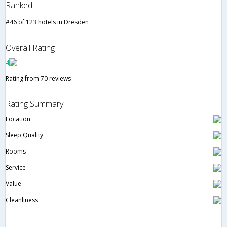
Ranked
#46 of 123 hotels in Dresden
Overall Rating
4
Rating from 70 reviews
Rating Summary
Location
Sleep Quality
Rooms
Service
Value
Cleanliness