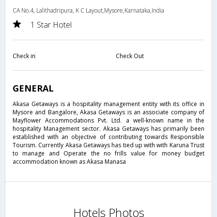
CA No.4, Lalithadripura, K C Layout,Mysore,Karnataka,India
1 Star Hotel
Check in
Check Out
GENERAL
Akasa Getaways is a hospitality management entity with its office in
Mysore and Bangalore, Akasa Getaways is an associate company of
Mayflower Accommodations Pvt. Ltd. a well-known name in the
hospitality Management sector. Akasa Getaways has primarily been
established with an objective of contributing towards Responsible
Tourism. Currently Akasa Getaways has tied up with with Karuna Trust
to manage and Operate the no frills value for money budget
accommodation known as Akasa Manasa
Hotels Photos