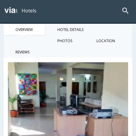
Hotels
OVERVIEW
HOTEL DETAILS
PHOTOS
LOCATION
REVIEWS