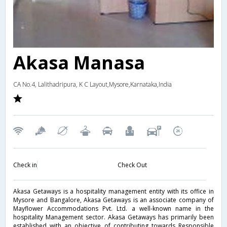
Akasa Manasa
CA No.4, Lalithadripura, K C Layout,Mysore,Karnataka,India
Check in
Check Out
Akasa Getaways is a hospitality management entity with its office in
Mysore and Bangalore, Akasa Getaways is an associate company of
Mayflower Accommodations Pvt. Ltd. a well-known name in the
hospitality Management sector. Akasa Getaways has primarily been
established with an objective of contributing towards Responsible