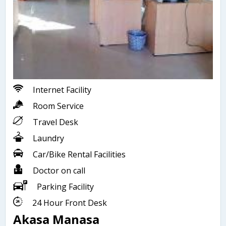
Internet Facility
Room Service
Travel Desk
Laundry
Car/Bike Rental Facilities
Doctor on call
Parking Facility
24 Hour Front Desk
Akasa Manasa