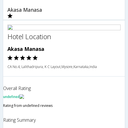
Akasa Manasa
Hotel Location
Akasa Manasa
CA No.4, Lalithadripura, K C Layout,Mysore,Karnataka,India
Overall Rating
undefined
Rating from undefined reviews
Rating Summary