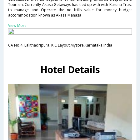
Tourism. Currently Akasa Getaways has tied up with with Karuna Trust
to manage and Operate the no frills value for money budget
accommodation known as Akasa Manasa
View More
CA No.4, Lalithadripura, K C Layout,Mysore,Karnataka,India
Hotel Details