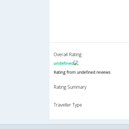
Overall Rating
undefined
Rating from undefined reviews
Rating Summary
Traveller Type