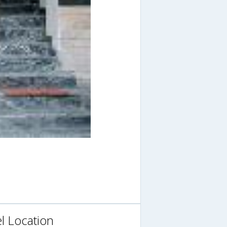
l Location