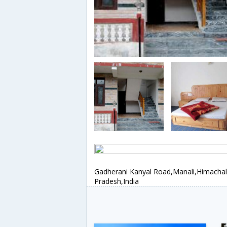
Gadherani Kanyal Road,Manali,Himachal
Pradesh,India