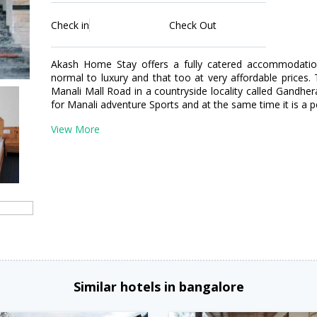
Check in
Check Out
Akash Home Stay offers a fully catered accommodatio
normal to luxury and that too at very affordable prices.
Manali Mall Road in a countryside locality called Gandhera
for Manali adventure Sports and at the same time it is 
View More
Similar hotels in bangalore