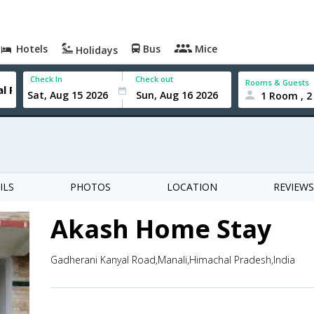
Hotels
Bus
Mice
Holidays
Check In
Check out
Rooms & Guests
1 Room , 2
ILS
PHOTOS
LOCATION
REVIEWS
Akash Home Stay
Gadherani Kanyal Road,Manali,Himachal Pradesh,India