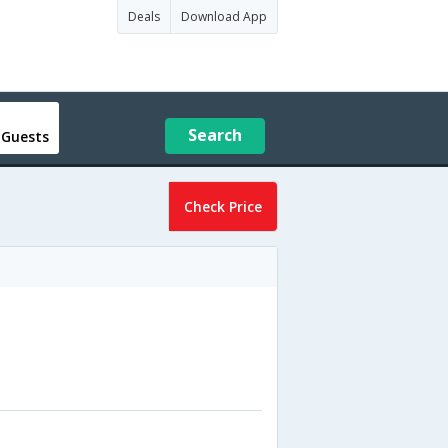
Deals
Download App
Search
 Guests
Check Price