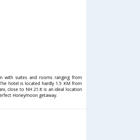
n with suites and rooms ranging from
 The hotel is located hardly 1.5 KM from
ni, close to NH 21.It is an ideal location
a perfect Honeymoon getaway.