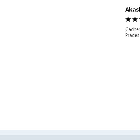
Akas
Gadher
Pradesh