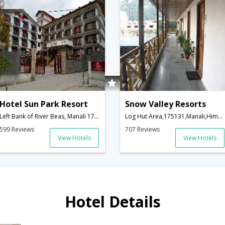
Hotel Sun Park Resort
Snow Valley Resorts
Left Bank of River Beas, Manali 175131,175131,Manali,Himachal Pradesh,India
Log Hut Area,175131,Manali,Himachal Pradesh,India
599 Reviews
707 Reviews
View Hotels
View Hotels
Hotel Details