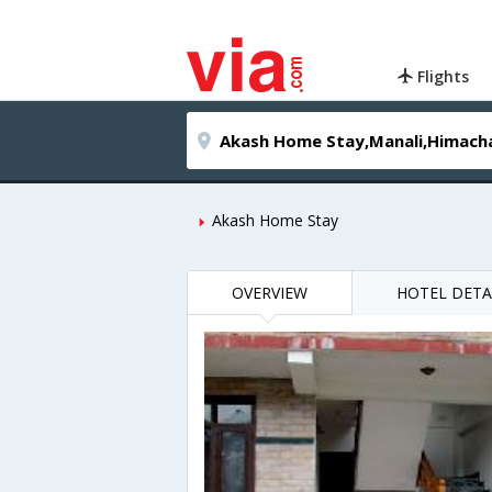
Flights
Akash Home Stay
OVERVIEW
HOTEL DETA