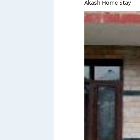
Akash Home Stay