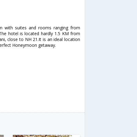
n with suites and rooms ranging from
 The hotel is located hardly 1.5 KM from
ni, close to NH 21.It is an ideal location
a perfect Honeymoon getaway.