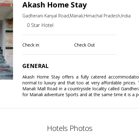
Akash Home Stay
Gadherani Kanyal Road,Manali,Himachal Pradesh,India
0 Star Hotel
Check in
Check Out
GENERAL
Akash Home Stay offers a fully catered accommodatio
normal to luxury and that too at very affordable prices.
Manali Mall Road in a countryside locality called Gandhera
for Manali adventure Sports and at the same time it is 
Hotels Photos