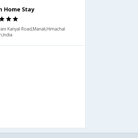
h Home Stay
ani Kanyal Road,Manali,Himachal
,India