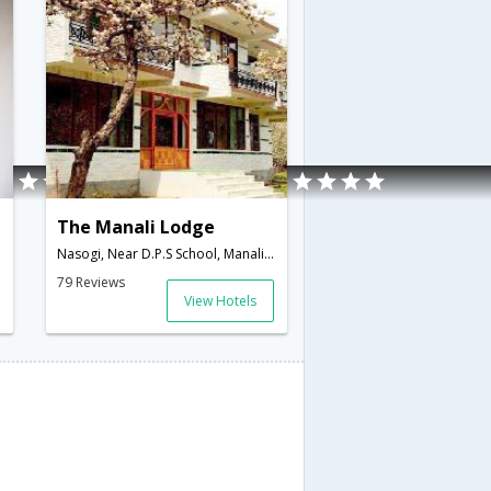
The Manali Lodge
Nasogi, Near D.P.S School, Manali,Manali,Himachal Pradesh,India
79 Reviews
View Hotels