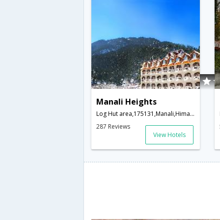
Manali Heights
Log Hut area,175131,Manali,Himachal Pradesh,India
287 Reviews
View Hotels