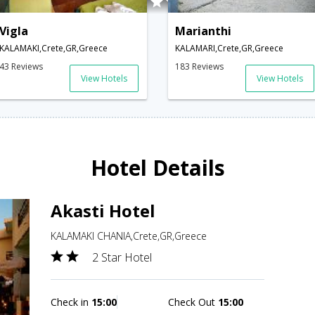
Vigla
Marianthi
KALAMAKI,Crete,GR,Greece
KALAMARI,Crete,GR,Greece
43 Reviews
183 Reviews
View Hotels
View Hotels
Hotel Details
Akasti Hotel
KALAMAKI CHANIA,Crete,GR,Greece
2 Star Hotel
Check in
15:00
Check Out
15:00