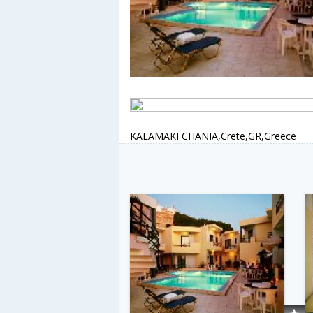
KALAMAKI CHANIA,Crete,GR,Greece