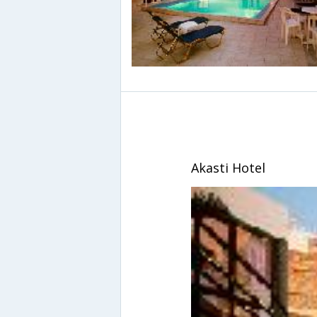
Akasti Hotel