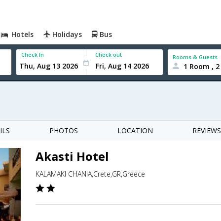
Hotels
Holidays
Bus
Check In
Check out
Rooms & Guests
1 Room , 2
ILS
PHOTOS
LOCATION
REVIEWS
Akasti Hotel
KALAMAKI CHANIA,Crete,GR,Greece