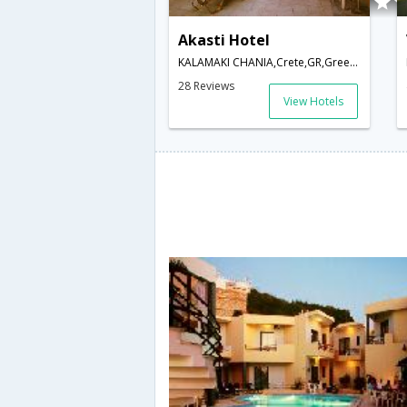
Akasti Hotel
KALAMAKI CHANIA,Crete,GR,Greece
28 Reviews
View Hotels