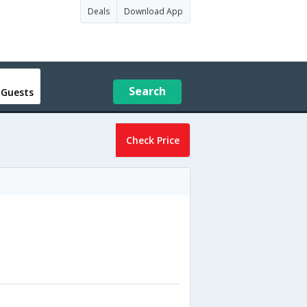
Deals
Download App
Search
 Guests
Check Price