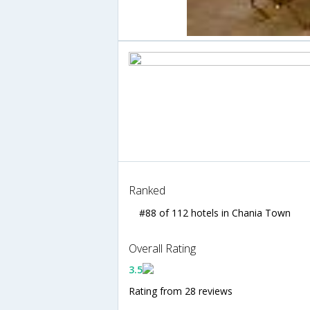
Ranked
#88 of 112 hotels in Chania Town
Overall Rating
3.5
Rating from 28 reviews