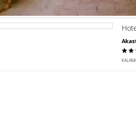
Hote
Akas
KALAMA