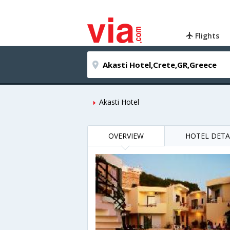
Flights
Akasti Hotel
OVERVIEW
HOTEL DETA