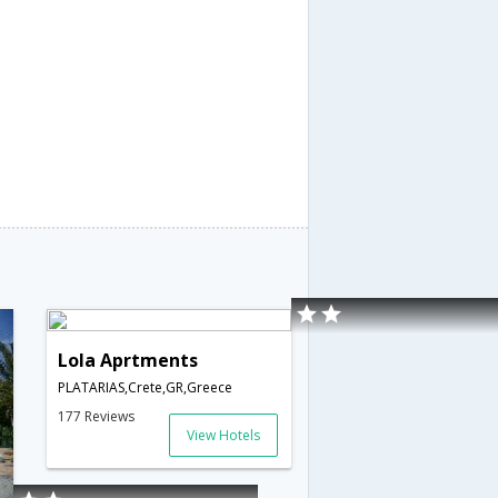
Lola Aprtments
PLATARIAS,Crete,GR,Greece
177 Reviews
View Hotels