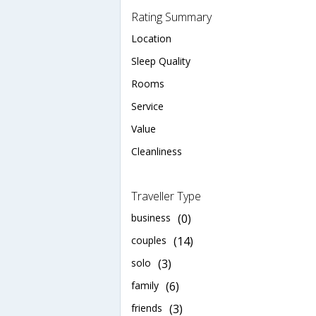
Rating Summary
Location
Sleep Quality
Rooms
Service
Value
Cleanliness
Traveller Type
business
(0)
couples
(14)
solo
(3)
family
(6)
friends
(3)