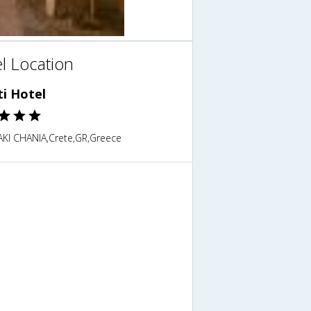
l Location
ti Hotel
KI CHANIA,Crete,GR,Greece