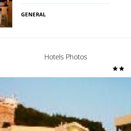
GENERAL
Hotels Photos