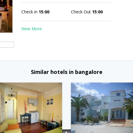
Check in
15:00
Check Out
15:00
View More
Similar hotels in bangalore