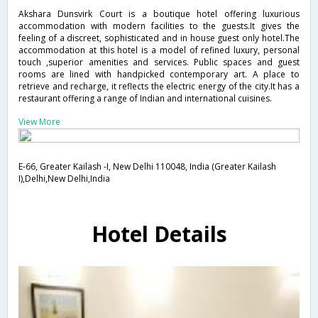
Akshara Dunsvirk Court is a boutique hotel offering luxurious
accommodation with modern facilities to the guests.It gives the
feeling of a discreet, sophisticated and in house guest only hotel.The
accommodation at this hotel is a model of refined luxury, personal
touch ,superior amenities and services. Public spaces and guest
rooms are lined with handpicked contemporary art. A place to
retrieve and recharge, it reflects the electric energy of the city.It has a
restaurant offering a range of Indian and international cuisines.
View More
E-66, Greater Kailash -I, New Delhi 110048, India (Greater Kailash
I),Delhi,New Delhi,India
Hotel Details