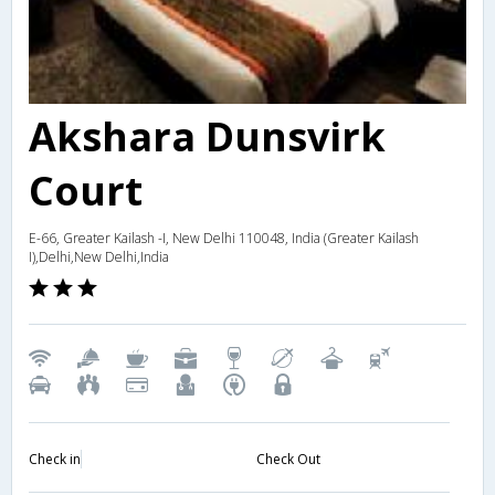
Akshara Dunsvirk
Court
E-66, Greater Kailash -I, New Delhi 110048, India (Greater Kailash
I),Delhi,New Delhi,India
Check in
Check Out