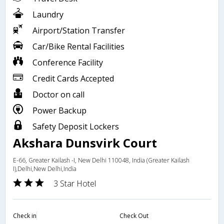
Laundry
Airport/Station Transfer
Car/Bike Rental Facilities
Conference Facility
Credit Cards Accepted
Doctor on call
Power Backup
Safety Deposit Lockers
Akshara Dunsvirk Court
E-66, Greater Kailash -I, New Delhi 110048, India (Greater Kailash
I),Delhi,New Delhi,India
3 Star Hotel
Check in
Check Out