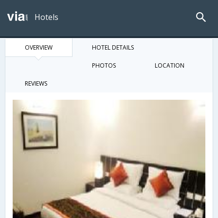
Hotels
OVERVIEW
HOTEL DETAILS
PHOTOS
LOCATION
REVIEWS