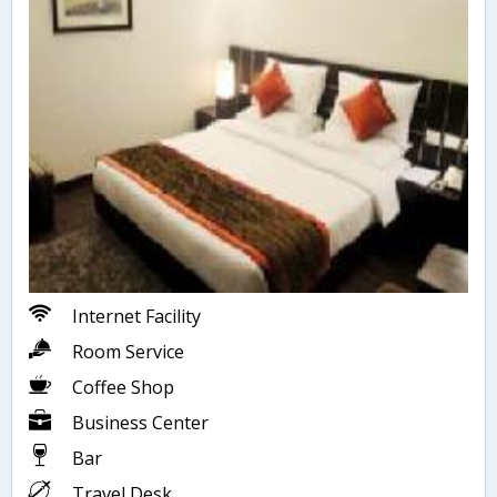
Internet Facility
Room Service
Coffee Shop
Business Center
Bar
Travel Desk