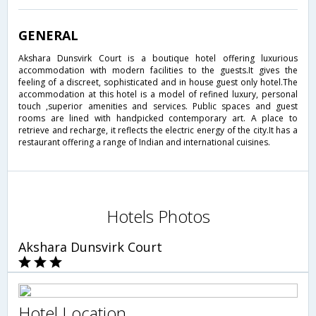
GENERAL
Akshara Dunsvirk Court is a boutique hotel offering luxurious
accommodation with modern facilities to the guests.It gives the
feeling of a discreet, sophisticated and in house guest only hotel.The
accommodation at this hotel is a model of refined luxury, personal
touch ,superior amenities and services. Public spaces and guest
rooms are lined with handpicked contemporary art. A place to
retrieve and recharge, it reflects the electric energy of the city.It has a
restaurant offering a range of Indian and international cuisines.
Hotels Photos
Akshara Dunsvirk Court
Hotel Location