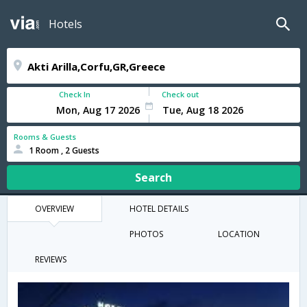
Hotels
Check In
Check out
Rooms & Guests
1 Room , 2 Guests
Search
OVERVIEW
HOTEL DETAILS
PHOTOS
LOCATION
REVIEWS