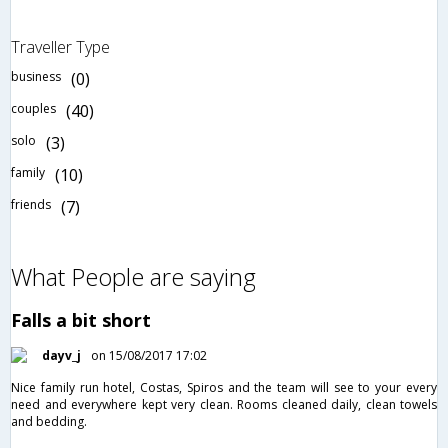
Traveller Type
business
(0)
couples
(40)
solo
(3)
family
(10)
friends
(7)
What People are saying
Falls a bit short
dayv_j
on 15/08/2017 17:02
Nice family run hotel, Costas, Spiros and the team will see to your every
need and everywhere kept very clean. Rooms cleaned daily, clean towels
and bedding.