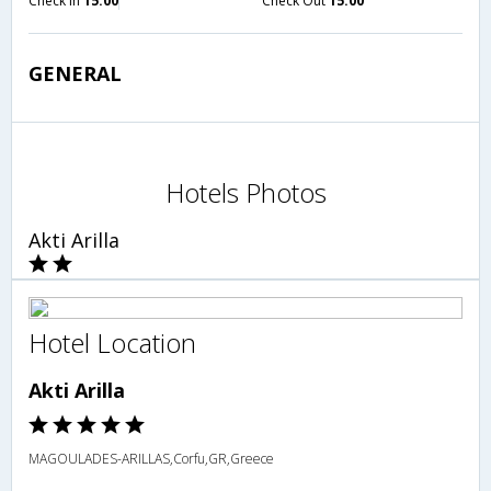
Check in
15:00
Check Out
15:00
GENERAL
Hotels Photos
Akti Arilla
Hotel Location
Akti Arilla
MAGOULADES-ARILLAS,Corfu,GR,Greece