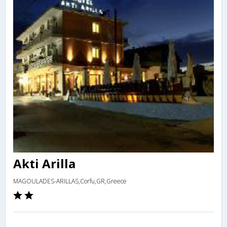
Akti Arilla
MAGOULADES-ARILLAS,Corfu,GR,Greece