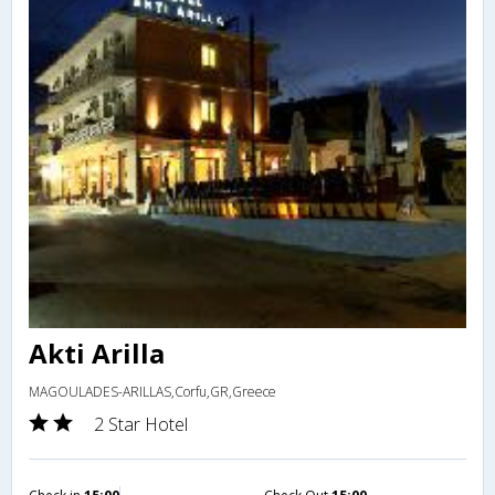
Akti Arilla
MAGOULADES-ARILLAS,Corfu,GR,Greece
2 Star Hotel