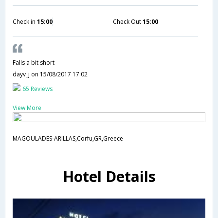
Check in
15:00
Check Out
15:00
Falls a bit short
dayv_j
on 15/08/2017 17:02
65 Reviews
View More
MAGOULADES-ARILLAS,Corfu,GR,Greece
Hotel Details