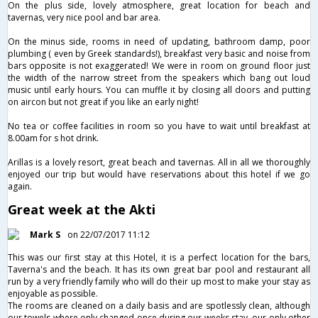
On the plus side, lovely atmosphere, great location for beach and
tavernas, very nice pool and bar area.
On the minus side, rooms in need of updating, bathroom damp, poor
plumbing ( even by Greek standards!), breakfast very basic and noise from
bars opposite is not exaggerated! We were in room on ground floor just
the width of the narrow street from the speakers which bang out loud
music until early hours. You can muffle it by closing all doors and putting
on aircon but not great if you like an early night!
No tea or coffee facilities in room so you have to wait until breakfast at
8.00am for s hot drink.
Arillas is a lovely resort, great beach and tavernas. All in all we thoroughly
enjoyed our trip but would have reservations about this hotel if we go
again.
Great week at the Akti
Mark S
on 22/07/2017 11:12
This was our first stay at this Hotel, it is a perfect location for the bars,
Taverna's and the beach. It has its own great bar pool and restaurant all
run by a very friendly family who will do their up most to make your stay as
enjoyable as possible.
The rooms are cleaned on a daily basis and are spotlessly clean, although
our towels where only changed once during our weeks stay, our only other