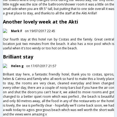
little niggle was the size of the bathroom/shower room it was a little on the
small side when you are 6ft 5" tall, but putting that to one side overall it was
a great place to stay, and thanks to all the staff at the Akti Arilla!!
Another lovely week at the Akti
Mark F
on 19/07/2017 22:45
Our fourth stay at this hotel run by Costas and the family. Great central
location just two minutes from the beach. It also has a nice pool which is
useful when it's too windy or too hot on the beach.
Brilliant stay
Helen g
on 17/07/2017 21:57
Brilliant stay here, a fantastic friendly hotel, thank you to costas, spiros,
helen & Catrina and family who all work so hard to make this a lovely place
to stay, the rooms are very clean, cleaned everyday and linen changed
every other day, there are a couple of noisy bars but if you have the air con
on and shut the doors you can't hear it, we asked to move rooms and got
changed to a better quiet room which was perfect , the beach is beautiful
and only 80 metres away, all the food in any of the restaurants or the hotel
is lovely, the sea is perfectly clear - hopefully we'll come back soon, we had
a walk today to agios georgious beach which was well worth the short walk
and the views were amazing x