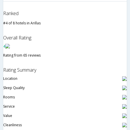
Ranked
#4 of 8 hotels in Arillas
Overall Rating
4
Rating from 65 reviews
Rating Summary
Location
Sleep Quality
Rooms
Service
Value
Cleanliness