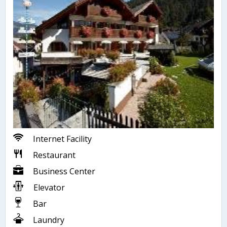
Internet Facility
Restaurant
Business Center
Elevator
Bar
Laundry