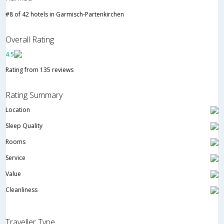
#8 of 42 hotels in Garmisch-Partenkirchen
Overall Rating
4.5
Rating from 135 reviews
Rating Summary
Location
Sleep Quality
Rooms
Service
Value
Cleanliness
Traveller Type