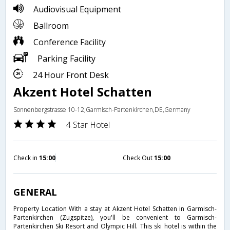
Audiovisual Equipment
Ballroom
Conference Facility
Parking Facility
24 Hour Front Desk
Akzent Hotel Schatten
Sonnenbergstrasse 10-12,Garmisch-Partenkirchen,DE,Germany
4 Star Hotel
Check in
15:00
Check Out
15:00
GENERAL
Property Location With a stay at Akzent Hotel Schatten in Garmisch-
Partenkirchen (Zugspitze), you'll be convenient to Garmisch-
Partenkirchen Ski Resort and Olympic Hill. This ski hotel is within the