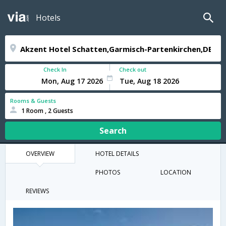
Hotels
Check In
Check out
Rooms & Guests
1 Room , 2 Guests
Search
OVERVIEW
HOTEL DETAILS
PHOTOS
LOCATION
REVIEWS