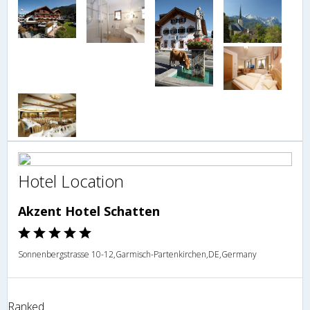
Hotel Location
Akzent Hotel Schatten
Sonnenbergstrasse 10-12,Garmisch-Partenkirchen,DE,Germany
Ranked