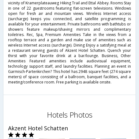
vicinity of Kramerplateauweg Hiking Trail and Ettal Abbey. Rooms Stay
in one of 22 guestrooms featuring flat-screen televisions. Windows
open for fresh air and mountain views. Wireless Internet access
(surcharge) keeps you connected, and satellite programming is
available for your entertainment. Private bathrooms with bathtubs or
showers feature makeup/shaving mirrors and complimentary
toiletries. Rec, Spa, Premium Amenities Take in the views from a
rooftop terrace and a garden and make use of amenities such as
wireless Internet access (surcharge). Dining Enjoy a satisfying meal at
a restaurant serving guests of Akzent Hotel Schatten. Quench your
thirst with your favorite drink at a bar/lounge. Business, Other
Amenities Featured amenities include audiovisual equipment,
technology support staff, and laundry facilities. Planning an event in
Garmisch-Partenkirchen? This hotel has 2948 square feet (274 square
meters) of space consisting of a ballroom, banquet facilities, and a
meeting/conference room. Free parking is available onsite.
Hotels Photos
Akzent Hotel Schatten