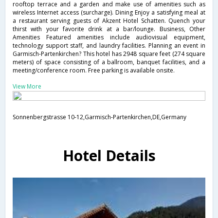
rooftop terrace and a garden and make use of amenities such as
wireless Internet access (surcharge). Dining Enjoy a satisfying meal at
a restaurant serving guests of Akzent Hotel Schatten. Quench your
thirst with your favorite drink at a bar/lounge. Business, Other
Amenities Featured amenities include audiovisual equipment,
technology support staff, and laundry facilities. Planning an event in
Garmisch-Partenkirchen? This hotel has 2948 square feet (274 square
meters) of space consisting of a ballroom, banquet facilities, and a
meeting/conference room. Free parking is available onsite.
View More
Sonnenbergstrasse 10-12,Garmisch-Partenkirchen,DE,Germany
Hotel Details