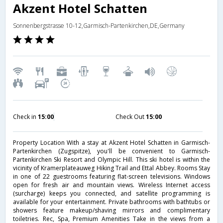
Akzent Hotel Schatten
Sonnenbergstrasse 10-12,Garmisch-Partenkirchen,DE,Germany
Check in
15:00
Check Out
15:00
Property Location With a stay at Akzent Hotel Schatten in Garmisch-
Partenkirchen (Zugspitze), you'll be convenient to Garmisch-
Partenkirchen Ski Resort and Olympic Hill. This ski hotel is within the
vicinity of Kramerplateauweg Hiking Trail and Ettal Abbey. Rooms Stay
in one of 22 guestrooms featuring flat-screen televisions. Windows
open for fresh air and mountain views. Wireless Internet access
(surcharge) keeps you connected, and satellite programming is
available for your entertainment. Private bathrooms with bathtubs or
showers feature makeup/shaving mirrors and complimentary
toiletries. Rec, Spa, Premium Amenities Take in the views from a