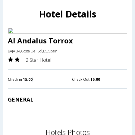
Hotel Details
Al Andalus Torrox
BAJA 34,Costa Del Sol,ES,Spain
2 Star Hotel
Check in
15:00
Check Out
15:00
GENERAL
Hotels Photos