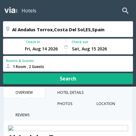
Hotels
Check In
Check out
Rooms & Guests
1 Room , 2 Guests
Search
OVERVIEW
HOTEL DETAILS
PHOTOS
LOCATION
REVIEWS