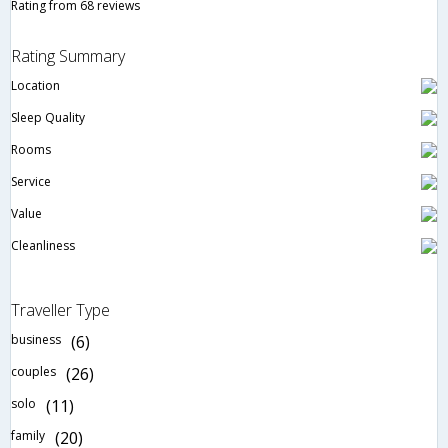
Rating from 68 reviews
Rating Summary
Location
Sleep Quality
Rooms
Service
Value
Cleanliness
Traveller Type
business
(6)
couples
(26)
solo
(11)
family
(20)