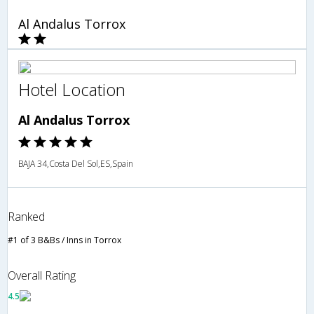
Al Andalus Torrox
Hotel Location
Al Andalus Torrox
BAJA 34,Costa Del Sol,ES,Spain
Ranked
#1 of 3 B&Bs / Inns in Torrox
Overall Rating
4.5