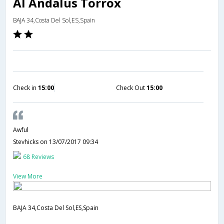
Al Andalus Torrox
BAJA 34,Costa Del Sol,ES,Spain
Check in
15:00
Check Out
15:00
Awful
Stevhicks
on 13/07/2017 09:34
68 Reviews
View More
BAJA 34,Costa Del Sol,ES,Spain