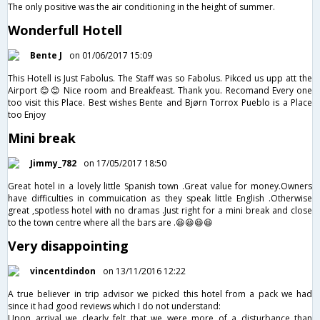
The only positive was the air conditioning in the height of summer.
Wonderfull Hotell
Bente J
on 01/06/2017 15:09
This Hotell is Just Fabolus. The Staff was so Fabolus. Pikced us upp att the
Airport 😊😊 Nice room and Breakfeast. Thank you. Recomand Every one
too visit this Place. Best wishes Bente and Bjørn Torrox Pueblo is a Place
too Enjoy
Mini break
Jimmy_782
on 17/05/2017 18:50
Great hotel in a lovely little Spanish town .Great value for money.Owners
have difficulties in commuication as they speak little English .Otherwise
great ,spotless hotel with no dramas .Just right for a mini break and close
to the town centre where all the bars are .😆😆😆😆
Very disappointing
vincentdindon
on 13/11/2016 12:22
A true believer in trip advisor we picked this hotel from a pack we had
since it had good reviews which I do not understand:
Upon arrival we clearly felt that we were more of a disturbance than