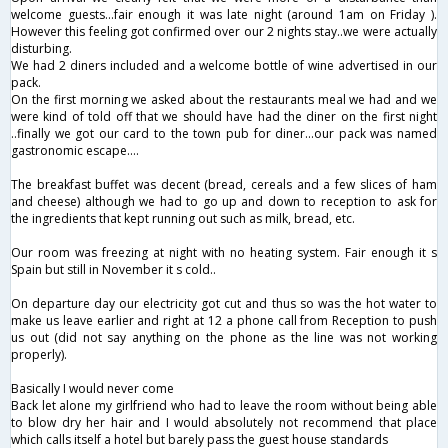
welcome guests...fair enough it was late night (around 1am on Friday ).
However this feeling got confirmed over our 2 nights stay..we were actually
disturbing.
We had 2 diners included and a welcome bottle of wine advertised in our
pack.
On the first morning we asked about the restaurants meal we had and we
were kind of told off that we should have had the diner on the first night
..finally we got our card to the town pub for diner...our pack was named
gastronomic escape....
The breakfast buffet was decent (bread, cereals and a few slices of ham
and cheese) although we had to go up and down to reception to ask for
the ingredients that kept running out such as milk, bread, etc.
Our room was freezing at night with no heating system. Fair enough it s
Spain but still in November it s cold..
On departure day our electricity got cut and thus so was the hot water to
make us leave earlier and right at 12 a phone call from Reception to push
us out (did not say anything on the phone as the line was not working
properly).
Basically I would never come
Back let alone my girlfriend who had to leave the room without being able
to blow dry her hair and I would absolutely not recommend that place
which calls itself a hotel but barely pass the guest house standards