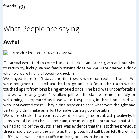
friends
(9)
What People are saying
Awful
Stevhicks
on 13/07/2017 09:34
On arrival were told to come back to check in and were given an hour slot
to return by, luckily we had family staying close by. We were offered a drink
when we were finally allowed to check in.
We stayed here for 5 days and the towels were not replaced once. We
were not given toilet roll and had to go and ask for it. The room wasn't
touched apart from bins being emptied once. The bed was uncomfortable
and we were only given 1 shallow pillow. The staff were not friendly or
welcoming, it appeared as if we were trespassing in their home and we
were not wanted there. They didn't appear to care what were thought and
certainly didn't make an effort to make our stay comfortable.
We were shocked to read reviews describing the breakfast positively. It
consisted of bread cheese and ham, one morning the bread was that stale
we had to rip off the crusts. There was evidence that the last three previous
diners had also done the same as their plates had still been left there! The
coffee was awful, and no coffee making facilities in the room.