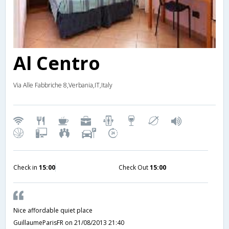
Al Centro
Via Alle Fabbriche 8,Verbania,IT,Italy
Check in
15:00
Check Out
15:00
Nice affordable quiet place
GuillaumeParisFR
on 21/08/2013 21:40