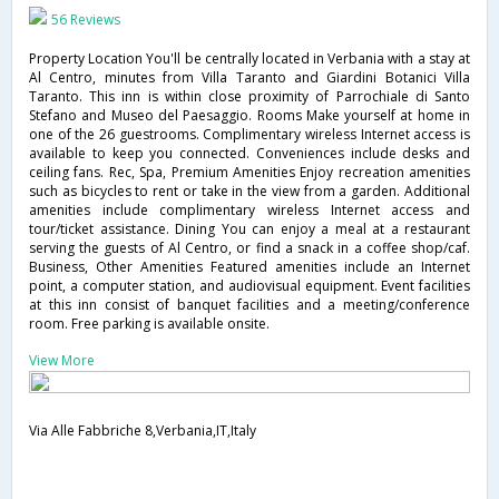
56 Reviews
Property Location You'll be centrally located in Verbania with a stay at
Al Centro, minutes from Villa Taranto and Giardini Botanici Villa
Taranto. This inn is within close proximity of Parrochiale di Santo
Stefano and Museo del Paesaggio. Rooms Make yourself at home in
one of the 26 guestrooms. Complimentary wireless Internet access is
available to keep you connected. Conveniences include desks and
ceiling fans. Rec, Spa, Premium Amenities Enjoy recreation amenities
such as bicycles to rent or take in the view from a garden. Additional
amenities include complimentary wireless Internet access and
tour/ticket assistance. Dining You can enjoy a meal at a restaurant
serving the guests of Al Centro, or find a snack in a coffee shop/caf.
Business, Other Amenities Featured amenities include an Internet
point, a computer station, and audiovisual equipment. Event facilities
at this inn consist of banquet facilities and a meeting/conference
room. Free parking is available onsite.
View More
Via Alle Fabbriche 8,Verbania,IT,Italy