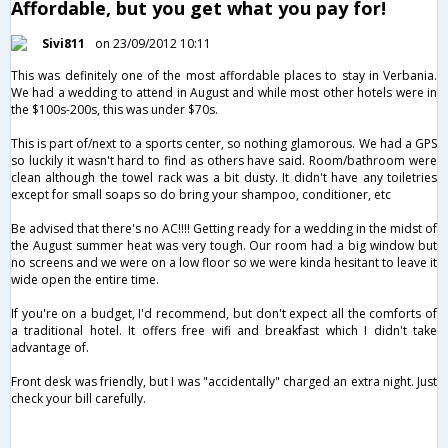
Affordable, but you get what you pay for!
Sivi811
on 23/09/2012 10:11
This was definitely one of the most affordable places to stay in Verbania.
We had a wedding to attend in August and while most other hotels were in
the $100s-200s, this was under $70s.
This is part of/next to a sports center, so nothing glamorous. We had a GPS
so luckily it wasn't hard to find as others have said. Room/bathroom were
clean although the towel rack was a bit dusty. It didn't have any toiletries
except for small soaps so do bring your shampoo, conditioner, etc
Be advised that there's no AC!!!! Getting ready for a wedding in the midst of
the August summer heat was very tough. Our room had a big window but
no screens and we were on a low floor so we were kinda hesitant to leave it
wide open the entire time.
If you're on a budget, I'd recommend, but don't expect all the comforts of
a traditional hotel. It offers free wifi and breakfast which I didn't take
advantage of.
Front desk was friendly, but I was "accidentally" charged an extra night. Just
check your bill carefully.