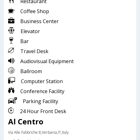
Restaurant
Coffee Shop
Business Center
Elevator
Bar
Travel Desk
Audiovisual Equipment
Ballroom
Computer Station
Conference Facility
Parking Facility
24 Hour Front Desk
Al Centro
Via Alle Fabbriche 8,Verbania,IT,Italy