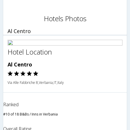
Hotels Photos
Al Centro
Hotel Location
Al Centro
Via Alle Fabbriche 8,Verbania,IT,Italy
Ranked
#10 of 18 B&Bs / Inns in Verbania
Overall Rating