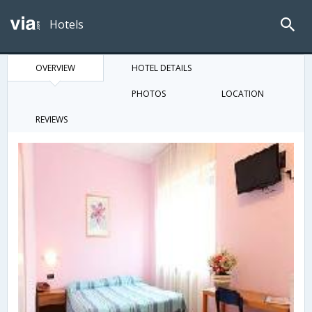
Hotels
OVERVIEW
HOTEL DETAILS
PHOTOS
LOCATION
REVIEWS