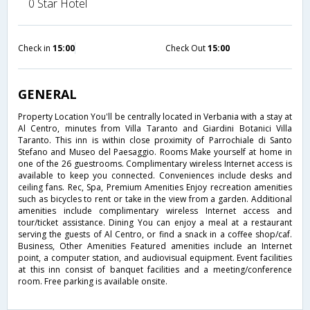
0 Star Hotel
Check in
15:00
Check Out
15:00
GENERAL
Property Location You'll be centrally located in Verbania with a stay at
Al Centro, minutes from Villa Taranto and Giardini Botanici Villa
Taranto. This inn is within close proximity of Parrochiale di Santo
Stefano and Museo del Paesaggio. Rooms Make yourself at home in
one of the 26 guestrooms. Complimentary wireless Internet access is
available to keep you connected. Conveniences include desks and
ceiling fans. Rec, Spa, Premium Amenities Enjoy recreation amenities
such as bicycles to rent or take in the view from a garden. Additional
amenities include complimentary wireless Internet access and
tour/ticket assistance. Dining You can enjoy a meal at a restaurant
serving the guests of Al Centro, or find a snack in a coffee shop/caf.
Business, Other Amenities Featured amenities include an Internet
point, a computer station, and audiovisual equipment. Event facilities
at this inn consist of banquet facilities and a meeting/conference
room. Free parking is available onsite.