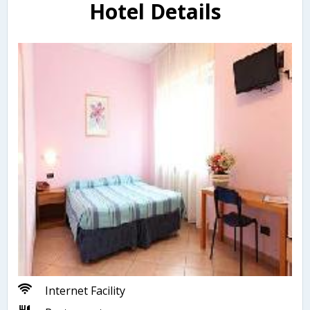
Hotel Details
Internet Facility