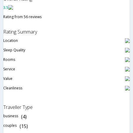
3.5
Rating from 56 reviews
Rating Summary
Location
Sleep Quality
Rooms
Service
Value
Cleanliness
Traveller Type
business
(4)
couples
(15)