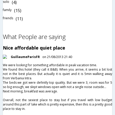
solo
(4)
family
(15)
friends
(11)
What People are saying
Nice affordable quiet place
GuillaumeParisFR
on 21/08/2013 21:40
We were looking for something affordable in peak vacation time.
We found this hotel (they call it B&B). When you arrive, it seems a bit lost
not in the best places. But actually it is quiet and it is 5min walking away
from Verbania Intra.
The beds we got were definitly top quality. But we were 3, room was for 5
so big enough, we slept windows open with not a single noise outside...
Next morning, breakfast was average.
Overall, not the sexiest place to stay but if you travel with low budget
around this part of lake which is pretty expensive, then this is a pretty good
place to stay in.