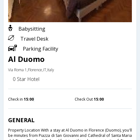
Babysitting
Travel Desk
Parking Facility
Al Duomo
Via Roma 1,Florence,IT,Italy
0 Star Hotel
Check in
15:00
Check Out
15:00
GENERAL
Property Location With a stay at Al Duomo in Florence (Duomo), you'll
be minutes from Piazza di San Giovanni and Cathedral of Santa Maria