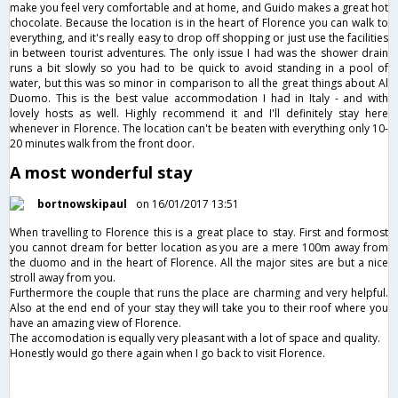
make you feel very comfortable and at home, and Guido makes a great hot
chocolate. Because the location is in the heart of Florence you can walk to
everything, and it's really easy to drop off shopping or just use the facilities
in between tourist adventures. The only issue I had was the shower drain
runs a bit slowly so you had to be quick to avoid standing in a pool of
water, but this was so minor in comparison to all the great things about Al
Duomo. This is the best value accommodation I had in Italy - and with
lovely hosts as well. Highly recommend it and I'll definitely stay here
whenever in Florence. The location can't be beaten with everything only 10-
20 minutes walk from the front door.
A most wonderful stay
bortnowskipaul
on 16/01/2017 13:51
When travelling to Florence this is a great place to stay. First and formost
you cannot dream for better location as you are a mere 100m away from
the duomo and in the heart of Florence. All the major sites are but a nice
stroll away from you.
Furthermore the couple that runs the place are charming and very helpful.
Also at the end end of your stay they will take you to their roof where you
have an amazing view of Florence.
The accomodation is equally very pleasant with a lot of space and quality.
Honestly would go there again when I go back to visit Florence.