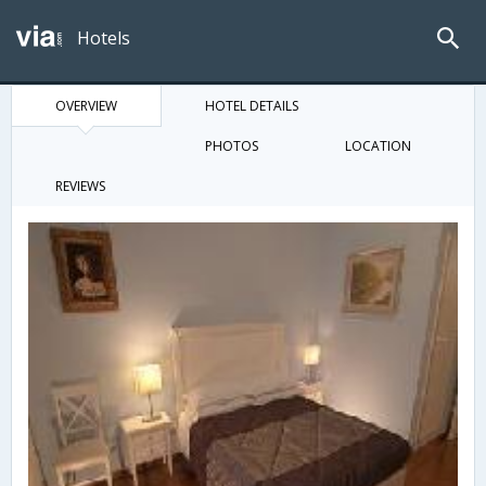
Hotels
OVERVIEW
HOTEL DETAILS
PHOTOS
LOCATION
REVIEWS