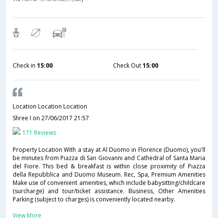
Check in
15:00
Check Out
15:00
Location Location Location
Shree I
on 27/06/2017 21:57
171 Reviews
Property Location With a stay at Al Duomo in Florence (Duomo), you'll
be minutes from Piazza di San Giovanni and Cathedral of Santa Maria
del Fiore. This bed & breakfast is within close proximity of Piazza
della Repubblica and Duomo Museum. Rec, Spa, Premium Amenities
Make use of convenient amenities, which include babysitting/childcare
(surcharge) and tour/ticket assistance. Business, Other Amenities
Parking (subject to charges) is conveniently located nearby.
View More