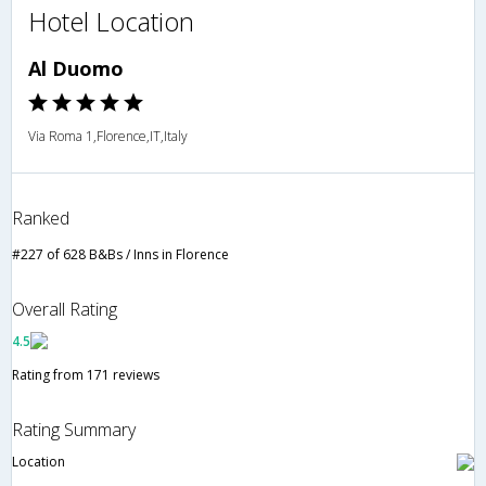
Hotel Location
Al Duomo
Via Roma 1,Florence,IT,Italy
Ranked
#227 of 628 B&Bs / Inns in Florence
Overall Rating
4.5
Rating from 171 reviews
Rating Summary
Location