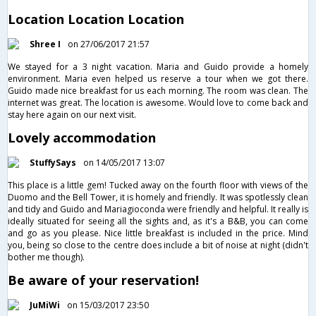
Location Location Location
Shree I
on 27/06/2017 21:57
We stayed for a 3 night vacation. Maria and Guido provide a homely
environment. Maria even helped us reserve a tour when we got there.
Guido made nice breakfast for us each morning. The room was clean. The
internet was great. The location is awesome. Would love to come back and
stay here again on our next visit.
Lovely accommodation
StuffySays
on 14/05/2017 13:07
This place is a little gem! Tucked away on the fourth floor with views of the
Duomo and the Bell Tower, it is homely and friendly. It was spotlessly clean
and tidy and Guido and Mariagioconda were friendly and helpful. It really is
ideally situated for seeing all the sights and, as it's a B&B, you can come
and go as you please. Nice little breakfast is included in the price. Mind
you, being so close to the centre does include a bit of noise at night (didn't
bother me though).
Be aware of your reservation!
JuMiWi
on 15/03/2017 23:50