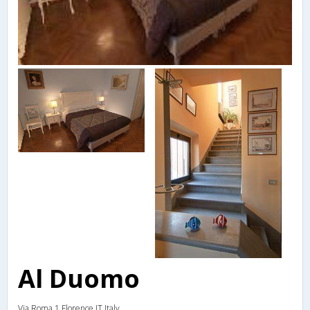
Al Duomo
Via Roma 1,Florence,IT,Italy