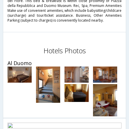
del Fiore. This bed & breakfast is within close proximity of Piazza
della Repubblica and Duomo Museum. Rec, Spa, Premium Amenities
Make use of convenient amenities, which include babysitting/childcare
(surcharge) and tour/ticket assistance. Business, Other Amenities
Parking (subject to charges) is conveniently located nearby.
Hotels Photos
Al Duomo