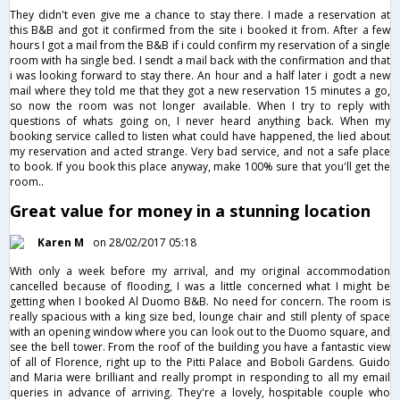
They didn't even give me a chance to stay there. I made a reservation at
this B&B and got it confirmed from the site i booked it from. After a few
hours I got a mail from the B&B if i could confirm my reservation of a single
room with ha single bed. I sendt a mail back with the confirmation and that
i was looking forward to stay there. An hour and a half later i godt a new
mail where they told me that they got a new reservation 15 minutes a go,
so now the room was not longer available. When I try to reply with
questions of whats going on, I never heard anything back. When my
booking service called to listen what could have happened, the lied about
my reservation and acted strange. Very bad service, and not a safe place
to book. If you book this place anyway, make 100% sure that you'll get the
room..
Great value for money in a stunning location
Karen M
on 28/02/2017 05:18
With only a week before my arrival, and my original accommodation
cancelled because of flooding, I was a little concerned what I might be
getting when I booked Al Duomo B&B. No need for concern. The room is
really spacious with a king size bed, lounge chair and still plenty of space
with an opening window where you can look out to the Duomo square, and
see the bell tower. From the roof of the building you have a fantastic view
of all of Florence, right up to the Pitti Palace and Boboli Gardens. Guido
and Maria were brilliant and really prompt in responding to all my email
queries in advance of arriving. They're a lovely, hospitable couple who