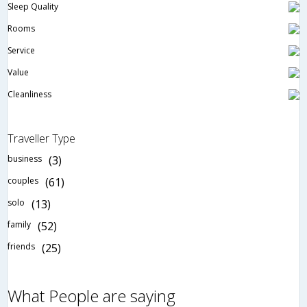
Sleep Quality
Rooms
Service
Value
Cleanliness
Traveller Type
business
(3)
couples
(61)
solo
(13)
family
(52)
friends
(25)
What People are saying