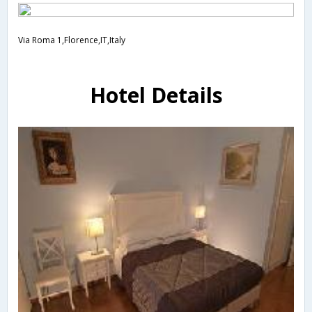
Via Roma 1,Florence,IT,Italy
Hotel Details