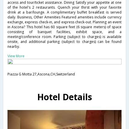
access and tour/ticket assistance. Dining Satisfy your appetite at one
of the hotel's 2 restaurants. Quench your thirst with your favorite
drink at a bar/lounge. A complimentary buffet breakfast is served
daily. Business, Other Amenities Featured amenities include currency
exchange, express check-in, and express check-out. Planning an event
in Ascona? This hotel has 60 square feet (6 square meters) of space
consisting of banquet facilities, exhibit space, and a
meeting/conference room. Parking (subject to charges) is available
onsite, and additional parking (subject to charges) can be found
nearby.
View More
Piazza G Motta 27,Ascona,CH,Switzerland
Hotel Details