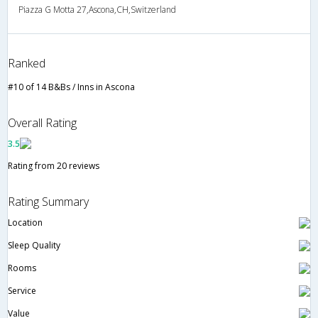
Piazza G Motta 27,Ascona,CH,Switzerland
Ranked
#10 of 14 B&Bs / Inns in Ascona
Overall Rating
3.5
Rating from 20 reviews
Rating Summary
Location
Sleep Quality
Rooms
Service
Value