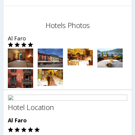
Hotels Photos
Al Faro
Hotel Location
Al Faro