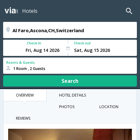
Hotels
Check In
Check out
Rooms & Guests
1 Room , 2 Guests
Search
OVERVIEW
HOTEL DETAILS
PHOTOS
LOCATION
REVIEWS