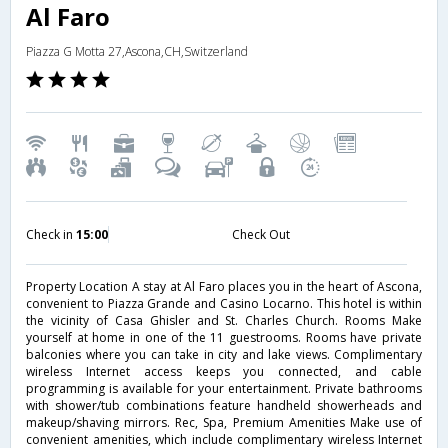
Al Faro
Piazza G Motta 27,Ascona,CH,Switzerland
Check in
15:00
Check Out
Property Location A stay at Al Faro places you in the heart of Ascona,
convenient to Piazza Grande and Casino Locarno. This hotel is within
the vicinity of Casa Ghisler and St. Charles Church. Rooms Make
yourself at home in one of the 11 guestrooms. Rooms have private
balconies where you can take in city and lake views. Complimentary
wireless Internet access keeps you connected, and cable
programming is available for your entertainment. Private bathrooms
with shower/tub combinations feature handheld showerheads and
makeup/shaving mirrors. Rec, Spa, Premium Amenities Make use of
convenient amenities, which include complimentary wireless Internet