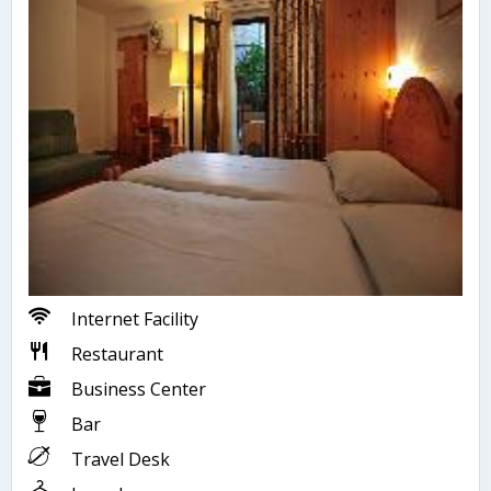
Internet Facility
Restaurant
Business Center
Bar
Travel Desk