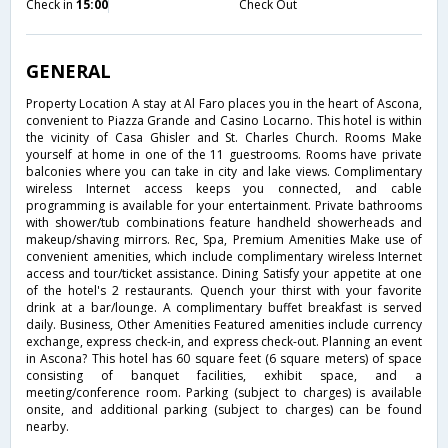
Check in
15:00
Check Out
GENERAL
Property Location A stay at Al Faro places you in the heart of Ascona,
convenient to Piazza Grande and Casino Locarno. This hotel is within
the vicinity of Casa Ghisler and St. Charles Church. Rooms Make
yourself at home in one of the 11 guestrooms. Rooms have private
balconies where you can take in city and lake views. Complimentary
wireless Internet access keeps you connected, and cable
programming is available for your entertainment. Private bathrooms
with shower/tub combinations feature handheld showerheads and
makeup/shaving mirrors. Rec, Spa, Premium Amenities Make use of
convenient amenities, which include complimentary wireless Internet
access and tour/ticket assistance. Dining Satisfy your appetite at one
of the hotel's 2 restaurants. Quench your thirst with your favorite
drink at a bar/lounge. A complimentary buffet breakfast is served
daily. Business, Other Amenities Featured amenities include currency
exchange, express check-in, and express check-out. Planning an event
in Ascona? This hotel has 60 square feet (6 square meters) of space
consisting of banquet facilities, exhibit space, and a
meeting/conference room. Parking (subject to charges) is available
onsite, and additional parking (subject to charges) can be found
nearby.