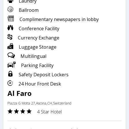
Laundry
Ballroom
Complimentary newspapers in lobby
Conference Facility
Currency Exchange
Luggage Storage
Multilingual
Parking Facility
Safety Deposit Lockers
24 Hour Front Desk
Al Faro
Piazza G Motta 27,Ascona,CH,Switzerland
4 Star Hotel