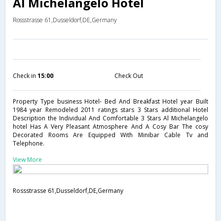
Al Michelangelo Hotel
Rossstrasse 61,Dusseldorf,DE,Germany
Check in
15:00
Check Out
Property Type business Hotel- Bed And Breakfast Hotel year Built
1984 year Remodeled 2011 ratings stars 3 Stars additional Hotel
Description the Individual And Comfortable 3 Stars Al Michelangelo
hotel Has A Very Pleasant Atmosphere And A Cosy Bar The cosy
Decorated Rooms Are Equipped With Minibar Cable Tv and
Telephone.
View More
Rossstrasse 61,Dusseldorf,DE,Germany