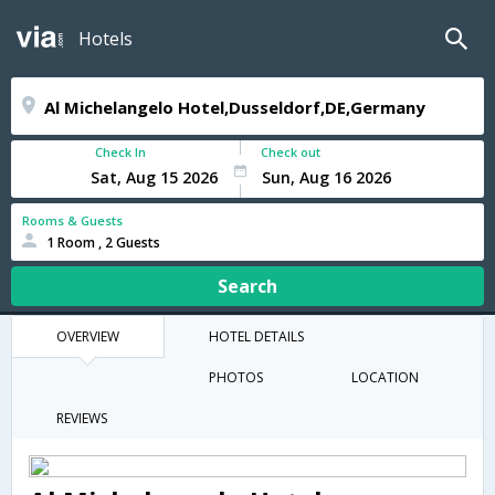
Hotels
Check In
Check out
Rooms & Guests
1 Room , 2 Guests
Search
OVERVIEW
HOTEL DETAILS
PHOTOS
LOCATION
REVIEWS