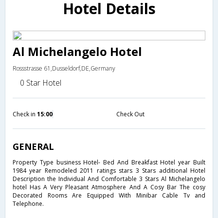
Hotel Details
Al Michelangelo Hotel
Rossstrasse 61,Dusseldorf,DE,Germany
0 Star Hotel
Check in
15:00
Check Out
GENERAL
Property Type business Hotel- Bed And Breakfast Hotel year Built
1984 year Remodeled 2011 ratings stars 3 Stars additional Hotel
Description the Individual And Comfortable 3 Stars Al Michelangelo
hotel Has A Very Pleasant Atmosphere And A Cosy Bar The cosy
Decorated Rooms Are Equipped With Minibar Cable Tv and
Telephone.