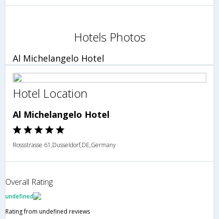
Hotels Photos
Al Michelangelo Hotel
Hotel Location
Al Michelangelo Hotel
Rossstrasse 61,Dusseldorf,DE,Germany
Overall Rating
undefined
Rating from undefined reviews