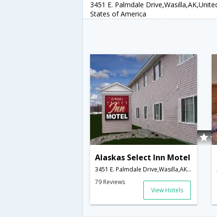
3451 E. Palmdale Drive,Wasilla,AK,Unite
States of America
Alaskas Select Inn Motel
3451 E. Palmdale Drive,Wasilla,AK,United States of America
79 Reviews
View Hotels