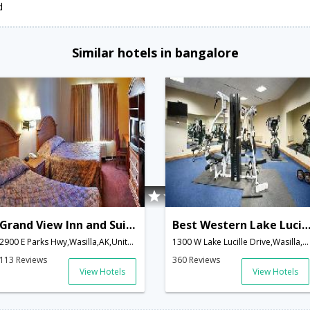
d
Similar hotels in bangalore
Grand View Inn and Suites
Best Western Lake Lucille 
2900 E Parks Hwy,Wasilla,AK,United States of America
1300 W Lake Lucille Drive,Wasilla,AK,United States of America
113 Reviews
360 Reviews
View Hotels
View Hotels