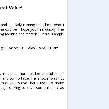
reat Value!
and the lady running the place, who I
ne cold be. I hope you heal quickly! The
 facilities and material. There is ample
glad we selected Alaska's Select Inn!
 This does not look like a "traditional"
an and comfortable. The shower was hot
rator and stove that I used to make
rough looking to save some money as