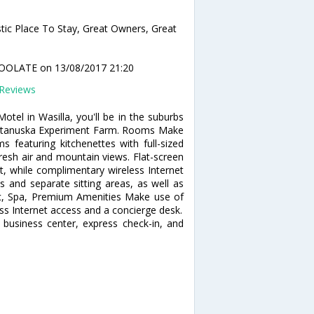
tic Place To Stay, Great Owners, Great
OOLATE
on 13/08/2017 21:20
Reviews
tel in Wasilla, you'll be in the suburbs
 Matanuska Experiment Farm. Rooms Make
 featuring kitchenettes with full-sized
resh air and mountain views. Flat-screen
t, while complimentary wireless Internet
 and separate sitting areas, as well as
 Rec, Spa, Premium Amenities Make use of
ss Internet access and a concierge desk.
 business center, express check-in, and