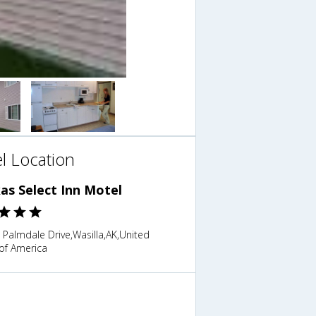
l Location
as Select Inn Motel
 Palmdale Drive,Wasilla,AK,United
of America