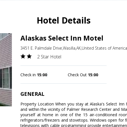
Hotel Details
Alaskas Select Inn Motel
3451 E. Palmdale Drive,Wasilla,AK,United States of Americ
2 Star Hotel
Check in
15:00
Check Out
15:00
GENERAL
Property Location When you stay at Alaska's Select Inn Mo
and within the vicinity of Palmer Research Center and
yourself at home in one of the 15 air-conditioned rooms
refrigerators/freezers and stovetops. Windows open for f
televisions with cable programming provide entertainmen