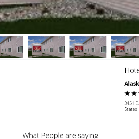
Hote
Alask
3451 E.
States 
What People are saying