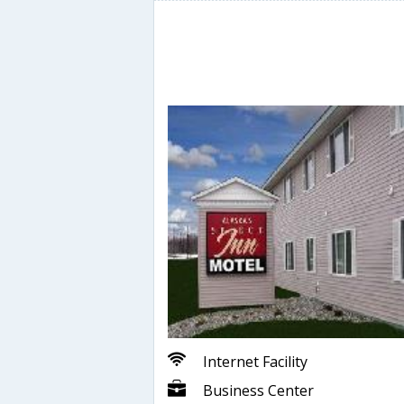
Internet Facility
Business Center