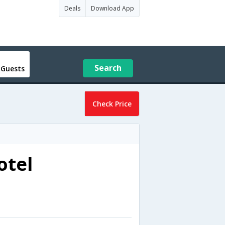
Deals
Download App
Search
 Guests
Check Price
otel
a