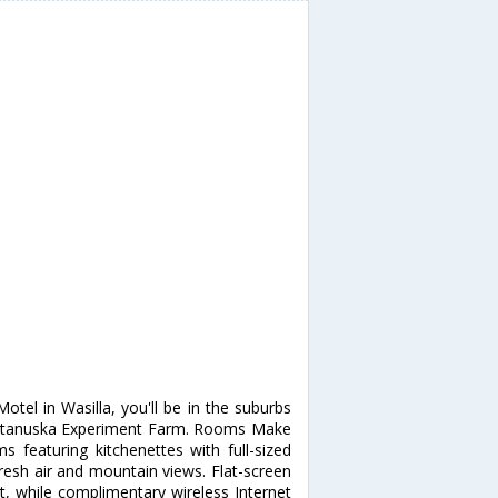
a
tel in Wasilla, you'll be in the suburbs
 Matanuska Experiment Farm. Rooms Make
 featuring kitchenettes with full-sized
resh air and mountain views. Flat-screen
t, while complimentary wireless Internet