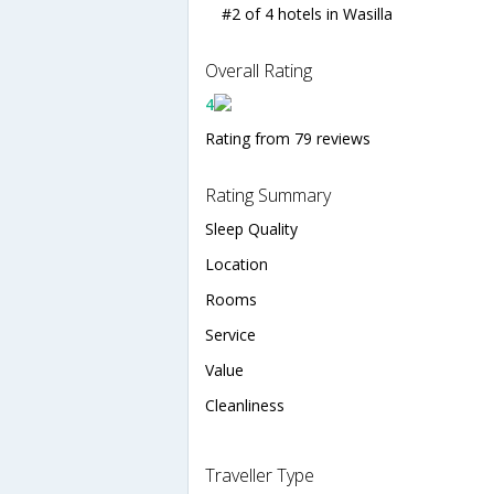
#2 of 4 hotels in Wasilla
Overall Rating
4
Rating from 79 reviews
Rating Summary
Sleep Quality
Location
Rooms
Service
Value
Cleanliness
Traveller Type