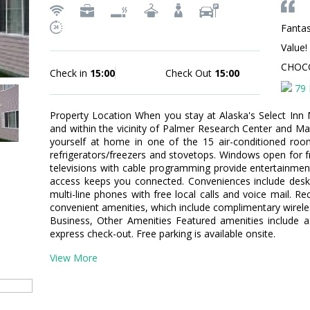
Fantas
Value!
CHOC
Check in
15:00
Check Out
15:00
79 
Property Location When you stay at Alaska's Select Inn Mo
and within the vicinity of Palmer Research Center and
yourself at home in one of the 15 air-conditioned rooms
refrigerators/freezers and stovetops. Windows open for f
televisions with cable programming provide entertainmen
access keeps you connected. Conveniences include desks
multi-line phones with free local calls and voice mail.
convenient amenities, which include complimentary wirele
Business, Other Amenities Featured amenities include a
express check-out. Free parking is available onsite.
View More