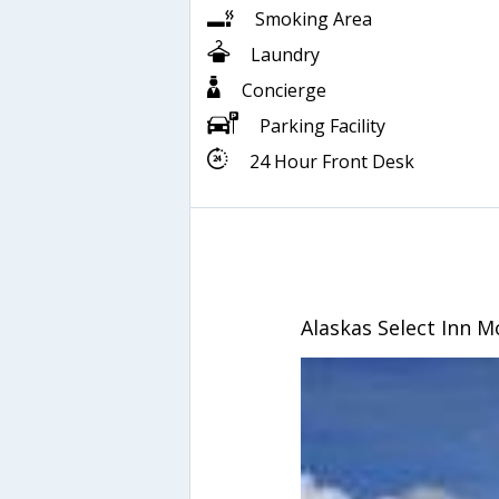
Smoking Area
Laundry
Concierge
Parking Facility
24 Hour Front Desk
Alaskas Select Inn M