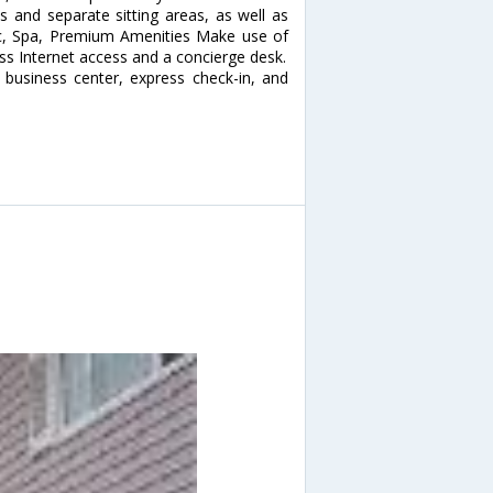
 and separate sitting areas, as well as
 Rec, Spa, Premium Amenities Make use of
ss Internet access and a concierge desk.
 business center, express check-in, and