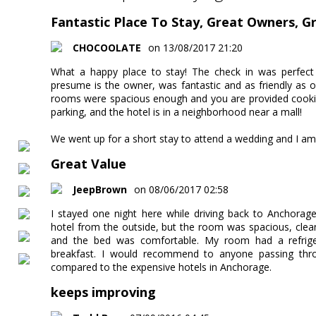
Fantastic Place To Stay, Great Owners, G
CHOCOOLATE
on 13/08/2017 21:20
What a happy place to stay! The check in was perfect 
presume is the owner, was fantastic and as friendly as o
rooms were spacious enough and you are provided cooking
parking, and the hotel is in a neighborhood near a mall!
We went up for a short stay to attend a wedding and I am 
Great Value
JeepBrown
on 08/06/2017 02:58
I stayed one night here while driving back to Anchorage.
hotel from the outside, but the room was spacious, cle
and the bed was comfortable. My room had a refrige
breakfast. I would recommend to anyone passing th
compared to the expensive hotels in Anchorage.
keeps improving