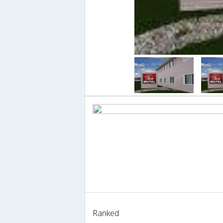
Ranked