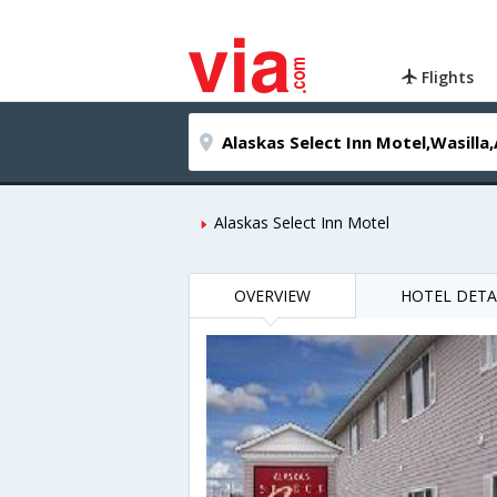
Flights
Alaskas Select Inn Motel
OVERVIEW
HOTEL DETA