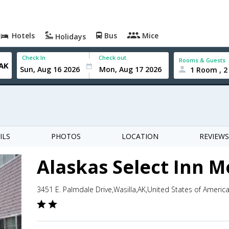
Hotels
Bus
Mice
Holidays
Check In
Check out
Rooms & Guests
1 Room , 2
ILS
PHOTOS
LOCATION
REVIEWS
Alaskas Select Inn M
3451 E. Palmdale Drive,Wasilla,AK,United States of Americ