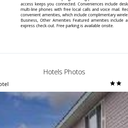
access keeps you connected. Conveniences include desks
multi-line phones with free local calls and voice mail.
convenient amenities, which include complimentary wirele
Business, Other Amenities Featured amenities include a
express check-out. Free parking is available onsite.
Hotels Photos
otel