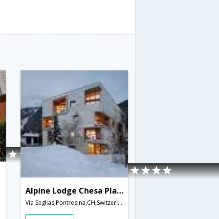
Alpine Lodge Chesa Plattner
Via Seglias,Pontresina,CH,Switzerland