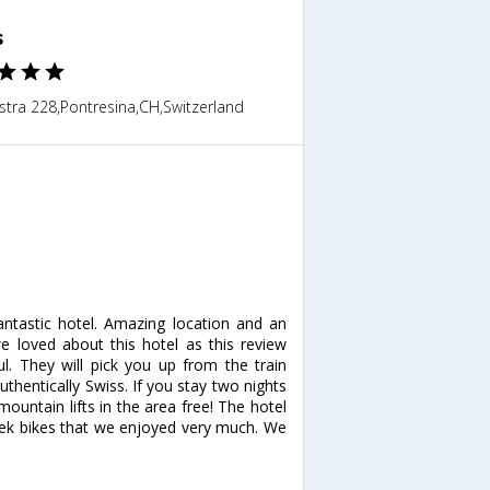
s
stra 228,Pontresina,CH,Switzerland
fantastic hotel. Amazing location and an
we loved about this hotel as this review
l. They will pick you up from the train
thentically Swiss. If you stay two nights
ountain lifts in the area free! The hotel
 Trek bikes that we enjoyed very much. We