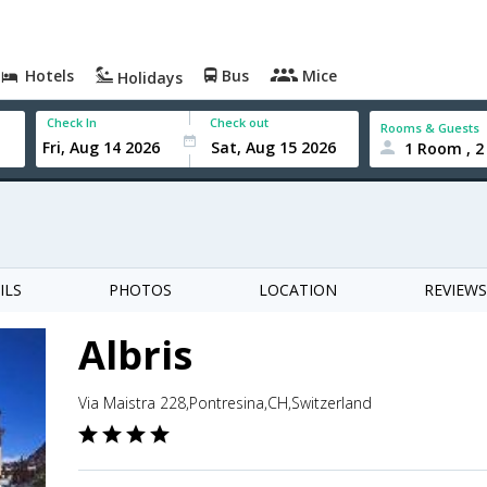
Hotels
Bus
Mice
Holidays
Check In
Check out
Rooms & Guests
1 Room , 2
ILS
PHOTOS
LOCATION
REVIEWS
Albris
Via Maistra 228,Pontresina,CH,Switzerland