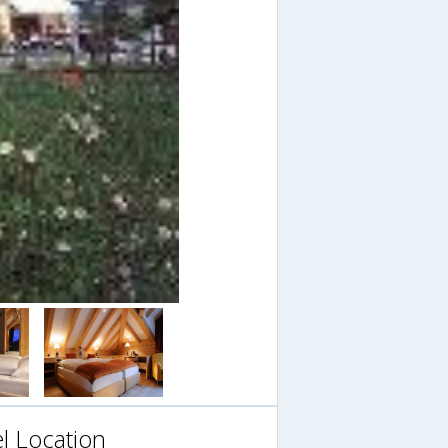
l Location