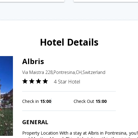
Hotel Details
Albris
Via Maistra 228,Pontresina,CH,Switzerland
4 Star Hotel
Check in
15:00
Check Out
15:00
GENERAL
Property Location With a stay at Albris in Pontresina, you'