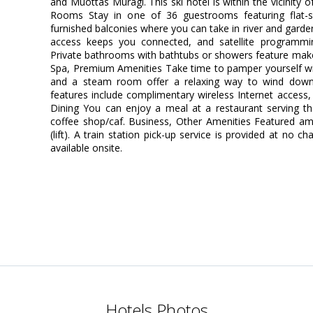
and Muottas Muragl. This ski hotel is within the vicinity
Rooms Stay in one of 36 guestrooms featuring flat-s
furnished balconies where you can take in river and garde
access keeps you connected, and satellite programming
Private bathrooms with bathtubs or showers feature make
Spa, Premium Amenities Take time to pamper yourself with 
and a steam room offer a relaxing way to wind down 
features include complimentary wireless Internet access,
Dining You can enjoy a meal at a restaurant serving the
coffee shop/caf. Business, Other Amenities Featured ame
(lift). A train station pick-up service is provided at no c
available onsite.
Hotels Photos