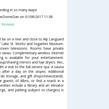
nding in so many ways!
meDomeDan
on 01/08/2017 11:38
2 Reviews
ll be on a river and close to Alp Languard
 of Lake St. Moritz and Segantini Museum.
creen televisions. Rooms have private
n views. Complimentary wireless Internet
 is available for your entertainment.
up/shaving mirrors and hair dryers. Rec,
a visit to the full-service spa. A sauna
after a day on the slopes. Additional
 ski storage, and gift shops/newsstands.
 guests of Albris, or find a snack in a
nities include a library and an elevator
harge, and parking (subject to charges) is