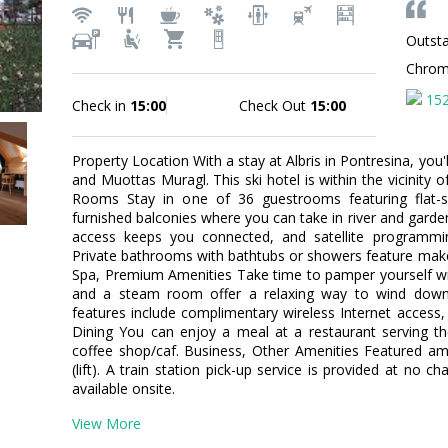
Outsta
Chro
15
Check in
15:00
Check Out
15:00
Property Location With a stay at Albris in Pontresina, you'
and Muottas Muragl. This ski hotel is within the vicinity
Rooms Stay in one of 36 guestrooms featuring flat-s
furnished balconies where you can take in river and garde
access keeps you connected, and satellite programming
Private bathrooms with bathtubs or showers feature make
Spa, Premium Amenities Take time to pamper yourself with 
and a steam room offer a relaxing way to wind down 
features include complimentary wireless Internet access,
Dining You can enjoy a meal at a restaurant serving the
coffee shop/caf. Business, Other Amenities Featured ame
(lift). A train station pick-up service is provided at no c
available onsite.
View More