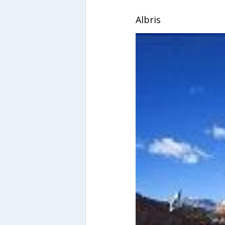
Albris