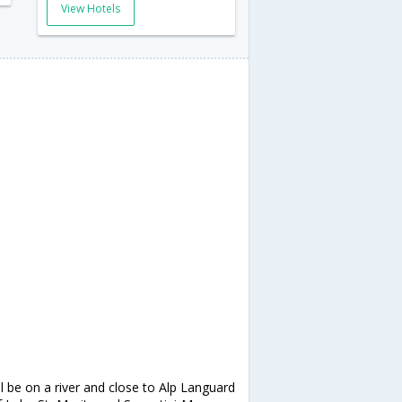
View Hotels
ll be on a river and close to Alp Languard