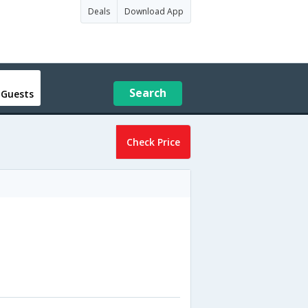
Deals
Download App
Search
 Guests
Check Price