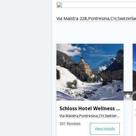
Via Maistra 228,Pontresina,CH,Switzerla
Schloss Hotel Wellness & Family
Via Maistra,Pontresina,CH,Switzerland
331 Reviews
View Hotels