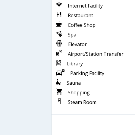
Internet Facility
Restaurant
Coffee Shop
Spa
Elevator
Airport/Station Transfer
Library
Parking Facility
Sauna
Shopping
Steam Room