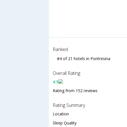
Ranked
#4 of 21 hotels in Pontresina
Overall Rating
4.5
Rating from 152 reviews
Rating Summary
Location
Sleep Quality