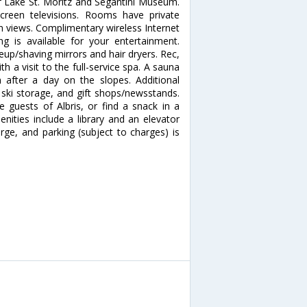
 of Lake St. Moritz and Segantini Museum.
creen televisions. Rooms have private
n views. Complimentary wireless Internet
 is available for your entertainment.
up/shaving mirrors and hair dryers. Rec,
a visit to the full-service spa. A sauna
after a day on the slopes. Additional
 ski storage, and gift shops/newsstands.
 guests of Albris, or find a snack in a
nities include a library and an elevator
harge, and parking (subject to charges) is