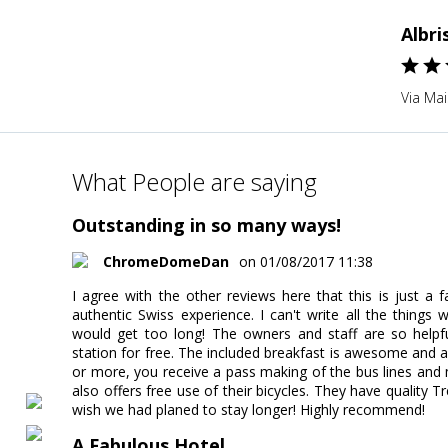
Albri
Via Mai
What People are saying
Outstanding in so many ways!
ChromeDomeDan
on 01/08/2017 11:38
I agree with the other reviews here that this is just a 
authentic Swiss experience. I can't write all the things 
would get too long! The owners and staff are so helpfu
station for free. The included breakfast is awesome and au
or more, you receive a pass making of the bus lines and m
also offers free use of their bicycles. They have quality
wish we had planed to stay longer! Highly recommend!
A Fabulous Hotel