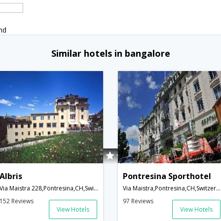
nd
Similar hotels in bangalore
Albris
Pontresina Sporthotel
Via Maistra 228,Pontresina,CH,Switzerland
Via Maistra,Pontresina,CH,Switzerland
152 Reviews
97 Reviews
View Hotels
View Hotels