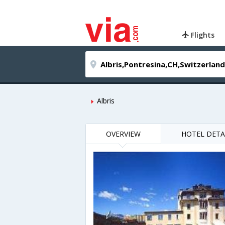
Flights
Albris
OVERVIEW
HOTEL DETA