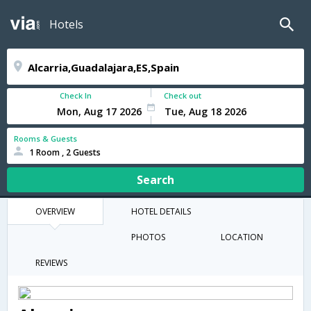
Hotels
Check In
Check out
Rooms & Guests
1 Room , 2 Guests
Search
OVERVIEW
HOTEL DETAILS
PHOTOS
LOCATION
REVIEWS