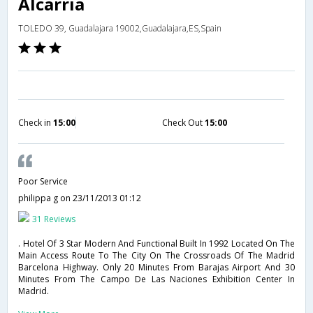
Alcarria
TOLEDO 39, Guadalajara 19002,Guadalajara,ES,Spain
Check in
15:00
Check Out
15:00
Poor Service
philippa g
on 23/11/2013 01:12
31 Reviews
. Hotel Of 3 Star Modern And Functional Built In 1992 Located On The
Main Access Route To The City On The Crossroads Of The Madrid
Barcelona Highway. Only 20 Minutes From Barajas Airport And 30
Minutes From The Campo De Las Naciones Exhibition Center In
Madrid.