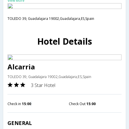
View More
TOLEDO 39, Guadalajara 19002,Guadalajara,ES,Spain
Hotel Details
Alcarria
TOLEDO 39, Guadalajara 19002,Guadalajara,ES,Spain
3 Star Hotel
Check in
15:00
Check Out
15:00
GENERAL