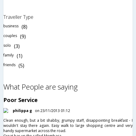
Traveller Type
business
(8)
couples
(9)
solo
(3)
family
(1)
friends
(5)
What People are saying
Poor Service
philippa g
on 23/11/2013 01:12
Clean enough, but a bit shabby, grumpy staff, disappointing breakfast - I
wouldn't stay there again. Easy walk to large shopping centre and very
handy supermarket across the road.
Great bar up the called Mombasa.