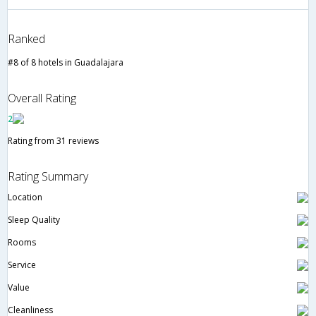
Ranked
#8 of 8 hotels in Guadalajara
Overall Rating
2
Rating from 31 reviews
Rating Summary
Location
Sleep Quality
Rooms
Service
Value
Cleanliness