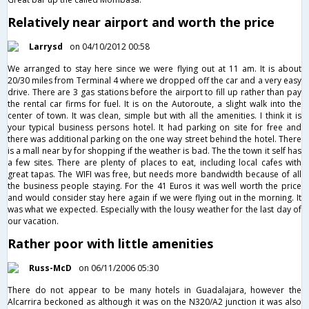
Relatively near airport and worth the price
Larrysd
on 04/10/2012 00:58
We arranged to stay here since we were flying out at 11 am. It is about
20/30 miles from Terminal 4 where we dropped off the car and a very easy
drive. There are 3 gas stations before the airport to fill up rather than pay
the rental car firms for fuel. It is on the Autoroute, a slight walk into the
center of town. It was clean, simple but with all the amenities. I think it is
your typical business persons hotel. It had parking on site for free and
there was additional parking on the one way street behind the hotel. There
is a mall near by for shopping if the weather is bad. The the town it self has
a few sites. There are plenty of places to eat, including local cafes with
great tapas. The WIFI was free, but needs more bandwidth because of all
the business people staying. For the 41 Euros it was well worth the price
and would consider stay here again if we were flying out in the morning. It
was what we expected. Especially with the lousy weather for the last day of
our vacation.
Rather poor with little amenities
Russ-McD
on 06/11/2006 05:30
There do not appear to be many hotels in Guadalajara, however the
Alcarrira beckoned as although it was on the N320/A2 junction it was also