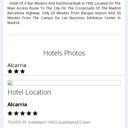
. Hotel Of 3 Star Modern And Functional Built In 1992 Located On The
Main Access Route To The City On The Crossroads Of The Madrid
Barcelona Highway. Only 20 Minutes From Barajas Airport And 30
Minutes From The Campo De Las Naciones Exhibition Center In
Madrid.
Hotels Photos
Alcarria
Hotel Location
Alcarria
TOLEDO 39, Guadalajara 19002,Guadalajara,ES,Spain