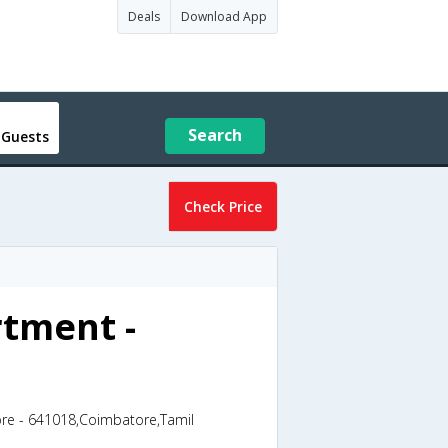
Deals
Download App
Search
 Guests
Check Price
rtment -
ore - 641018,Coimbatore,Tamil