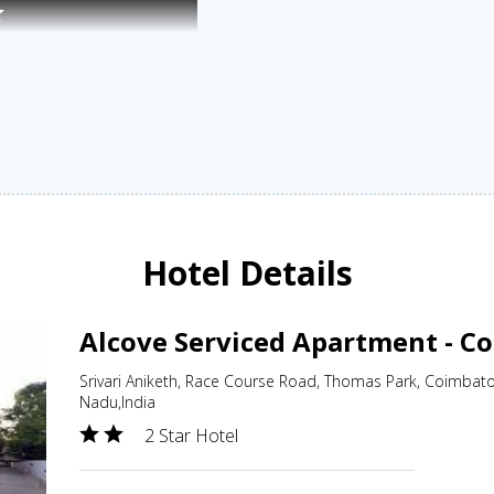
Hotel Details
Alcove Serviced Apartment - C
Srivari Aniketh, Race Course Road, Thomas Park, Coimbat
Nadu,India
2 Star Hotel