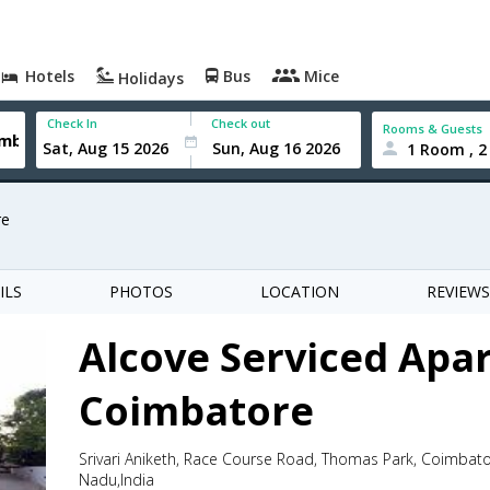
Hotels
Bus
Mice
Holidays
Check In
Check out
Rooms & Guests
1 Room , 2
re
ILS
PHOTOS
LOCATION
REVIEWS
Alcove Serviced Apa
Coimbatore
Srivari Aniketh, Race Course Road, Thomas Park, Coimbat
Nadu,India