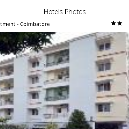
Hotels Photos
rtment - Coimbatore