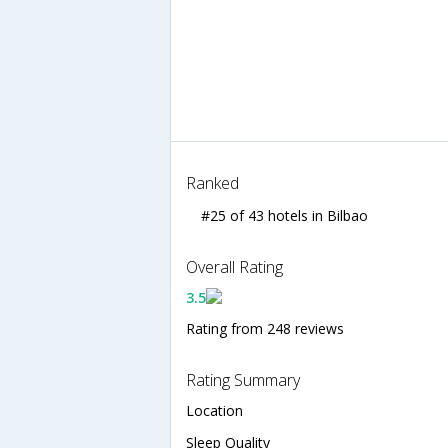
Ranked
#25 of 43 hotels in Bilbao
Overall Rating
3.5
Rating from 248 reviews
Rating Summary
Location
Sleep Quality