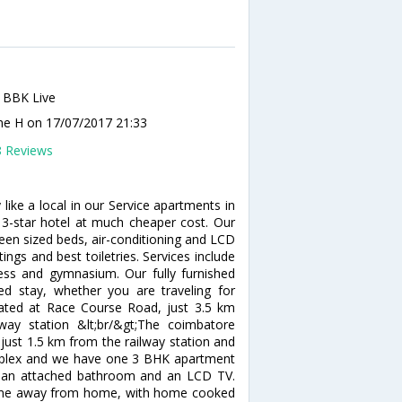
 BBK Live
ine H
on 17/07/2017 21:33
8 Reviews
ike a local in our Service apartments in
 3-star hotel at much cheaper cost. Our
een sized beds, air-conditioning and LCD
ngs and best toiletries. Services include
ess and gymnasium. Our fully furnished
ed stay, whether you are traveling for
cated at Race Course Road, just 3.5 km
y station &lt;br/&gt;The coimbatore
 just 1.5 km from the railway station and
omplex and we have one 3 BHK apartment
s an attached bathroom and an LCD TV.
home away from home, with home cooked