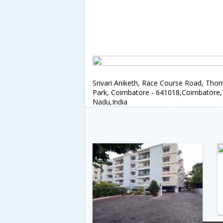
Srivari Aniketh, Race Course Road, Tho
Park, Coimbatore - 641018,Coimbatore,
Nadu,India