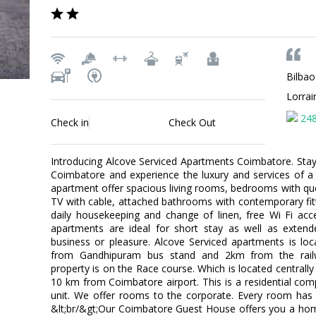
Bilbao
Lorra
24
Check in
Check Out
Introducing Alcove Serviced Apartments Coimbatore. Stay l
Coimbatore and experience the luxury and services of a
apartment offer spacious living rooms, bedrooms with qu
TV with cable, attached bathrooms with contemporary fitti
daily housekeeping and change of linen, free Wi Fi acc
apartments are ideal for short stay as well as extend
business or pleasure. Alcove Serviced apartments is lo
from Gandhipuram bus stand and 2km from the railwa
property is on the Race course. Which is located centrally
10 km from Coimbatore airport. This is a residential c
unit. We offer rooms to the corporate. Every room ha
&lt;br/&gt;Our Coimbatore Guest House offers you a 