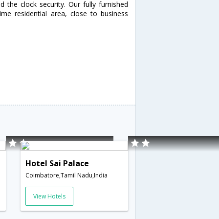
 the clock security. Our fully furnished
me residential area, close to business
Hotel Sai Palace
Coimbatore,Tamil Nadu,India
View Hotels