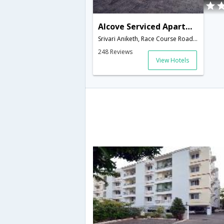
Alcove Serviced Apartment - Coimbatore
Srivari Aniketh, Race Course Road, Thomas Park, Coimbatore - 641018,Coimbatore,Tamil Nadu,India
248 Reviews
View Hotels