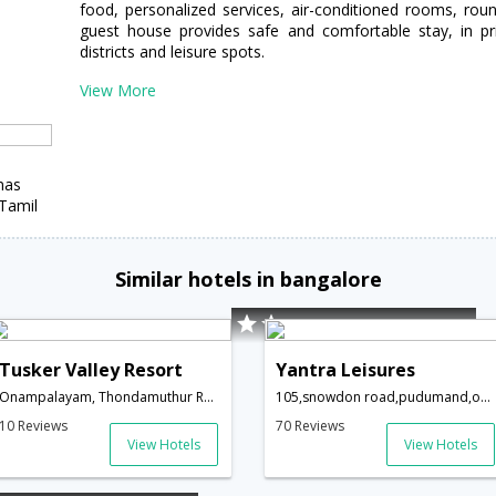
food, personalized services, air-conditioned rooms, round
guest house provides safe and comfortable stay, in pri
districts and leisure spots.
View More
mas
Tamil
Similar hotels in bangalore
Tusker Valley Resort
Yantra Leisures
Onampalayam, Thondamuthur Road,Coimbatore,Tamil Nadu,India
105,snowdon road,pudumand,ooty,Coimbatore,Tamil Nadu,India
10 Reviews
70 Reviews
View Hotels
View Hotels