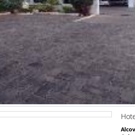
Hote
Alco