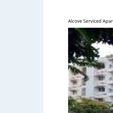
Alcove Serviced Apa