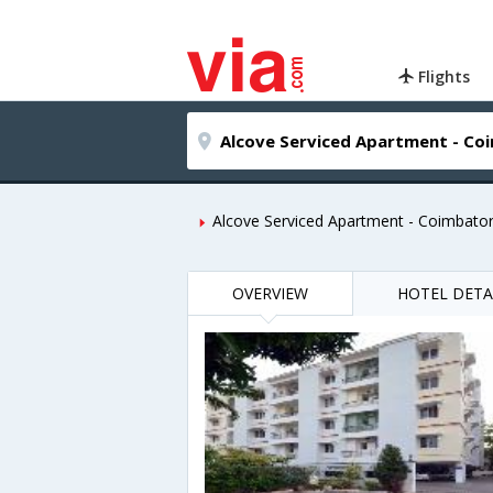
Flights
Alcove Serviced Apartment - Coimbato
OVERVIEW
HOTEL DETA