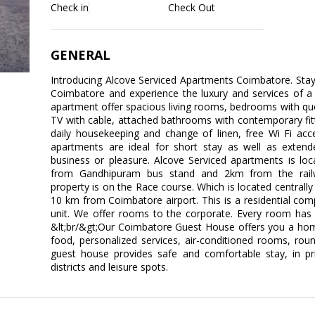
Check in
Check Out
GENERAL
Introducing Alcove Serviced Apartments Coimbatore. Stay l
Coimbatore and experience the luxury and services of a
apartment offer spacious living rooms, bedrooms with qu
TV with cable, attached bathrooms with contemporary fitti
daily housekeeping and change of linen, free Wi Fi acc
apartments are ideal for short stay as well as extend
business or pleasure. Alcove Serviced apartments is lo
from Gandhipuram bus stand and 2km from the railwa
property is on the Race course. Which is located centrally
10 km from Coimbatore airport. This is a residential c
unit. We offer rooms to the corporate. Every room ha
&lt;br/&gt;Our Coimbatore Guest House offers you a 
food, personalized services, air-conditioned rooms, round
guest house provides safe and comfortable stay, in pri
districts and leisure spots.