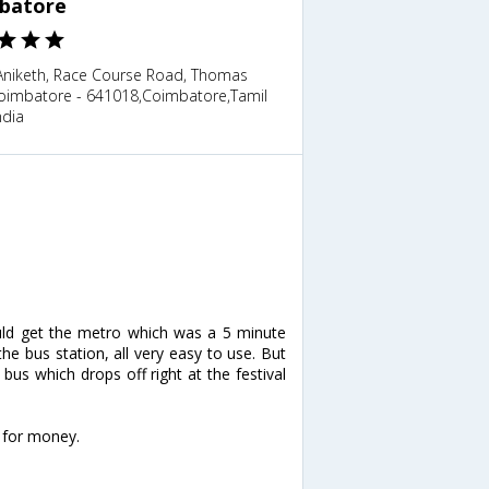
batore
 Aniketh, Race Course Road, Thomas
Coimbatore - 641018,Coimbatore,Tamil
ndia
Could get the metro which was a 5 minute
e bus station, all very easy to use. But
us which drops off right at the festival
e for money.