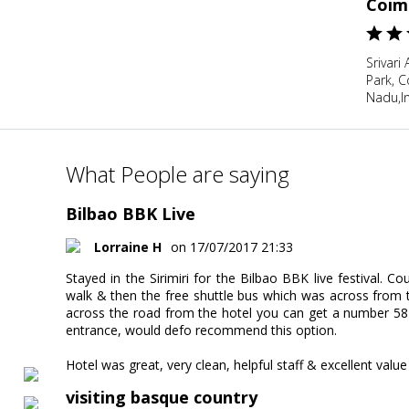
Coim
Srivari
Park, 
Nadu,I
What People are saying
Bilbao BBK Live
Lorraine H
on 17/07/2017 21:33
Stayed in the Sirimiri for the Bilbao BBK live festival. 
walk & then the free shuttle bus which was across from th
across the road from the hotel you can get a number 58 b
entrance, would defo recommend this option.
Hotel was great, very clean, helpful staff & excellent valu
visiting basque country