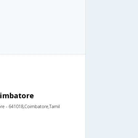
oimbatore
ore - 641018,Coimbatore,Tamil