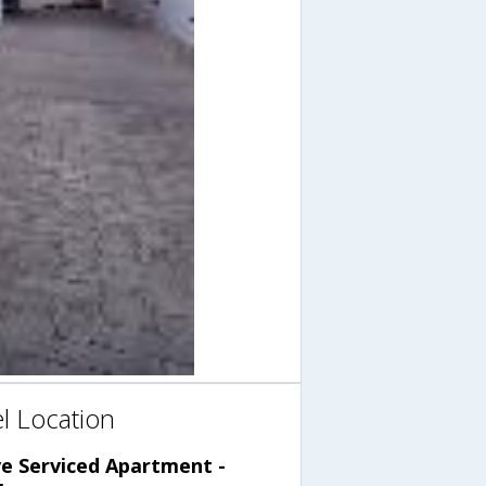
l Location
ve Serviced Apartment -