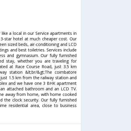
ike a local in our Service apartments in
 3-star hotel at much cheaper cost. Our
een sized beds, air-conditioning and LCD
ngs and best toiletries. Services include
ess and gymnasium. Our fully furnished
ed stay, whether you are traveling for
cated at Race Course Road, just 3.5 km
y station &lt;br/&gt;The coimbatore
 just 1.5 km from the railway station and
omplex and we have one 3 BHK apartment
s an attached bathroom and an LCD TV.
home away from home, with home cooked
 the clock security. Our fully furnished
me residential area, close to business