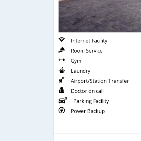
Internet Facility
Room Service
Gym
Laundry
Airport/Station Transfer
Doctor on call
Parking Facility
Power Backup